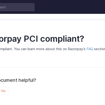
zorpay PCI compliant?
compliant. You can learn more about this on Razorpay’s
FAQ
sectio
ocument helpful?
No