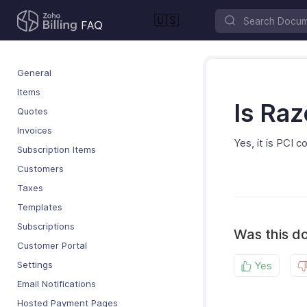
🇺🇸
General
Items
Is Ra
Quotes
Invoices
Yes, it is PCI 
Subscription Items
Customers
Taxes
Templates
Subscriptions
Was this d
Customer Portal
Settings
Yes
Email Notifications
Hosted Payment Pages