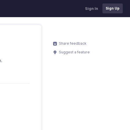
Sign In
Sign Up
Share feedback
Suggest a feature
n.