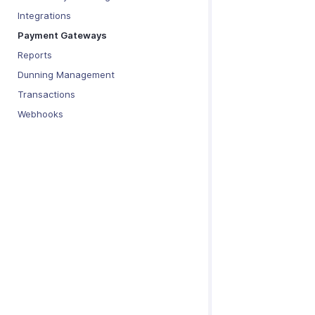
Integrations
Payment Gateways
Reports
Dunning Management
Transactions
Webhooks