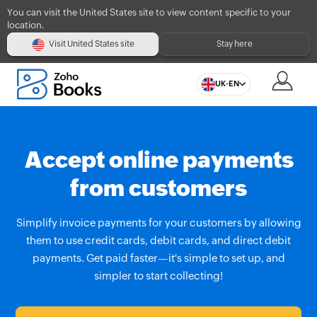
You can visit the United States site to view content specific to your
location.
Visit United States site
Stay here
UK-EN
Accept online payments
from customers
Simplify invoice payments for your customers by allowing
them to use credit cards, debit cards, and direct debit
payments. Get paid faster—it's simple to set up, and
simpler to start collecting!