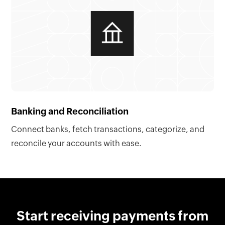
Banking and Reconciliation
Connect banks, fetch transactions, categorize, and
reconcile your accounts with ease.
Start receiving payments from