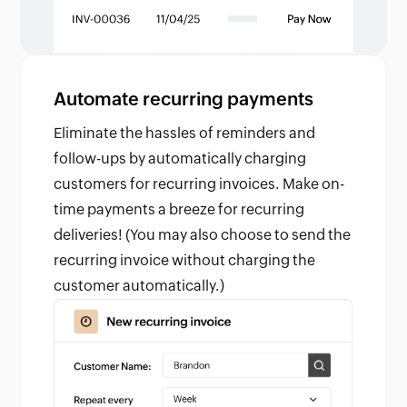
Automate recurring payments
Eliminate the hassles of reminders and
follow-ups by automatically charging
customers for recurring invoices. Make on-
time payments a breeze for recurring
deliveries! (You may also choose to send the
recurring invoice without charging the
customer automatically.)