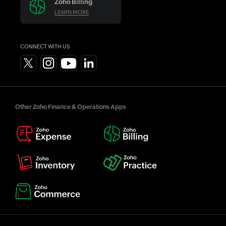
Zoho Billing
LEARN MORE
CONNECT WITH US
Other Zoho Finance & Operations Apps