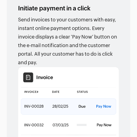
Initiate payment in a click
Send invoices to your customers with easy,
instant online payment options. Every
invoice displays a clear ‘Pay Now’ button on
the e-mail notification and the customer
portal. All your customer has to do is click
and pay.