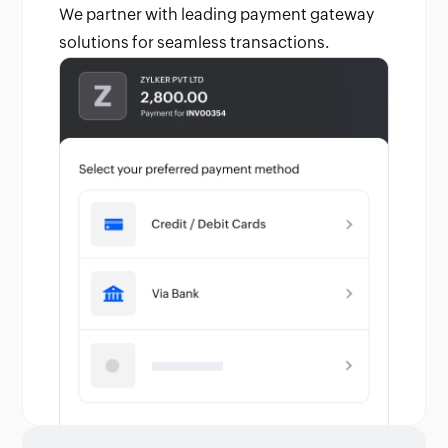
We partner with leading payment gateway
solutions for seamless transactions.