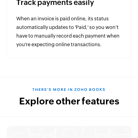
Track payments easily
When an invoice is paid online, its status
automatically updates to 'Paid,' so you won’t
have to manually record each payment when
you're expecting online transactions.
THERE'S MORE IN ZOHO BOOKS
Explore other features