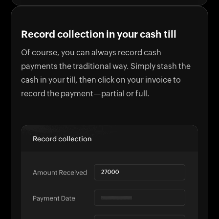
Record collection in your cash till
Of course, you can always record cash
payments the traditional way. Simply stash the
cash in your till, then click on your invoice to
record the payment—partial or full.