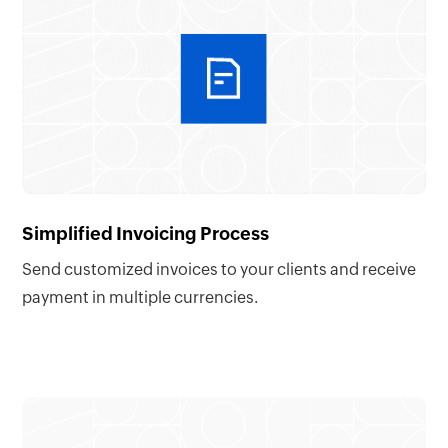
Simplified Invoicing Process
Send customized invoices to your clients and receive
payment in multiple currencies.