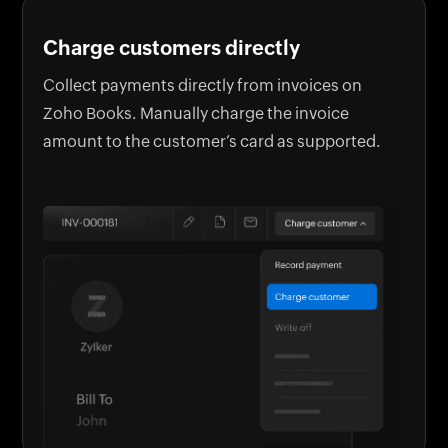
Charge customers directly
Collect payments directly from invoices on
Zoho Books. Manually charge the invoice
amount to the customer’s card as supported.