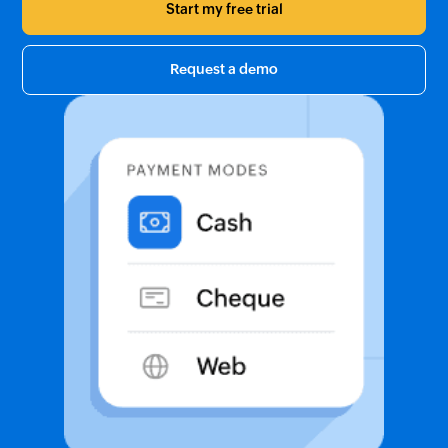
Start my free trial
Request a demo