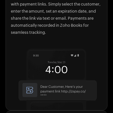
with payment links. Simply select the customer,
enter the amount, set an expiration date, and
share the link via text or email. Payments are
automatically recorded in Zoho Books for
seamless tracking.