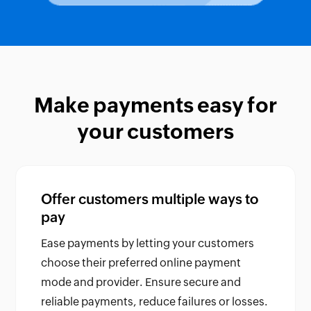
Make payments easy for
your customers
Offer customers multiple ways to
pay
Ease payments by letting your customers
choose their preferred online payment
mode and provider. Ensure secure and
reliable payments, reduce failures or losses.