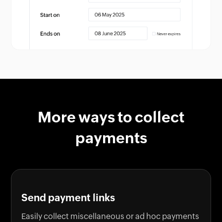
More ways to collect
payments
Send payment links
Easily collect miscellaneous or ad hoc payments