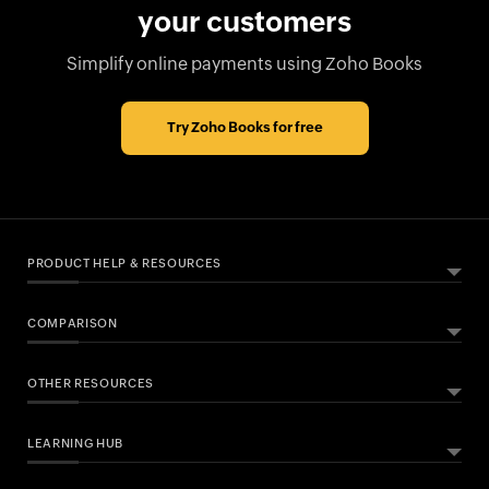
your customers
Simplify online payments using Zoho Books
Try Zoho Books for free
PRODUCT HELP & RESOURCES
COMPARISON
ABOUT ZOHO BOOKS
HELPFUL RESOURCES
What Is Zoho Books?
OTHER RESOURCES
Zoho Books vs QuickBooks
All Features
Help Documentation
Zoho Books vs Xero
MTD Accounting Software
Developers API
LEARNING HUB
Free Accounting Software
VAT Filing
FAQs
Bookkeeping Software