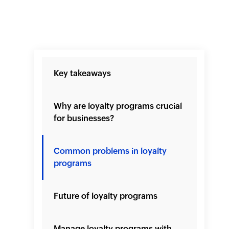
Key takeaways
Why are loyalty programs crucial
for businesses?
Common problems in loyalty
programs
Future of loyalty programs
Manage loyalty programs with