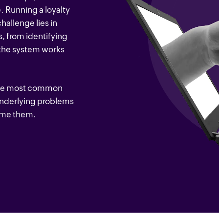
. Running a loyalty
hallenge lies in
, from identifying
 the system works
of the most common
underlying problems
come them.