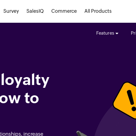
Survey
SalesIQ
Commerce
All Products
Features
Pr
loyalty
ow to
tionships, increase