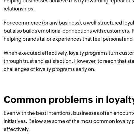
helping businesses achieve this by rewarding repeat c
relationships.
For ecommerce (or any business), a well-structured loya
but also builds emotional connections with customers. It
helping brands tailor experiences that feel personal and
When executed effectively, loyalty programs turn custo
through trust and satisfaction. However, to reach that sta
challenges of loyalty programs early on.
Common problems in loyalt
Even with the best intentions, businesses often encount
initiatives. Below are some of the most common loyalt
effectively.