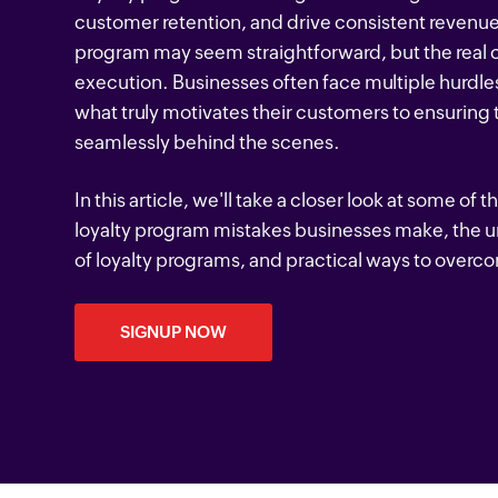
customer retention, and drive consistent revenue
program may seem straightforward, but the real c
execution. Businesses often face multiple hurdles
what truly motivates their customers to ensuring
seamlessly behind the scenes.
In this article, we'll take a closer look at some 
loyalty program mistakes businesses make, the 
of loyalty programs, and practical ways to over
SIGNUP NOW