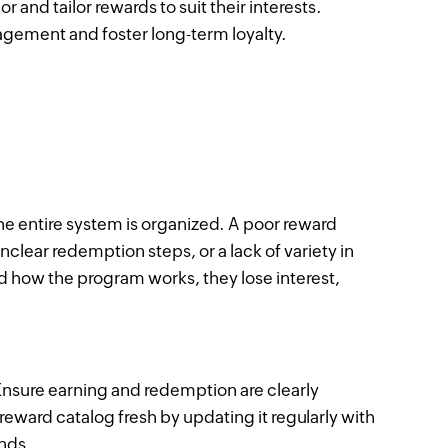
nd tailor rewards to suit their interests.
ement and foster long-term loyalty.
the entire system is organized. A poor reward
nclear redemption steps, or a lack of variety in
 how the program works, they lose interest,
Ensure earning and redemption are clearly
eward catalog fresh by updating it regularly with
ends.