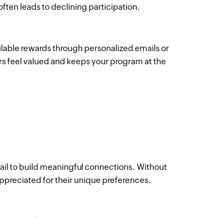
ten leads to declining participation.
lable rewards through personalized emails or
 feel valued and keeps your program at the
ail to build meaningful connections. Without
ppreciated for their unique preferences.