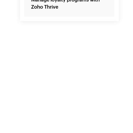
Zoho Thrive