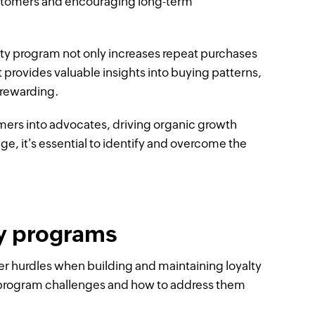
ustomers and encouraging long-term
lty program not only increases repeat purchases
 provides valuable insights into buying patterns,
 rewarding.
mers into advocates, driving organic growth
ge, it's essential to identify and overcome the
y programs
er hurdles when building and maintaining loyalty
y program challenges and how to address them