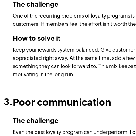
The challenge
One of the recurring problems of loyalty programs is 
customers. If members feel the effort isn't worth the
How to solve it
Keep your rewards system balanced. Give customers 
appreciated right away. At the same time, add a few 
something they can look forward to. This mix keeps 
motivating in the long run.
Poor communication
The challenge
Even the best loyalty program can underperform if cus