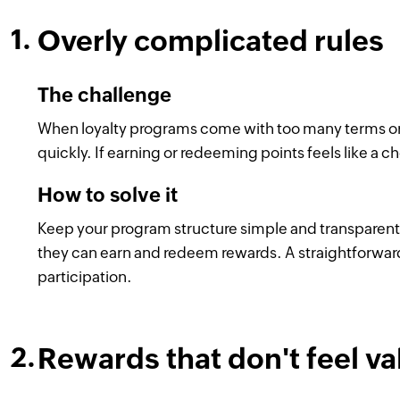
Overly complicated rules
The challenge
When loyalty programs come with too many terms or 
quickly. If earning or redeeming points feels like a ch
How to solve it
Keep your program structure simple and transparent
they can earn and redeem rewards. A straightforwar
participation.
Rewards that don't feel v