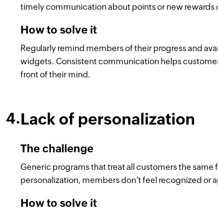
timely communication about points or new rewards of
How to solve it
Regularly remind members of their progress and avai
widgets. Consistent communication helps customers
front of their mind.
Lack of personalization
The challenge
Generic programs that treat all customers the same f
personalization, members don't feel recognized or a
How to solve it