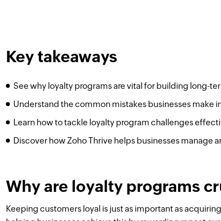
Key takeaways
See why loyalty programs are vital for building long-t
Understand the common mistakes businesses make in
Learn how to tackle loyalty program challenges effecti
Discover how Zoho Thrive helps businesses manage a
Why are loyalty programs cr
Keeping customers loyal is just as important as acquiring