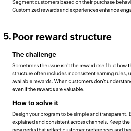
Segment customers based on their purchase behavior a
Customized rewards and experiences enhance engag
Poor reward structure
The challenge
Sometimes the issue isn't the reward itself but how 
structure often includes inconsistent earning rules, u
available rewards. When customers don't understand
even if the rewards are valuable.
How to solve it
Design your program to be simple and transparent. 
explained and consistent across channels. Keep the r
new perks that reflect customer preferences and tr