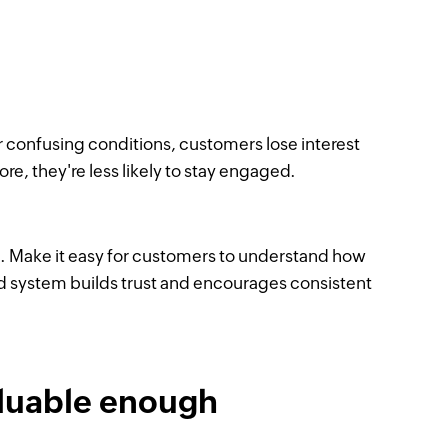
confusing conditions, customers lose interest
ore, they're less likely to stay engaged.
. Make it easy for customers to understand how
d system builds trust and encourages consistent
aluable enough