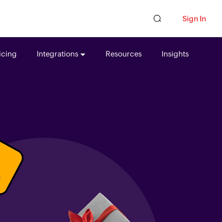
Sign In
icing
Integrations
Resources
Insights