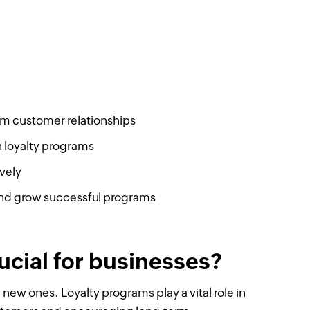
erm customer relationships
 loyalty programs
vely
nd grow successful programs
ucial for businesses?
 new ones. Loyalty programs play a vital role in