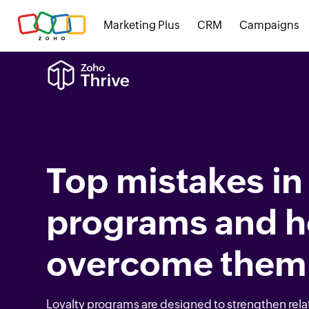
Marketing Plus
CRM
Campaigns
Top mistakes in 
programs and h
overcome them
Loyalty programs are designed to strengthen rela