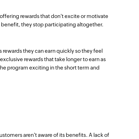
offering rewards that don't excite or motivate
 benefit, they stop participating altogether.
rewards they can earn quickly so they feel
exclusive rewards that take longer to earn as
the program exciting in the short term and
tomers aren't aware of its benefits. A lack of