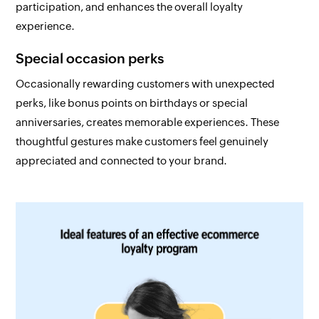
participation, and enhances the overall loyalty
experience.
Special occasion perks
Occasionally rewarding customers with unexpected
perks, like bonus points on birthdays or special
anniversaries, creates memorable experiences. These
thoughtful gestures make customers feel genuinely
appreciated and connected to your brand.