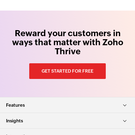
Reward your customers in
ways that matter with Zoho
Thrive
GET STARTED FOR FREE
Features
Insights