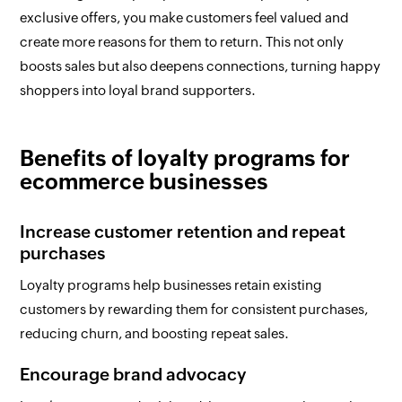
exclusive offers, you make customers feel valued and
create more reasons for them to return. This not only
boosts sales but also deepens connections, turning happy
shoppers into loyal brand supporters.
Benefits of loyalty programs for
ecommerce businesses
Increase customer retention and repeat
purchases
Loyalty programs help businesses retain existing
customers by rewarding them for consistent purchases,
reducing churn, and boosting repeat sales.
Encourage brand advocacy