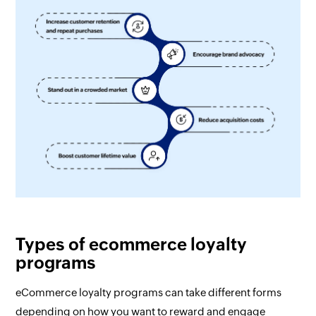
Types of ecommerce loyalty
programs
eCommerce loyalty programs can take different forms
depending on how you want to reward and engage