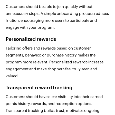
Customers should be able to join quickly without
unnecessary steps. A simple onboarding process reduces
friction, encouraging more users to participate and
engage with your program.
Personalized rewards
Tailoring offers and rewards based on customer
segments, behavior, or purchase history makes the
program more relevant. Personalized rewards increase
engagement and make shoppers feel truly seen and
valued.
Transparent reward tracking
Customers should have clear visibility into their earned
points history, rewards, and redemption options.
Transparent tracking builds trust, motivates ongoing