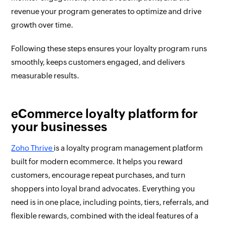
revenue your program generates to optimize and drive
growth over time.
Following these steps ensures your loyalty program runs
smoothly, keeps customers engaged, and delivers
measurable results.
eCommerce loyalty platform for
your businesses
Zoho Thrive
is a loyalty program management platform
built for modern ecommerce. It helps you reward
customers, encourage repeat purchases, and turn
shoppers into loyal brand advocates. Everything you
need is in one place, including points, tiers, referrals, and
flexible rewards, combined with the ideal features of a