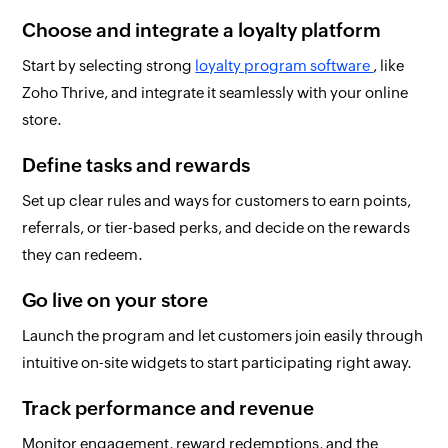
Choose and integrate a loyalty platform
Start by selecting strong
loyalty program software
, like
Zoho Thrive, and integrate it seamlessly with your online
store.
Define tasks and rewards
Set up clear rules and ways for customers to earn points,
referrals, or tier-based perks, and decide on the rewards
they can redeem.
Go live on your store
Launch the program and let customers join easily through
intuitive on-site widgets to start participating right away.
Track performance and revenue
Monitor engagement, reward redemptions, and the