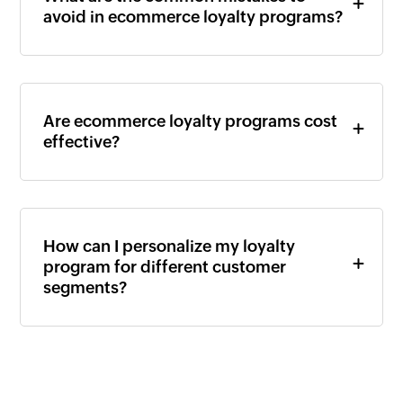
avoid in ecommerce loyalty programs?
Are ecommerce loyalty programs cost
effective?
How can I personalize my loyalty
program for different customer
segments?