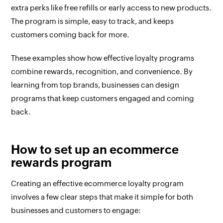
extra perks like free refills or early access to new products.
The program is simple, easy to track, and keeps
customers coming back for more.
These examples show how effective loyalty programs
combine rewards, recognition, and convenience. By
learning from top brands, businesses can design
programs that keep customers engaged and coming
back.
How to set up an ecommerce
rewards program
Creating an effective ecommerce loyalty program
involves a few clear steps that make it simple for both
businesses and customers to engage: