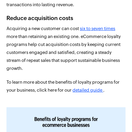
transactions into lasting revenue.
Reduce acquisition costs
Acquiring a new customer can cost
six to seven times
more than retaining an existing one. eCommerce loyalty
programs help cut acquisition costs by keeping current
customers engaged and satisfied, creating a steady
stream of repeat sales that support sustainable business
growth.
To learn more about the benefits of loyalty programs for
your business, click here for our
detailed guide
.