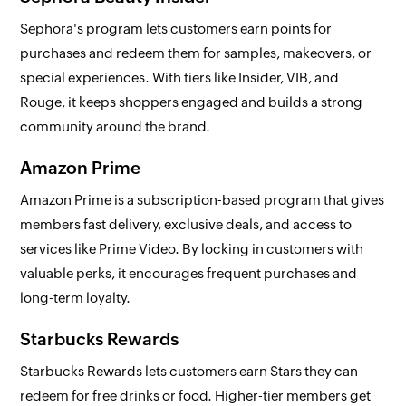
Sephora's program lets customers earn points for
purchases and redeem them for samples, makeovers, or
special experiences. With tiers like Insider, VIB, and
Rouge, it keeps shoppers engaged and builds a strong
community around the brand.
Amazon Prime
Amazon Prime is a subscription-based program that gives
members fast delivery, exclusive deals, and access to
services like Prime Video. By locking in customers with
valuable perks, it encourages frequent purchases and
long-term loyalty.
Starbucks Rewards
Starbucks Rewards lets customers earn Stars they can
redeem for free drinks or food. Higher-tier members get