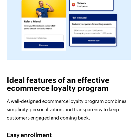
Ideal features of an effective
ecommerce loyalty program
A well-designed ecommerce loyalty program combines
simplicity, personalization, and transparency to keep
customers engaged and coming back.
Easy enrollment