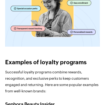
Examples of loyalty programs
Successful loyalty programs combine rewards,
recognition, and exclusive perks to keep customers
engaged and returning. Here are some popular examples
from well-known brands:
Sephora Beauty Insider