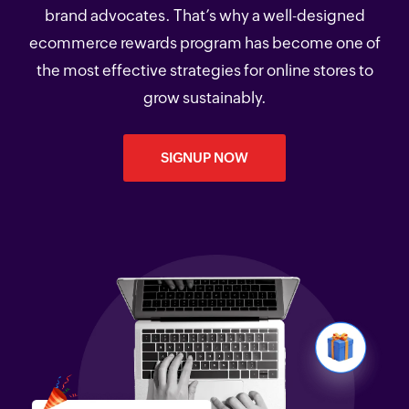
brand advocates. That’s why a well-designed
ecommerce rewards program has become one of
the most effective strategies for online stores to
grow sustainably.
SIGNUP NOW