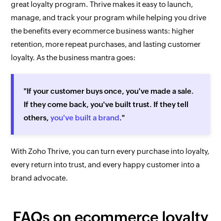
great loyalty program. Thrive makes it easy to launch,
manage, and track your program while helping you drive
the benefits every ecommerce business wants: higher
retention, more repeat purchases, and lasting customer
loyalty. As the business mantra goes:
"If your customer buys once, you've made a sale.
If they come back, you've built trust. If they tell
others,
you've built a brand
."
With Zoho Thrive, you can turn every purchase into loyalty,
every return into trust, and every happy customer into a
brand advocate.
FAQs on ecommerce loyalty