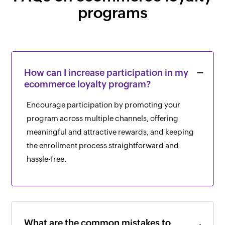
programs
How can I increase participation in my
ecommerce loyalty program?
Encourage participation by promoting your
program across multiple channels, offering
meaningful and attractive rewards, and keeping
the enrollment process straightforward and
hassle-free.
What are the common mistakes to