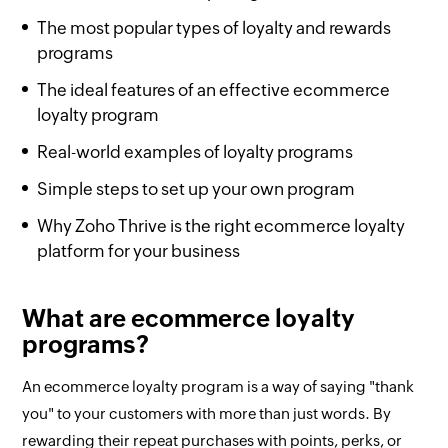
The most popular types of loyalty and rewards
programs
The ideal features of an effective ecommerce
loyalty program
Real-world examples of loyalty programs
Simple steps to set up your own program
Why Zoho Thrive is the right ecommerce loyalty
platform for your business
What are ecommerce loyalty
programs?
An ecommerce loyalty program is a way of saying "thank
you" to your customers with more than just words. By
rewarding their repeat purchases with points, perks, or