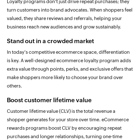
Loyalty programs don't just drive repeat purchases; they
turn customers into brand advocates. When shoppers feel
valued, they share reviews and referrals, helping your
business reach new audiences and grow sustainably.
Stand out in a crowded market
In today's competitive ecommerce space, differentiation
is key. A well-designed ecommerce loyalty program adds
extra value through points, perks, and exclusive offers that
make shoppers more likely to choose your brand over
others.
Boost customer lifetime value
Customer lifetime value (CLV) is the total revenue a
shopper generates for your store over time. eCommerce
rewards programs boost CLV by encouraging repeat
purchases and longer relationships, turning one-time