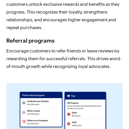
customers unlock exclusive rewards and benefits as they
progress. This recognizes their loyalty, strengthens
relationships, and encourages higher engagement and
repeat purchases.
Referral programs
Encourage customers to refer friends or leave reviews by
rewarding them for successful referrals. This drives word-
of-mouth growth while recognizing loyal advocates.