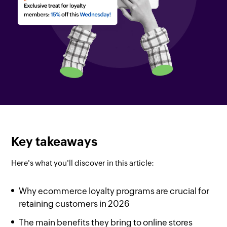
Key takeaways
Here's what you'll discover in this article:
Why ecommerce loyalty programs are crucial for
retaining customers in 2026
The main benefits they bring to online stores