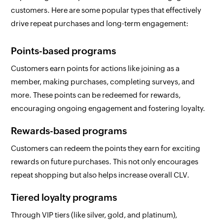
customers. Here are some popular types that effectively
drive repeat purchases and long-term engagement:
Points-based programs
Customers earn points for actions like joining as a
member, making purchases, completing surveys, and
more. These points can be redeemed for rewards,
encouraging ongoing engagement and fostering loyalty.
Rewards-based programs
Customers can redeem the points they earn for exciting
rewards on future purchases. This not only encourages
repeat shopping but also helps increase overall CLV.
Tiered loyalty programs
Through VIP tiers (like silver, gold, and platinum),