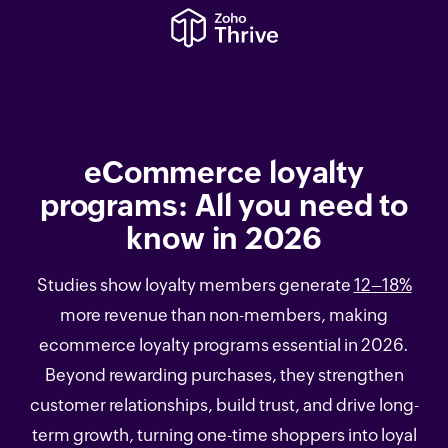
eCommerce loyalty
programs: All you need to
know in 2026
Studies show loyalty members generate
12–18%
more revenue than non-members, making
ecommerce loyalty programs essential in 2026.
Beyond rewarding purchases, they strengthen
customer relationships, build trust, and drive long-
term growth, turning one-time shoppers into loyal