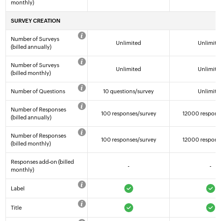
monthly)
SURVEY CREATION
Number of Surveys
Unlimited
Unlimite
(billed annually)
Number of Surveys
Unlimited
Unlimite
(billed monthly)
Number of Questions
10 questions/survey
Unlimite
Number of Responses
100 responses/survey
12000 respons
(billed annually)
Number of Responses
100 responses/survey
12000 respons
(billed monthly)
Responses add-on (billed
-
-
monthly)
Label
Title