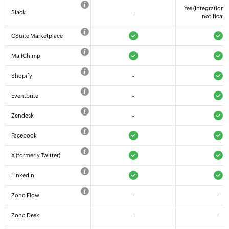
Yes (Integration 
Slack
-
notificati
GSuite Marketplace
MailChimp
Shopify
-
Eventbrite
-
Zendesk
-
Facebook
X (formerly Twitter)
LinkedIn
Zoho Flow
-
-
Zoho Desk
-
-