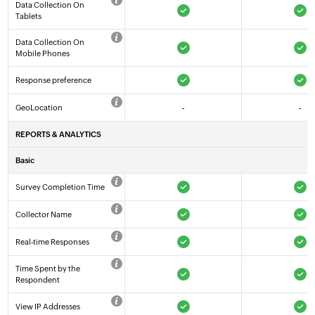
Data Collection On
Tablets
Data Collection On
Mobile Phones
Response preference
GeoLocation
-
-
REPORTS & ANALYTICS
Basic
Survey Completion Time
Collector Name
Real-time Responses
Time Spent by the
Respondent
View IP Addresses