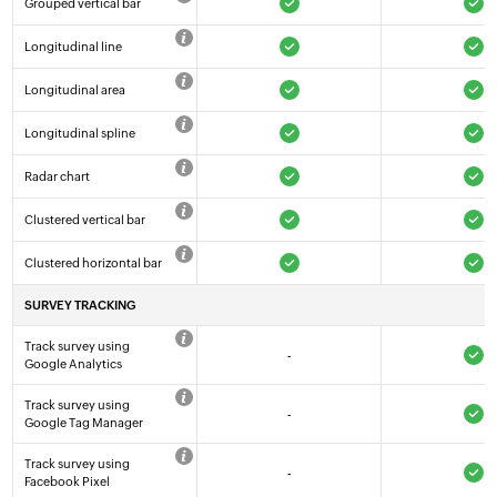
Grouped vertical bar
Longitudinal line
Longitudinal area
Longitudinal spline
Radar chart
Clustered vertical bar
Clustered horizontal bar
SURVEY TRACKING
Track survey using
-
Google Analytics
Track survey using
-
Google Tag Manager
Track survey using
-
Facebook Pixel