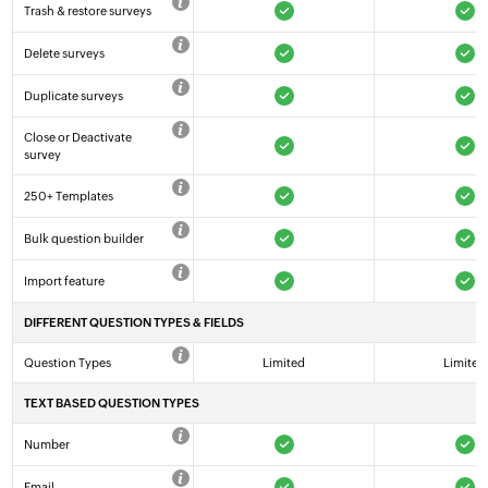
Trash & restore surveys
Delete surveys
Duplicate surveys
Close or Deactivate
survey
250+ Templates
Bulk question builder
Import feature
DIFFERENT QUESTION TYPES & FIELDS
Question Types
Limited
Limited
TEXT BASED QUESTION TYPES
Number
Email