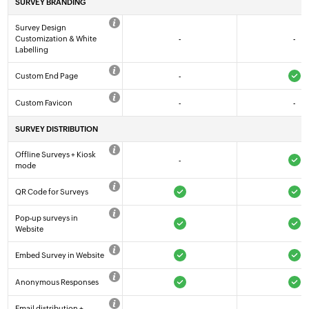
SURVEY BRANDING
Survey Design
Customization & White
-
-
Labelling
Custom End Page
-
Custom Favicon
-
-
SURVEY DISTRIBUTION
Offline Surveys + Kiosk
-
mode
QR Code for Surveys
Pop-up surveys in
Website
Embed Survey in Website
Anonymous Responses
Email distribution +