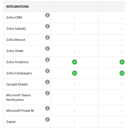
INTEGRATIONS
Zoho CRM
-
-
Zoho SalesIQ
-
-
Zoho Recruit
-
-
Zoho Sheet
-
-
Zoho Analytics
Zoho Campaigns
Google Sheets
-
-
Microsoft Teams
-
-
Notification
Microsoft Power BI
-
-
Zapier
-
-