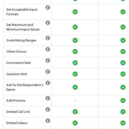
Set Acceptable Input
Formats
Set Maximum and
Minimum Input Values
Scale Rating Ranges
Other Choice
Comments Field
Question Hint
Ask for the Respondent's
Name
Add Pictures
-
Embed Call Link
Embed Videos