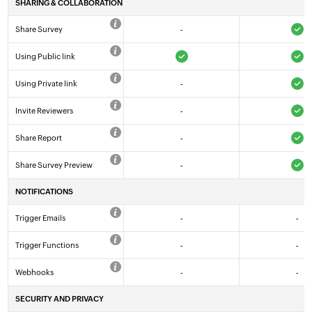
SHARING & COLLABORATION
Share Survey
-
Using Public link
Using Private link
-
Invite Reviewers
-
Share Report
-
Share Survey Preview
-
NOTIFICATIONS
Trigger Emails
-
-
Trigger Functions
-
-
Webhooks
-
-
SECURITY AND PRIVACY