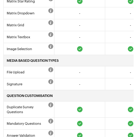
Matrix Star Rating
Matrix Dropdown
-
-
Matrix Grid
-
-
Matrix Textbox
-
-
Image Selection
MEDIA BASED QUESTION TYPES
File Upload
-
-
Signature
-
-
QUESTION CUSTOMISATION
Duplicate Survey
Questions
Mandatory Questions
Answer Validation