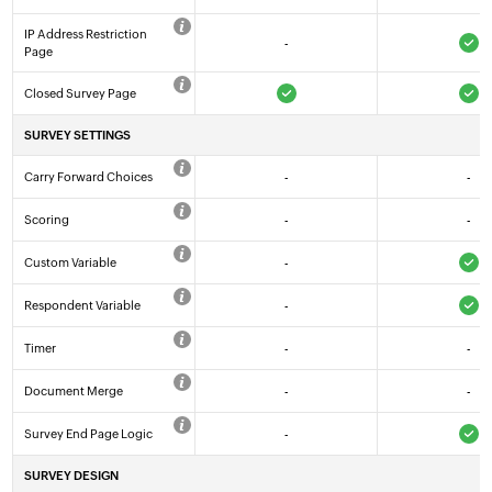
IP Address Restriction
-
Page
Closed Survey Page
SURVEY SETTINGS
Carry Forward Choices
-
-
Scoring
-
-
Custom Variable
-
Respondent Variable
-
Timer
-
-
Document Merge
-
-
Survey End Page Logic
-
SURVEY DESIGN