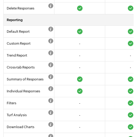
Delete Responses
Reporting
Default Report
Custom Report
-
Trend Report
-
-
Cross-tab Reports
-
-
Summary of Responses
Individual Responses
Filters
-
Turf Analysis
-
Download Charts
-