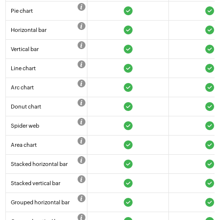
Pie chart
Horizontal bar
Vertical bar
Line chart
Arc chart
Donut chart
Spider web
Area chart
Stacked horizontal bar
Stacked vertical bar
Grouped horizontal bar