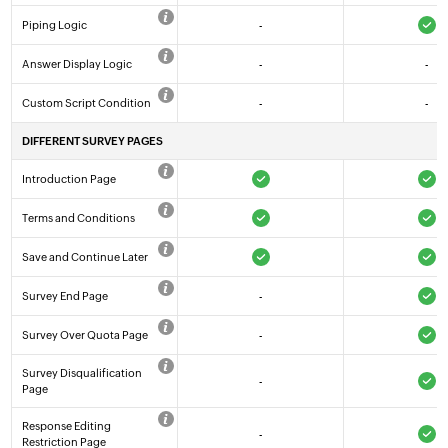
Piping Logic
-
Answer Display Logic
-
-
Custom Script Condition
-
-
DIFFERENT SURVEY PAGES
Introduction Page
Terms and Conditions
Save and Continue Later
Survey End Page
-
Survey Over Quota Page
-
Survey Disqualification
-
Page
Response Editing
-
Restriction Page