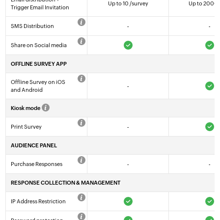
Up to 10 /survey
Up to 2000 
Trigger Email Invitation
SMS Distribution
-
-
Share on Social media
OFFLINE SURVEY APP
Offline Survey on iOS
-
and Android
Kiosk mode
Print Survey
-
AUDIENCE PANEL
Purchase Responses
-
-
RESPONSE COLLECTION & MANAGEMENT
IP Address Restriction