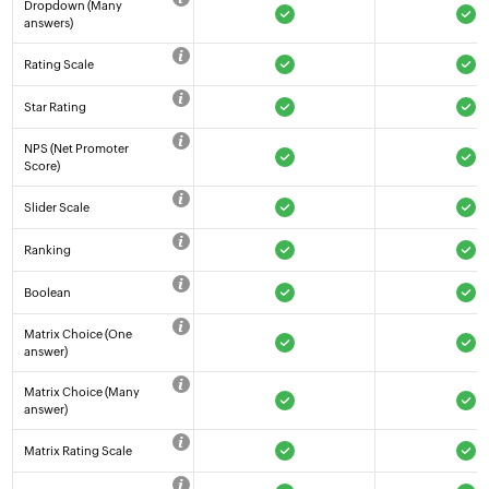
Dropdown (Many
answers)
Rating Scale
Star Rating
NPS (Net Promoter
Score)
Slider Scale
Ranking
Boolean
Matrix Choice (One
answer)
Matrix Choice (Many
answer)
Matrix Rating Scale