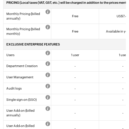
PRICING
(Local taxes (VAT, GST, etc.) will be charged in addition to the prices menti
Monthly Pricing (billed
Free
US$
7
.4
annually)
Monthly Pricing (billed
Free
Available in yea
monthly)
EXCLUSIVE ENTERPRISE FEATURES
Users
1 user
1 user
Department Creation
-
-
User Management
-
-
Audit logs
-
-
Single sign-on (SSO)
-
-
User Add-on (billed
-
-
annually)
User Add-on (billed
-
-