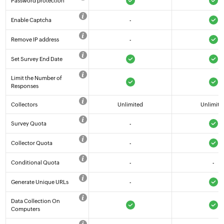
Password protection
Enable Captcha
-
Remove IP address
-
Set Survey End Date
Limit the Number of
Responses
Collectors
Unlimited
Unlimite
Survey Quota
-
Collector Quota
-
Conditional Quota
-
-
Generate Unique URLs
-
Data Collection On
Computers