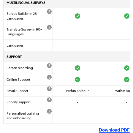
MULTILINGUAL SURVEYS
FREE
BASIC
Survey Builder in 26
TRY NOW
TRY NOW
Languages
Translate Survey in 90+
-
-
Languages
Languages
-
-
SUPPORT
Screen recording
Online Support
Email Support
Within 48 hour
Within 48 
Priority support
-
-
Personalized training
-
-
and onboarding
Download PDF