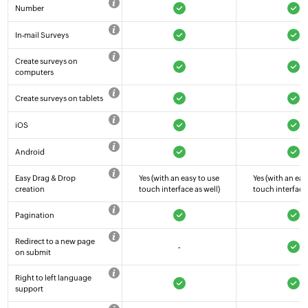
Number
In-mail Surveys
Create surveys on
computers
Create surveys on tablets
iOS
Android
Easy Drag & Drop
Yes (with an easy to use
Yes (with an eas
creation
touch interface as well)
touch interface 
Pagination
Redirect to a new page
-
on submit
Right to left language
support