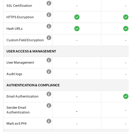
SSL Certification
-
-
HTTPS Encryption
Hash URLs
Custom Field Encryption
-
-
USER ACCESS & MANAGEMENT
User Management
-
-
Audit logs
-
-
AUTHENTICATION & COMPLIANCE
Email Authentication
-
Sender Email
_
-
Authentication
Mark as E-PHI
-
-