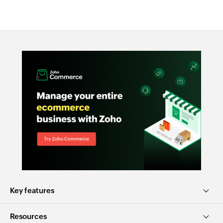
Key features
Resources