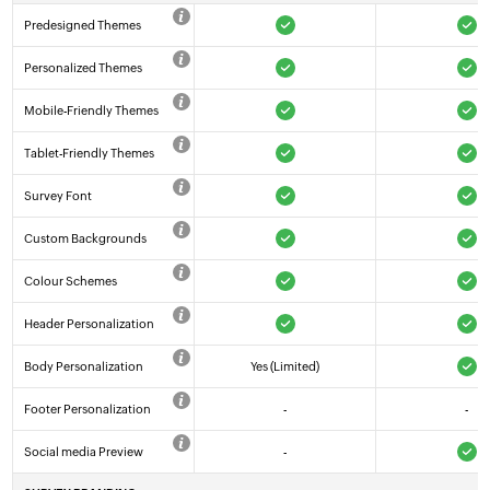
Predesigned Themes
Personalized Themes
Mobile-Friendly Themes
Tablet-Friendly Themes
Survey Font
Custom Backgrounds
Colour Schemes
Header Personalization
Body Personalization
Yes (Limited)
Footer Personalization
-
-
Social media Preview
-