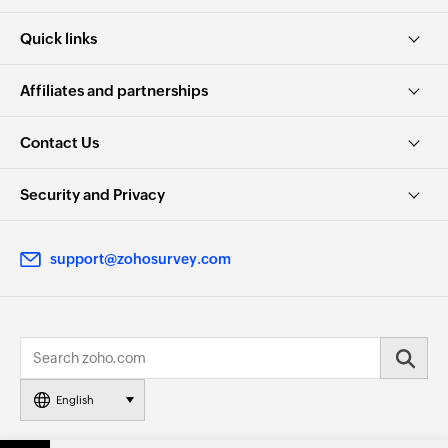
Quick links
Affiliates and partnerships
Contact Us
Security and Privacy
support@zohosurvey.com
English