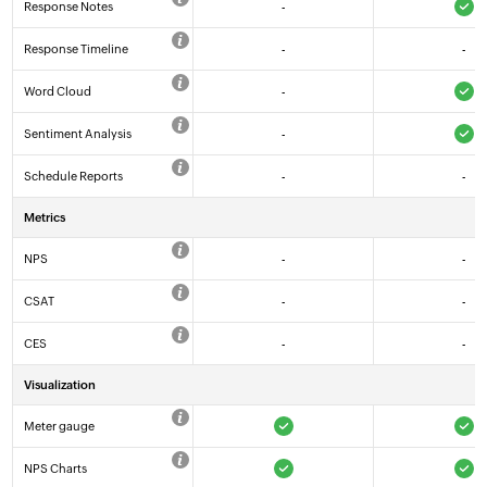
Response Notes
-
Response Timeline
-
-
Word Cloud
-
Sentiment Analysis
-
Schedule Reports
-
-
Metrics
NPS
-
-
CSAT
-
-
CES
-
-
Visualization
Meter gauge
NPS Charts