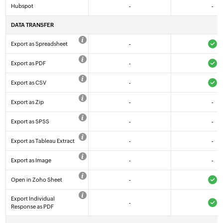
Hubspot
-
-
DATA TRANSFER
Export as Spreadsheet
-
Export as PDF
-
Export as CSV
-
Export as Zip
-
-
Export as SPSS
-
-
Export as Tableau Extract
-
-
Export as Image
-
-
Open in Zoho Sheet
-
Export Individual
-
Response as PDF