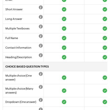
Short Answer
Long Answer
Multiple Textboxes
Full Name
Contact Information
Heading/Description
CHOICE BASED QUESTION TYPES
Multiple choice (One
answer)
Multiple choice (Many
answers)
Dropdown (One answer)