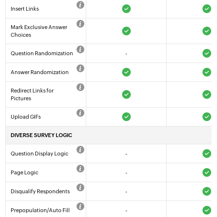
Insert Links
Mark Exclusive Answer
Choices
Question Randomization
-
Answer Randomization
Redirect Links for
Pictures
Upload GIFs
DIVERSE SURVEY LOGIC
Question Display Logic
-
Page Logic
-
Disqualify Respondents
-
Prepopulation/Auto Fill
-