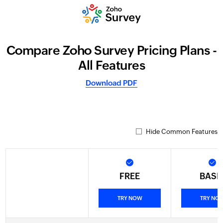
Compare Zoho Survey Pricing Plans -
All Features
Download PDF
Hide Common Features
FREE
BASI
TRY NOW
TRY NO