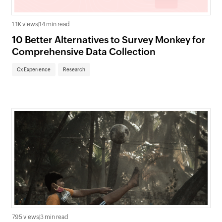
1.1K views
|
14 min read
10 Better Alternatives to Survey Monkey for
Comprehensive Data Collection
Cx Experience
Research
795 views
|
3 min read