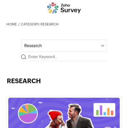
HOME
CATEGORY: RESEARCH
Research
RESEARCH