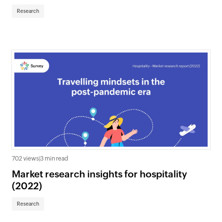
Research
702 views
|
3 min read
Market research insights for hospitality
(2022)
Research