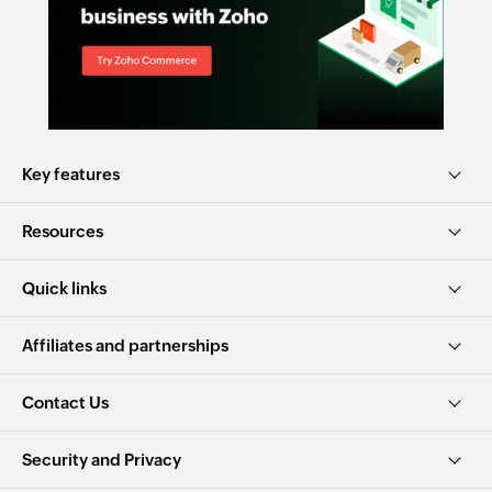
Key features
Resources
Quick links
Affiliates and partnerships
Contact Us
Security and Privacy