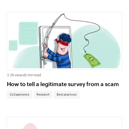
3.2K views
|
6 min read
How to tell a legitimate survey from a scam
Cx Experience
Research
Best practices