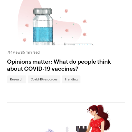
714 views
|
5 min read
Opinions matter: What do people think
about COVID-19 vaccines?
Research
Covid-19 resources
Trending