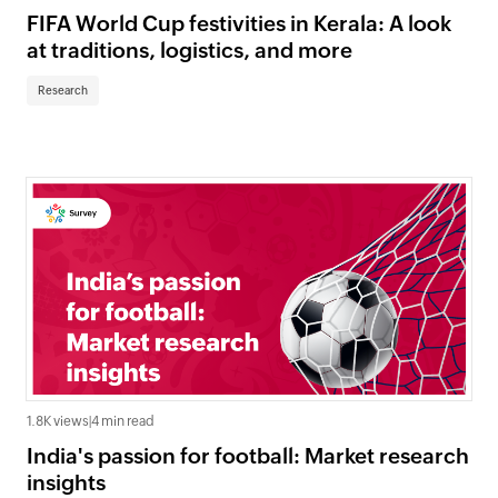
FIFA World Cup festivities in Kerala: A look
at traditions, logistics, and more
Research
1.8K views
|
4 min read
India's passion for football: Market research
insights