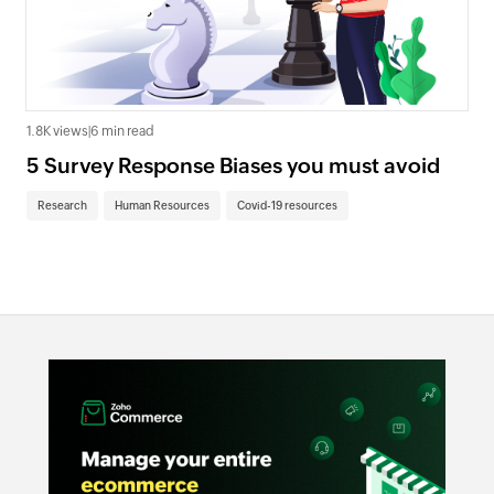
1.8K views
|
6 min read
5 Survey Response Biases you must avoid
Research
Human Resources
Covid-19 resources