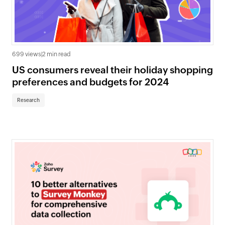
699 views
|
2 min read
US consumers reveal their holiday shopping
preferences and budgets for 2024
Research