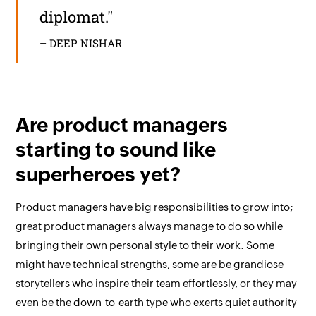
diplomat."
– DEEP NISHAR
Are product managers
starting to sound like
superheroes yet?
Product managers have big responsibilities to grow into;
great product managers always manage to do so while
bringing their own personal style to their work. Some
might have technical strengths, some are be grandiose
storytellers who inspire their team effortlessly, or they may
even be the down-to-earth type who exerts quiet authority