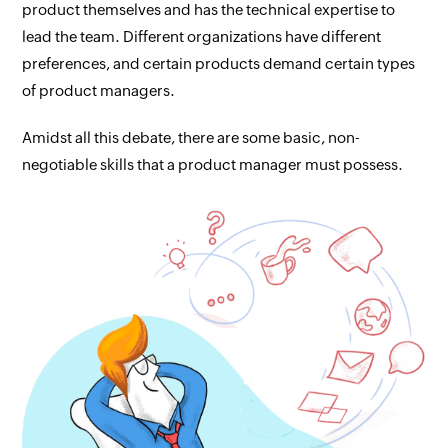
product themselves and has the technical expertise to
lead the team. Different organizations have different
preferences, and certain products demand certain types
of product managers.
Amidst all this debate, there are some basic, non-
negotiable skills that a product manager must possess.