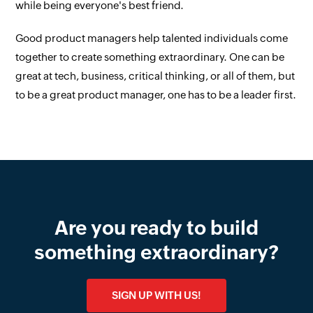
while being everyone's best friend.
Good product managers help talented individuals come
together to create something extraordinary. One can be
great at tech, business, critical thinking, or all of them, but
to be a great product manager, one has to be a leader first.
Are you ready to build
something extraordinary?
SIGN UP WITH US!