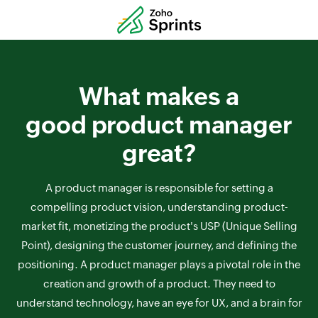
What makes a
good product manager
great?
A product manager is responsible for setting a
compelling product vision, understanding product-
market fit, monetizing the product's USP (Unique Selling
Point), designing the customer journey, and defining the
positioning. A product manager plays a pivotal role in the
creation and growth of a product. They need to
understand technology, have an eye for UX, and a brain for