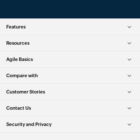
Features
Resources
Agile Basics
Compare with
Customer Stories
Contact Us
Security and Privacy