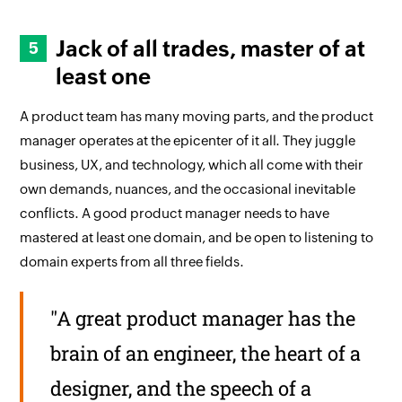
Jack of all trades, master of at
least one
A product team has many moving parts, and the product
manager operates at the epicenter of it all. They juggle
business, UX, and technology, which all come with their
own demands, nuances, and the occasional inevitable
conflicts. A good product manager needs to have
mastered at least one domain, and be open to listening to
domain experts from all three fields.
"A great product manager has the
brain of an engineer, the heart of a
designer, and the speech of a