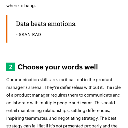
where to bang.
Data beats emotions.
- SEAN RAD
Choose your words well
Communication skills are a critical tool in the product
manager's arsenal. They're defenseless without it. The role
of a product manager requires them to communicate and
collaborate with multiple people and teams. This could
entail maintaining relationships, settling differences,
inspiring teammates, and negotiating strategy. The best
strategy can fall flat if it's not presented properly and the