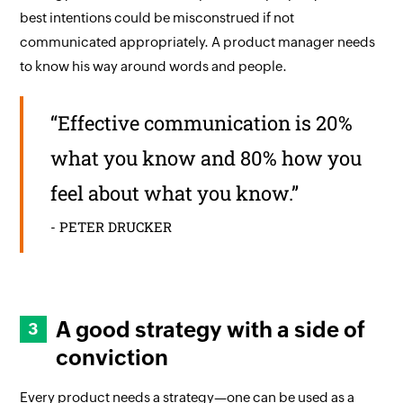
best intentions could be misconstrued if not
communicated appropriately. A product manager needs
to know his way around words and people.
“Effective communication is 20%
what you know and 80% how you
feel about what you know.”
- PETER DRUCKER
A good strategy with a side of
conviction
Every product needs a strategy—one can be used as a