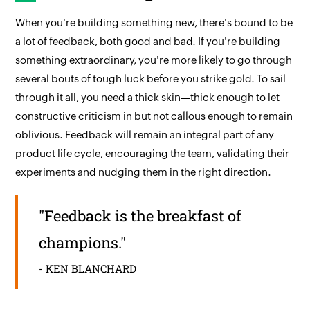
When you're building something new, there's bound to be
a lot of feedback, both good and bad. If you're building
something extraordinary, you're more likely to go through
several bouts of tough luck before you strike gold. To sail
through it all, you need a thick skin—thick enough to let
constructive criticism in but not callous enough to remain
oblivious. Feedback will remain an integral part of any
product life cycle, encouraging the team, validating their
experiments and nudging them in the right direction.
"Feedback is the breakfast of
champions."
- KEN BLANCHARD