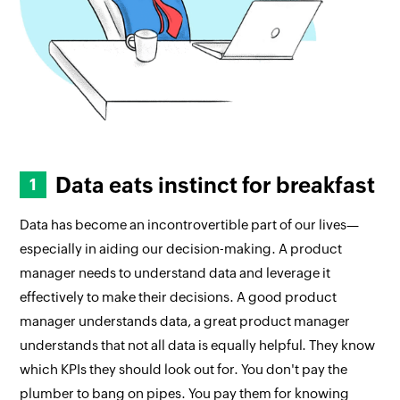
Data eats instinct for breakfast
Data has become an incontrovertible part of our lives—
especially in aiding our decision-making. A product
manager needs to understand data and leverage it
effectively to make their decisions. A good product
manager understands data, a great product manager
understands that not all data is equally helpful. They know
which KPIs they should look out for. You don't pay the
plumber to bang on pipes. You pay them for knowing