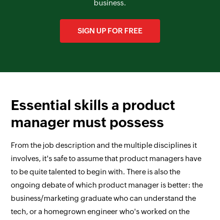
business.
SIGN UP FOR FREE
Essential skills a product
manager must possess
From the job description and the multiple disciplines it
involves, it's safe to assume that product managers have
to be quite talented to begin with. There is also the
ongoing debate of which product manager is better: the
business/marketing graduate who can understand the
tech, or a homegrown engineer who's worked on the