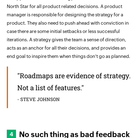
North Star for all product related decisions. A product
manager is responsible for designing the strategy for a
product. They also need to push ahead with conviction in
case there are some initial setbacks or less successful
iterations. A strategy gives the team a sense of direction,
acts as an anchor for all their decisions, and provides an
end goal to inspire them when things don't go as planned.
"Roadmaps are evidence of strategy.
Not a list of features."
- STEVE JOHNSON
No such thing as bad feedback