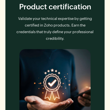
Product certification
Validate your technical expertise by getting
certified in Zoho products. Earn the
credentials that truly define your professional
credibility.