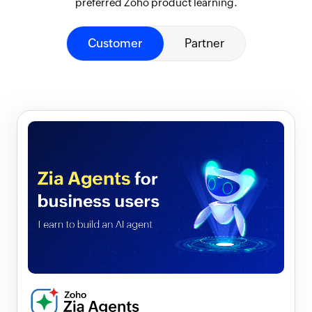
preferred Zoho product learning.
Customer
Partner