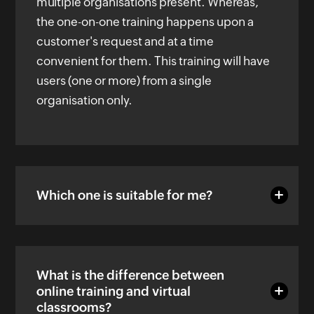
multiple organisations present. Whereas,
the one-on-one training happens upon a
customer's request and at a time
convenient for them. This training will have
users (one or more) from a single
organisation only.
Which one is suitable for me?
What is the difference between
online training and virtual
classrooms?