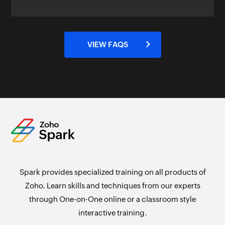
VIEW FAQS
Spark provides specialized training on all products of
Zoho. Learn skills and techniques from our experts
through One-on-One online or a classroom style
interactive training.