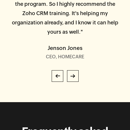
or
the program. So I highly recommend the
ta
em
Zoho CRM training. It's helping my
an
or
organization already, and I know it can help
nd
yours as well."
es,
Jenson Jones
r
CEO, HOMECARE
s and
on."
Previous
Next