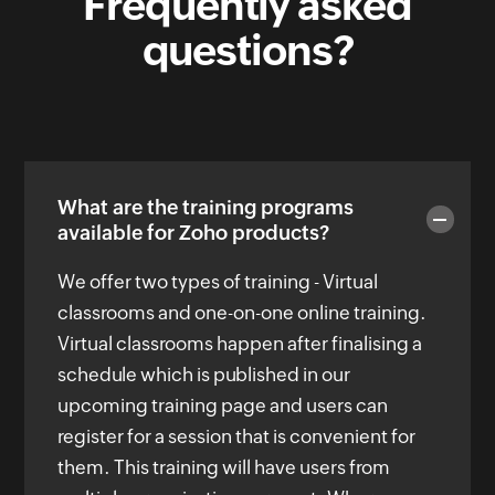
Frequently asked
questions?
What are the training programs
available for Zoho products?
We offer two types of training - Virtual
classrooms and one-on-one online training.
Virtual classrooms happen after finalising a
schedule which is published in our
upcoming training page and users can
register for a session that is convenient for
them. This training will have users from