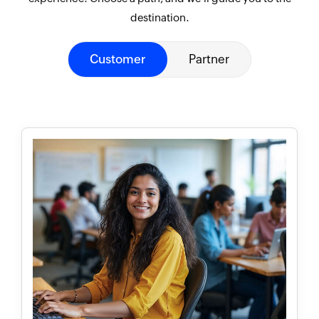
destination.
Customer
Partner