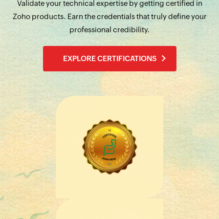
Validate your technical expertise by getting certified in
Zoho products. Earn the credentials that truly define your
professional credibility.
EXPLORE CERTIFICATIONS