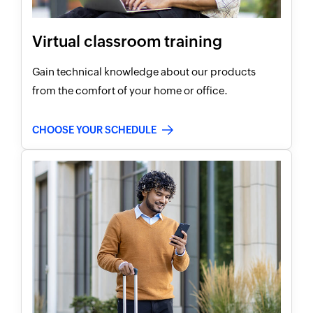
Virtual classroom training
Gain technical knowledge about our products
from the comfort of your home or office.
CHOOSE YOUR SCHEDULE