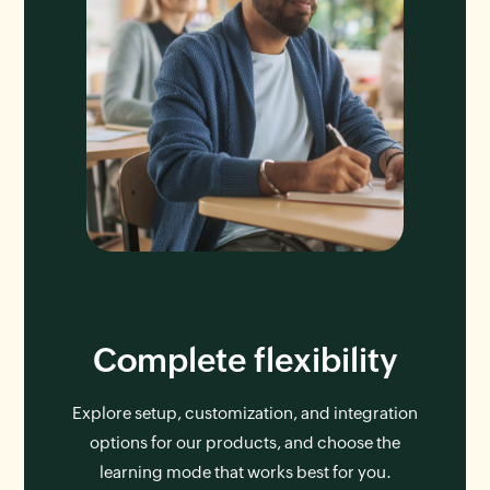
Complete flexibility
Explore setup, customization, and integration
options for our products, and choose the
learning mode that works best for you.