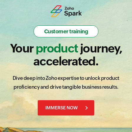
Educational training
Customer training
Partner training
Certification
Your
Amplify
Skills
Prove
product
journey,
accelerated.
Dive deep into Zoho expertise to unlock product
proficiency and drive tangible business results.
IMMERSE NOW