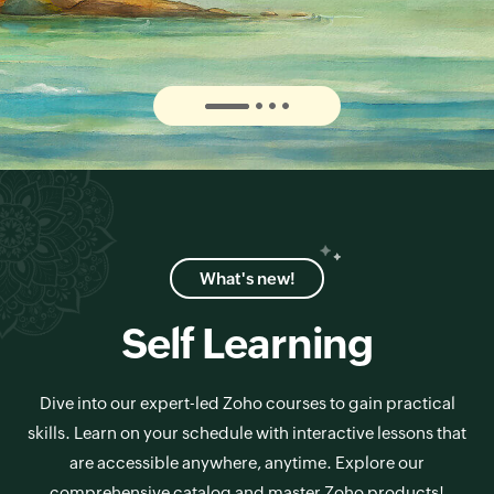
What's new!
Self Learning
Dive into our expert-led Zoho courses to gain practical
skills. Learn on your schedule with interactive lessons that
are accessible anywhere, anytime. Explore our
comprehensive catalog and master Zoho products!