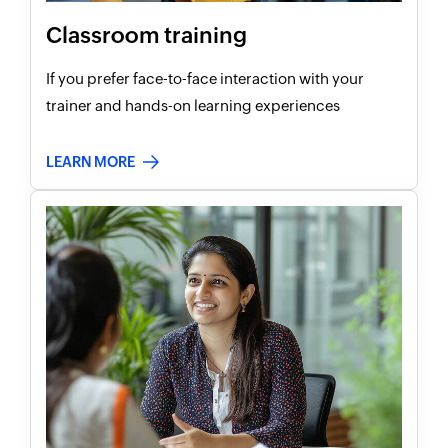
Classroom training
If you prefer face-to-face interaction with your
trainer and hands-on learning experiences
LEARN MORE