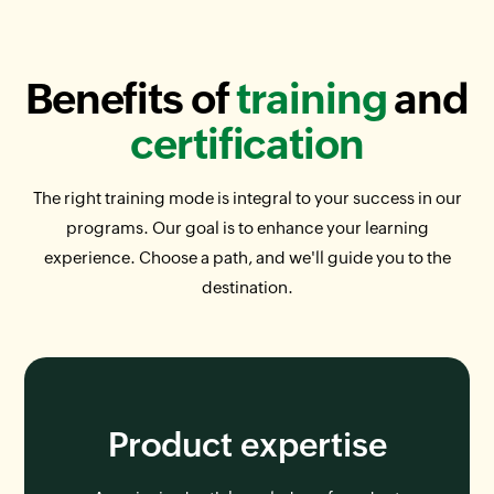
Benefits of
training
and
certification
The right training mode is integral to your success in our
programs. Our goal is to enhance your learning
experience. Choose a path, and we'll guide you to the
destination.
Product expertise