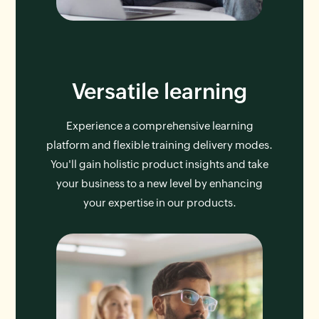
Versatile learning
Experience a comprehensive learning
platform and flexible training delivery modes.
You'll gain holistic product insights and take
your business to a new level by enhancing
your expertise in our products.