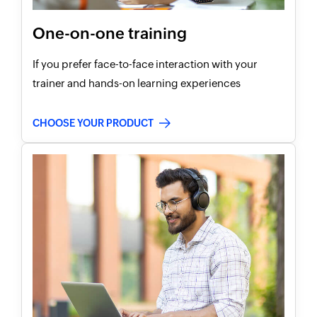
One-on-one training
If you prefer face-to-face interaction with your
trainer and hands-on learning experiences
CHOOSE YOUR PRODUCT