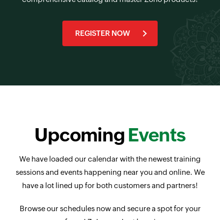
REGISTER NOW
Upcoming
Events
We have loaded our calendar with the newest training
sessions and events happening near you and online. We
have a lot lined up for both customers and partners!
Browse our schedules now and secure a spot for your