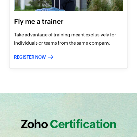
Fly me a trainer
Take advantage of training meant exclusively for
individuals or teams from the same company.
REGISTER NOW
Zoho
Certification