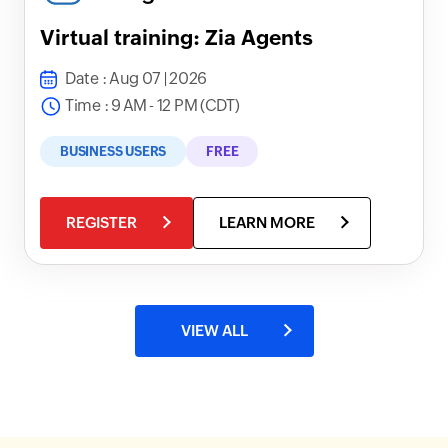
Virtual training: Zia Agents
Date : Aug 07 | 2026
Time : 9 AM - 12 PM (CDT)
BUSINESS USERS
FREE
REGISTER
LEARN MORE
VIEW ALL