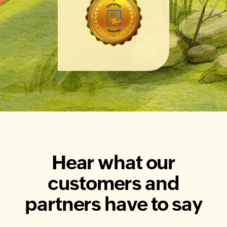
Hear what our
customers and
partners have to say