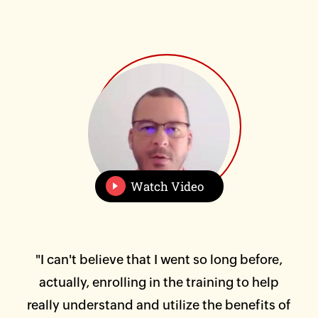
Watch Video
 of
"I can't believe that I went so long before,
"I 
 and
actually, enrolling in the training to help
was
at
really understand and utilize the benefits of
Hi