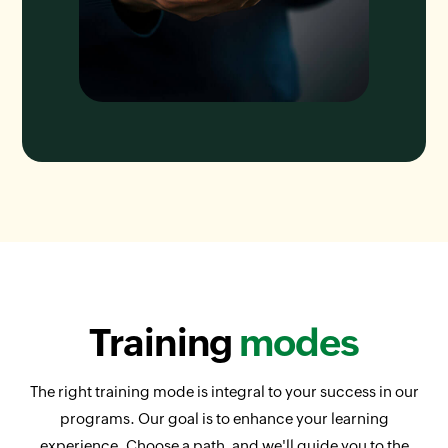
Training
modes
The right training mode is integral to your success in our
programs. Our goal is to enhance your learning
experience. Choose a path, and we'll guide you to the