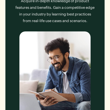
Acquire in-depth knowledge of product
features and benefits. Gain a competitive edge
in your industry by learning best practices
from real-life use cases and scenarios.