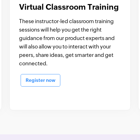
Virtual Classroom Training
These instructor-led classroom training
sessions will help you get the right
guidance from our product experts and
will also allow you to interact with your
peers, share ideas, get smarter and get
connected.
Register now