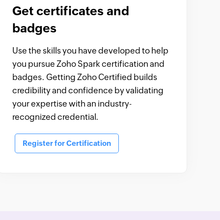
Get certificates and
badges
Use the skills you have developed to help
you pursue Zoho Spark certification and
badges. Getting Zoho Certified builds
credibility and confidence by validating
your expertise with an industry-
recognized credential.
Register for Certification