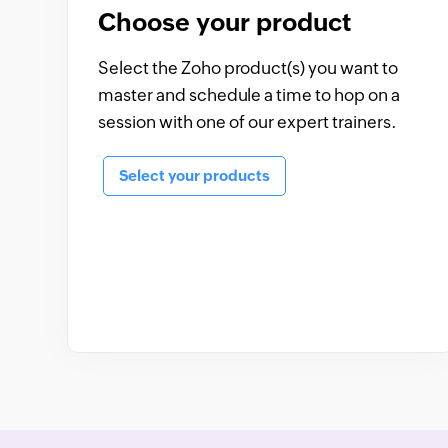
Choose your product
Select the Zoho product(s) you want to
master and schedule a time to hop on a
session with one of our expert trainers.
Select your products