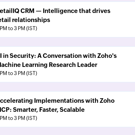
etailIQ CRM — Intelligence that drives
etail relationships
 PM to 3 PM (IST)
I in Security: A Conversation with Zoho's
achine Learning Research Leader
 PM to 3 PM (IST)
ccelerating Implementations with Zoho
CP: Smarter, Faster, Scalable
 PM to 3 PM (IST)