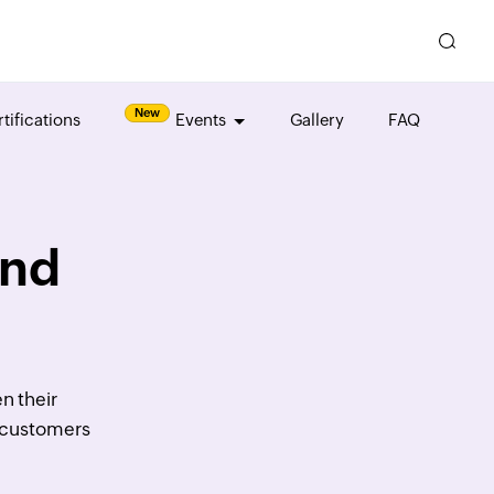
New
tifications
Events
Gallery
FAQ
and
n their
r customers