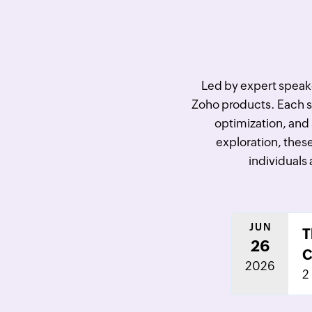
Led by expert speaker
Zoho products. Each ses
optimization, and 
exploration, these
individuals 
JUN
T
26
C
2026
2