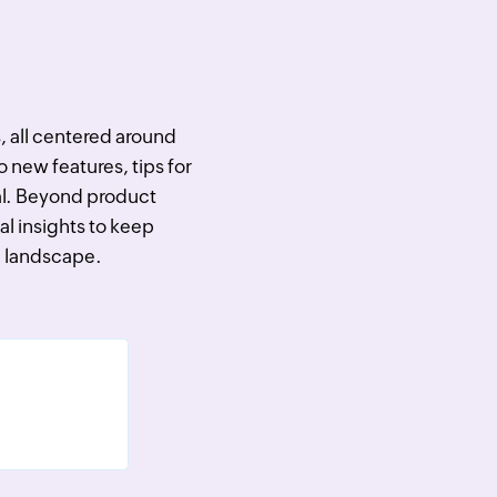
s, all centered around
o new features, tips for
ial. Beyond product
al insights to keep
ch landscape.