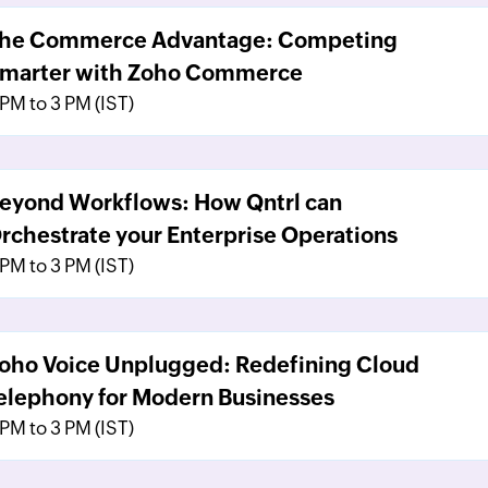
he Commerce Advantage: Competing
marter with Zoho Commerce
 PM to 3 PM (IST)
eyond Workflows: How Qntrl can
rchestrate your Enterprise Operations
 PM to 3 PM (IST)
oho Voice Unplugged: Redefining Cloud
elephony for Modern Businesses
 PM to 3 PM (IST)