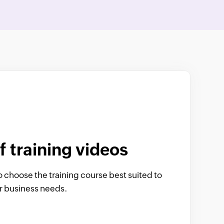
f training videos
o choose the training course best suited to
or business needs.