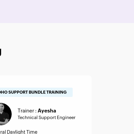
g
OHO SUPPORT BUNDLE TRAINING
Trainer :
Ayesha
Technical Support Engineer
ral Daylight Time