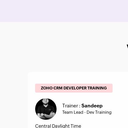
ZOHO CRM DEVELOPER TRAINING
Trainer :
Sandeep
Team Lead - Dev Training
Central Daylight Time