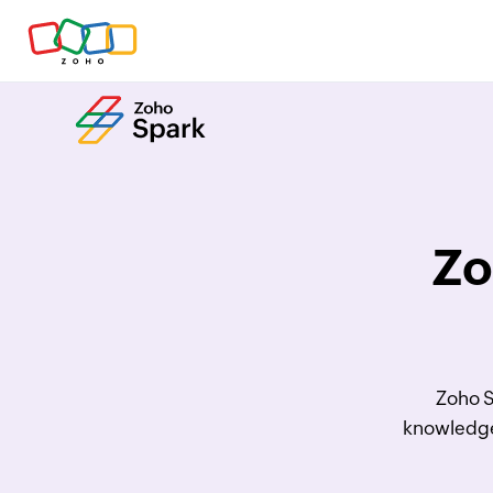
Zo
Zoho S
knowledge 