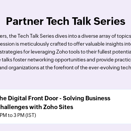
Partner Tech Talk Series
s, the Tech Talk Series dives into a diverse array of topic
sion is meticulously crafted to offer valuable insights int
strategies for leveraging Zoho tools to their fullest potent
 talks foster networking opportunities and provide practic
and organizations at the forefront of the ever-evolving te
he Digital Front Door - Solving Business
hallenges with Zoho Sites
 PM to 3 PM (IST)