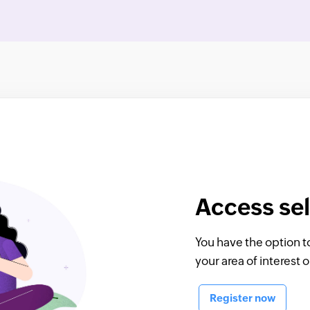
Access sel
You have the option t
your area of interest 
Register now