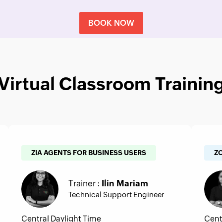
BOOK NOW
Virtual Classroom Trainin
ZIA AGENTS FOR BUSINESS USERS
Z
Trainer :
Ilin Mariam
Technical Support Engineer
Central Daylight Time
Cent