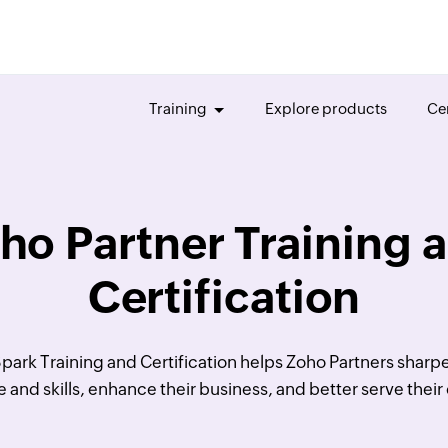
Training
Explore products
Cer
ho Partner Training 
Certification
park Training and Certification helps Zoho Partners sharpe
and skills, enhance their business, and better serve thei