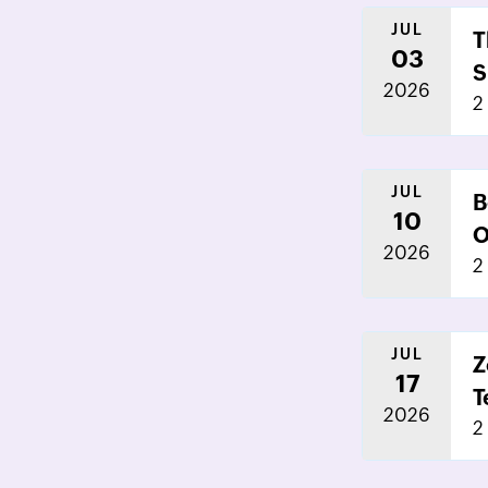
JUL
T
03
S
2026
2
JUL
B
10
O
2026
2
JUL
Z
17
T
2026
2