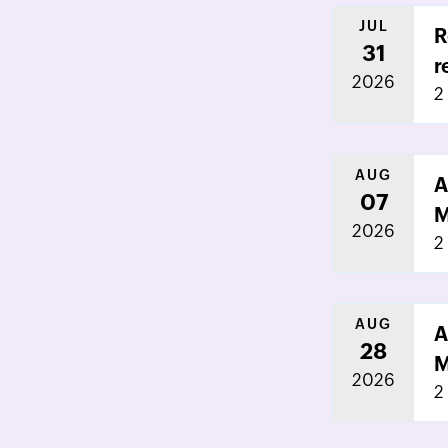
JUL
R
31
r
2026
2
AUG
A
07
M
2026
2
AUG
A
28
M
2026
2