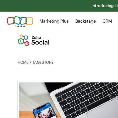
Introducing Li
Marketing Plus
Backstage
CRM
HOME
TAG: STORY