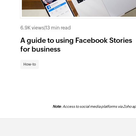
6.9K views
|
13 min read
A guide to using Facebook Stories
for business
How-to
Note
: Access to social media platforms via Zoho app