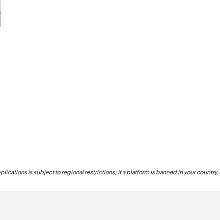
lications is subject to regional restrictions; if a platform is banned in your country,