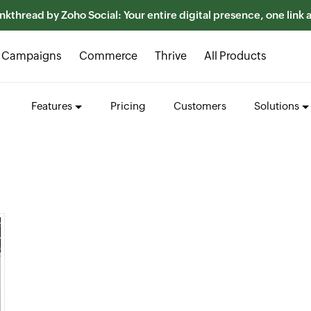
nkthread by Zoho Social: Your entire digital presence, one link
Campaigns
Commerce
Thrive
All Products
Features
Pricing
Customers
Solutions