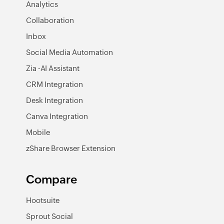
Analytics
Collaboration
Inbox
Social Media Automation
Zia -AI Assistant
CRM Integration
Desk Integration
Canva Integration
Mobile
zShare Browser Extension
Compare
Hootsuite
Sprout Social