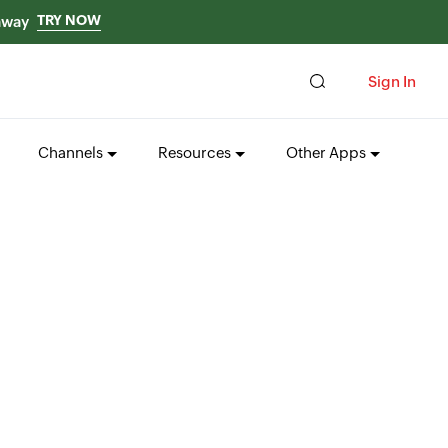
TRY NOW
 away
Sign In
Channels
Resources
Other Apps