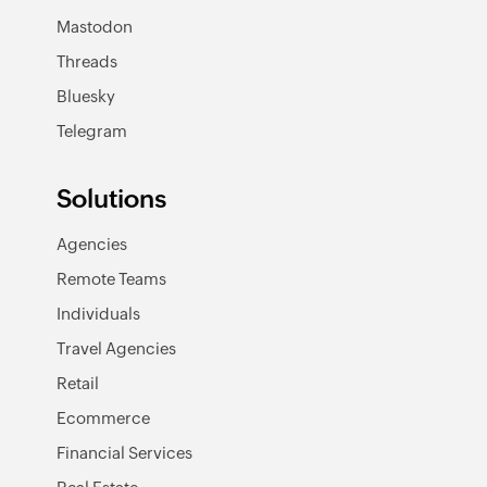
Mastodon
Threads
Bluesky
Telegram
Solutions
Agencies
Remote Teams
Individuals
Travel Agencies
Retail
Ecommerce
Financial Services