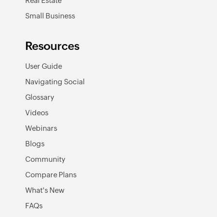
Real Estate
Small Business
Resources
User Guide
Navigating Social
Glossary
Videos
Webinars
Blogs
Community
Compare Plans
What's New
FAQs