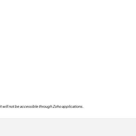
 it will not be accessible through Zoho applications.