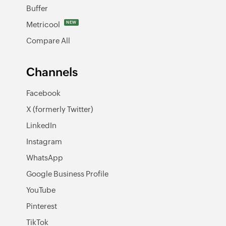
Buffer
Metricool
NEW
Compare All
Channels
Facebook
X (formerly Twitter)
LinkedIn
Instagram
WhatsApp
Google Business Profile
YouTube
Pinterest
TikTok