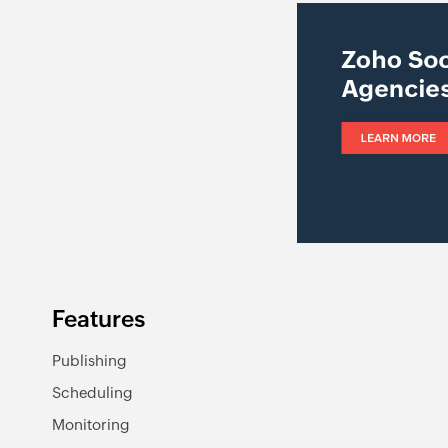
Features
Publishing
Scheduling
Monitoring