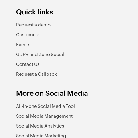
Quick links
Request a demo
Customers
Events
GDPR and Zoho Social
Contact Us
Request a Callback
More on Social Media
All-in-one Social Media Tool
Social Media Management
Social Media Analytics
Social Media Marketing