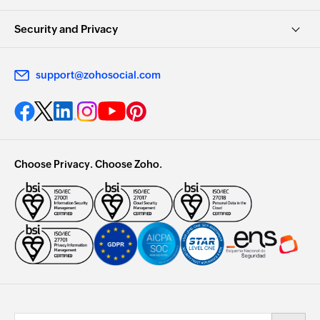
Security and Privacy
support@zohosocial.com
Choose Privacy. Choose Zoho.