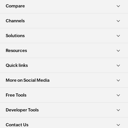
Compare
Channels
Solutions
Resources
Quick links
More on Social Media
Free Tools
Developer Tools
Contact Us