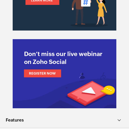
Features