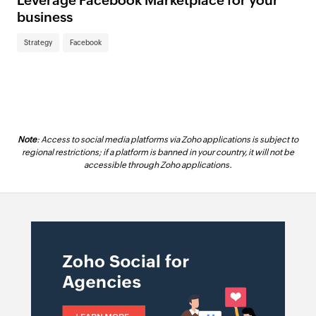
Leverage Facebook Marketplace for your
business
Strategy
Facebook
Note
: Access to social media platforms via Zoho applications is subject to
regional restrictions; if a platform is banned in your country, it will not be
accessible through Zoho applications.