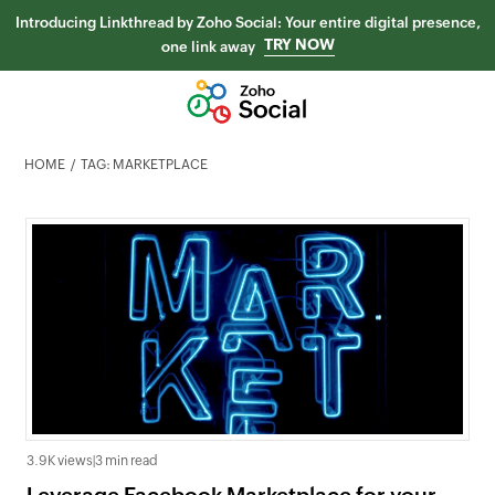
Introducing Linkthread by Zoho Social: Your entire digital presence,
TRY NOW
one link away
HOME
TAG: MARKETPLACE
3.9K views
|
3 min read