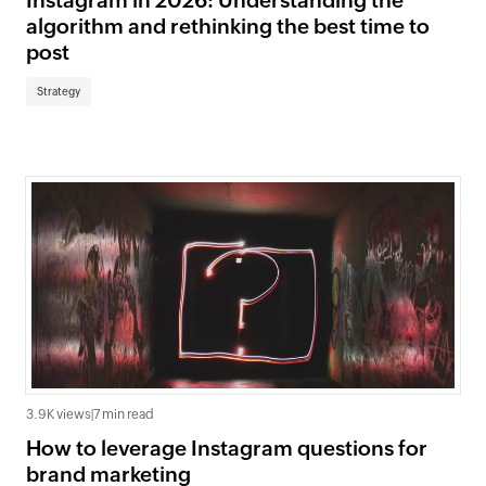
Instagram in 2026: Understanding the
algorithm and rethinking the best time to
post
Strategy
3.9K views
|
7 min read
How to leverage Instagram questions for
brand marketing