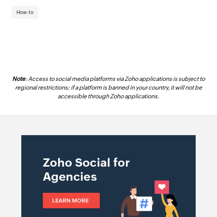
How-to
Note
: Access to social media platforms via Zoho applications is subject to
regional restrictions; if a platform is banned in your country, it will not be
accessible through Zoho applications.