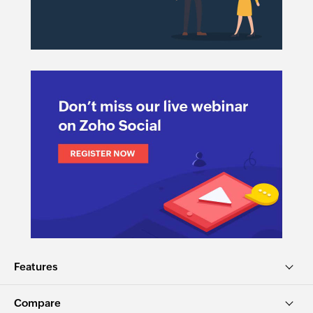
Features
Compare