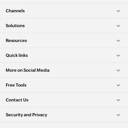
Channels
Solutions
Resources
Quick links
More on Social Media
Free Tools
Contact Us
Security and Privacy