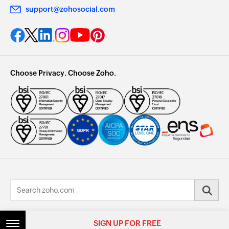
support@zohosocial.com
Choose Privacy. Choose Zoho.
© 2026, Zoho Corporation Pvt. Ltd. All Rights Reserved.
SIGN UP FOR FREE