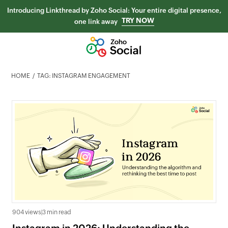
Introducing Linkthread by Zoho Social: Your entire digital presence,
TRY NOW
one link away
HOME
TAG: INSTAGRAM ENGAGEMENT
904 views
|
3 min read