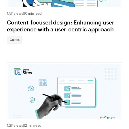
1.5K views
|
10 min read
Content-focused design: Enhancing user
experience with a user-centric approach
Guides
1.2K views
|
12 min read