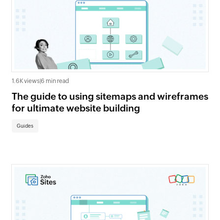
1.6K views
|
6 min read
The guide to using sitemaps and wireframes
for ultimate website building
Guides