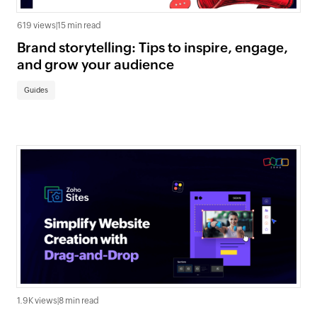
619 views
|
15 min read
Brand storytelling: Tips to inspire, engage,
and grow your audience
Guides
1.9K views
|
8 min read