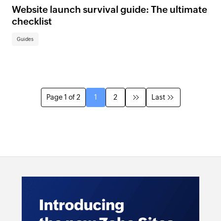
Website launch survival guide: The ultimate
checklist
Guides
Page 1 of 2
1
2
Last