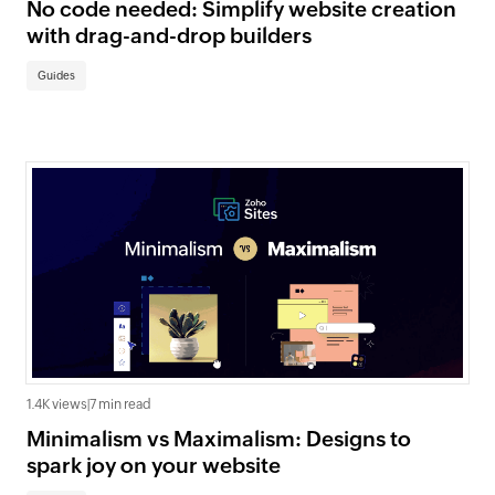
No code needed: Simplify website creation
with drag-and-drop builders
Guides
1.4K views
|
7 min read
Minimalism vs Maximalism: Designs to
spark joy on your website