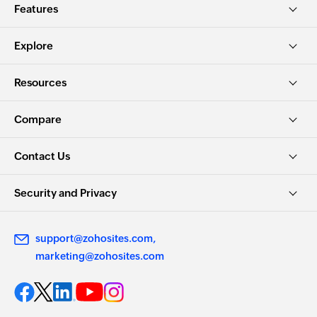
Features
Explore
Resources
Compare
Contact Us
Security and Privacy
support@zohosites.com
marketing@zohosites.com