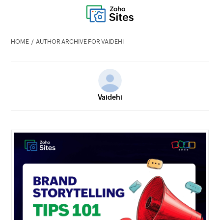
HOME
AUTHOR ARCHIVE FOR VAIDEHI
Vaidehi