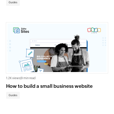
Guides
1.2K views
|
9 min read
How to build a small business website
Guides