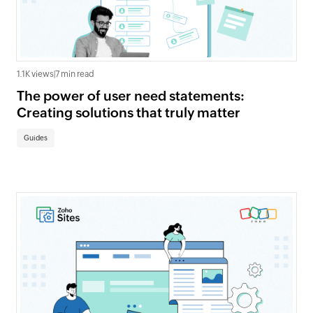
1.1K views
|
7 min read
The power of user need statements:
Creating solutions that truly matter
Guides