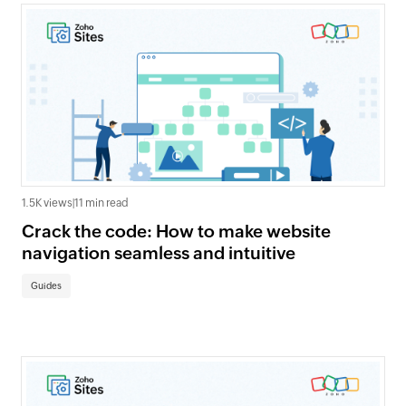
1.5K views
|
11 min read
Crack the code: How to make website
navigation seamless and intuitive
Guides