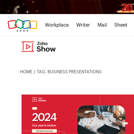
Workplace
Writer
Mail
Sheet
HOME
TAG: BUSINESS PRESENTATIONS