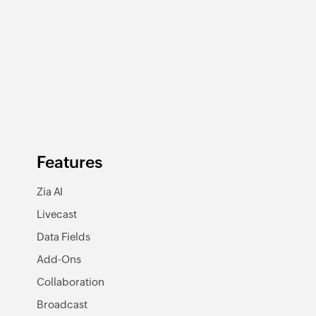
Features
Zia AI
Livecast
Data Fields
Add-Ons
Collaboration
Broadcast