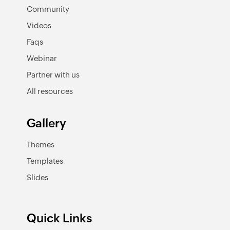
Community
Videos
Faqs
Webinar
Partner with us
All resources
Gallery
Themes
Templates
Slides
Quick Links