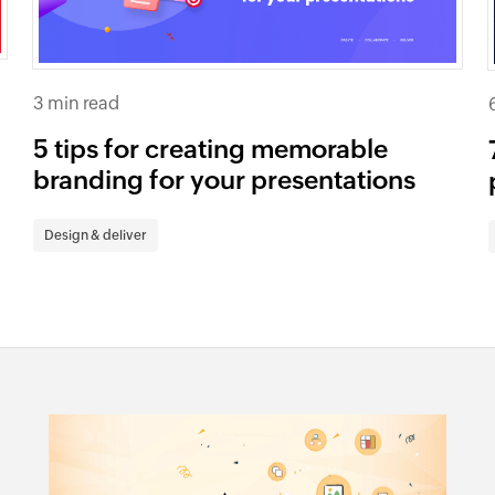
3 min read
e
5 tips for creating memorable
branding for your presentations
Design & deliver