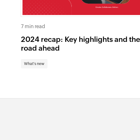
7 min read
2024 recap: Key highlights and th
road ahead
What's new