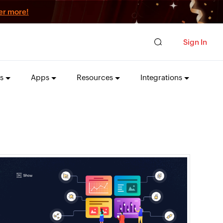
er more!
Sign In
s
Apps
Resources
Integrations