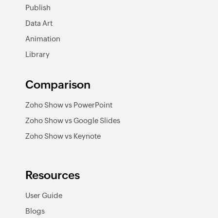
Publish
Data Art
Animation
Library
Comparison
Zoho Show vs PowerPoint
Zoho Show vs Google Slides
Zoho Show vs Keynote
Resources
User Guide
Blogs