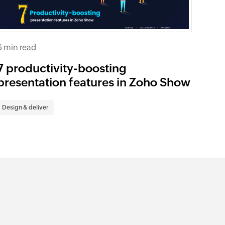
6 min read
7 productivity-boosting
presentation features in Zoho Show
Design & deliver