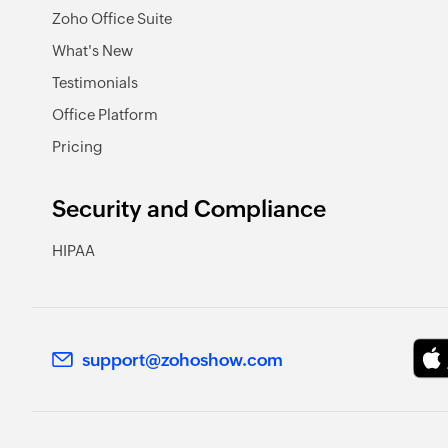
Zoho Office Suite
What's New
Testimonials
Office Platform
Pricing
Security and Compliance
HIPAA
support@zohoshow.com