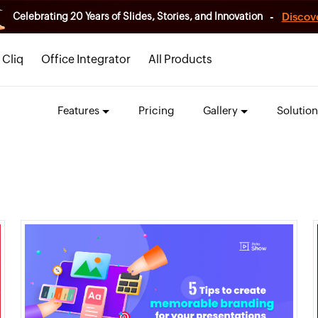
-
Discov
Celebrating 20 Years of Slides, Stories, and Innovation
Cliq
Office Integrator
All Products
Features
Pricing
Gallery
Solution