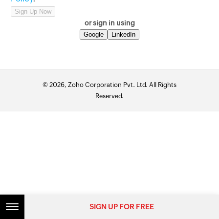
or sign in using
Google
LinkedIn
© 2026, Zoho Corporation Pvt. Ltd. All Rights
Reserved.
SIGN UP FOR FREE