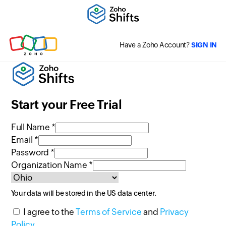
Have a Zoho Account?
SIGN IN
Start your Free Trial
Full Name *
Email *
Password *
Organization Name *
Your data will be stored in the
US
data center.
I agree to the
Terms of Service
and
Privacy
Policy
.