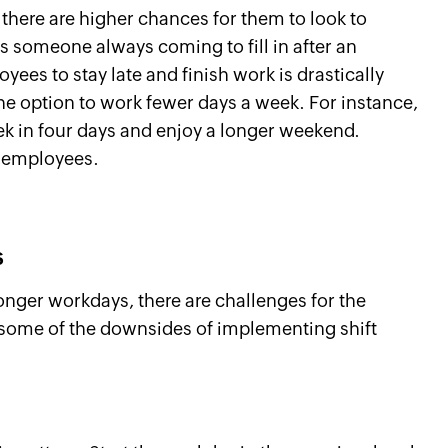
here are higher chances for them to look to
s someone always coming to fill in after an
yees to stay late and finish work is drastically
he option to work fewer days a week. For instance,
k in four days and enjoy a longer weekend.
he employees.
s
onger workdays, there are challenges for the
 some of the downsides of implementing shift