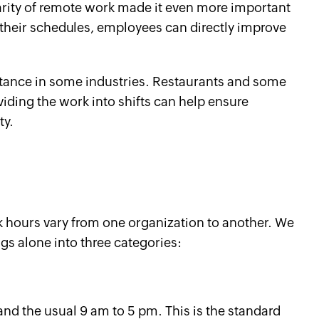
larity of remote work made it even more important
 their schedules, employees can directly improve
ance in some industries. Restaurants and some
viding the work into shifts can help ensure
ty.
rk hours vary from one organization to another. We
ngs alone into three categories:
, and the usual 9 am to 5 pm. This is the standard