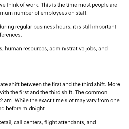
 think of work. This is the time most people are
mum number of employees on staff.
during regular business hours, it is still important
ferences.
es, human resources, administrative jobs, and
te shift between the first and the third shift. More
with the first and the third shift. The common
2 am. While the exact time slot may vary from one
end before midnight.
ail, call centers, flight attendants, and