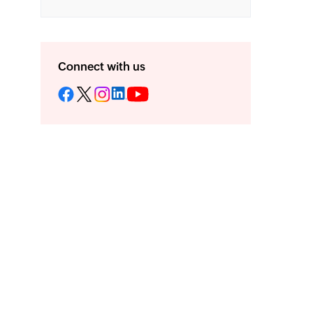
Connect with us