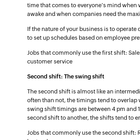
time that comes to everyone's mind when we
awake and when companies need the maxi
If the nature of your business is to operate 
to set up schedules based on employee pre
Jobs that commonly use the first shift: Sal
customer service
Second shift: The swing shift
The second shift is almost like an intermedia
often than not, the timings tend to overlap 
swing shift timings are between 4 pm and 1
second shift to another, the shifts tend to 
Jobs that commonly use the second shift: Ret