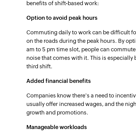
benefits of shift-based work:
Option to avoid peak hours
Commuting daily to work can be difficult fo
on the roads during the peak hours. By optin
am to 5 pm time slot, people can commute t
noise that comes with it. This is especiall
third shift.
Added financial benefits
Companies know there's a need to incentiviz
usually offer increased wages, and the nigh
growth and promotions.
Manageable workloads