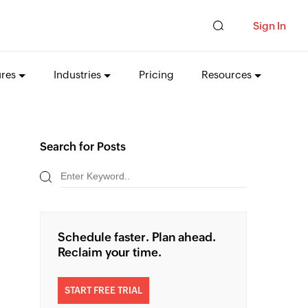
Sign In
ures
Industries
Pricing
Resources
Search for Posts
Schedule faster. Plan ahead.
Reclaim your time.
START FREE TRIAL