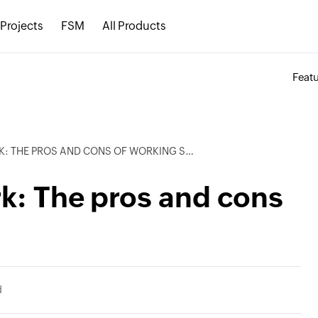
Projects
FSM
All Products
Feat
 THE PROS AND CONS OF WORKING SHIFTS
rk: The pros and cons
d