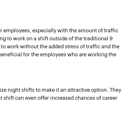
r employees, especially with the amount of traffic
g to work on a shift outside of the traditional 9
o work without the added stress of traffic and the
y beneficial for the employees who are working the
e night shifts to make it an attractive option. They
t shift can even offer increased chances of career