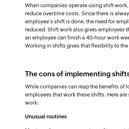
When companies operate using shift work, t
reduce overtime costs. Since there is alway
employee's shift is done, the need for emplo
reduced. Shift work also gives employees t
an employee can finish a 40-hour work wee
Working in shifts gives that flexibility to t
The cons of implementing shift
While companies can reap the benefits of l
employees that work these shifts. Here are
work:
Unusual routines