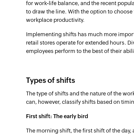
for work-life balance, and the recent popu
to draw the line. With the option to choose
workplace productivity.
Implementing shifts has much more import
retail stores operate for extended hours. Di
employees perform to the best of their abili
Types of shifts
The type of shifts and the nature of the wo
can, however, classify shifts based on timi
First shift: The early bird
The morning shift, the first shift of the day