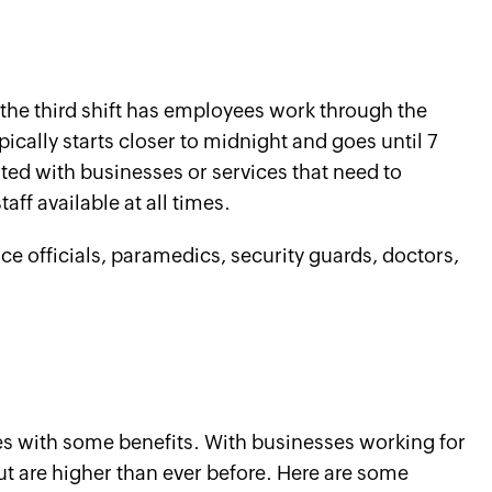
, the third shift has employees work through the
ypically starts closer to midnight and goes until 7
ted with businesses or services that need to
ff available at all times.
ce officials, paramedics, security guards, doctors,
s with some benefits. With businesses working for
ut are higher than ever before. Here are some