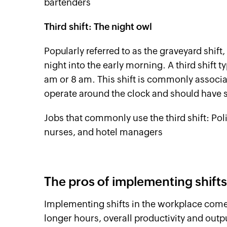
bartenders
Third shift: The night owl
Popularly referred to as the graveyard shift
night into the early morning. A third shift t
am or 8 am. This shift is commonly associa
operate around the clock and should have sta
Jobs that commonly use the third shift: Poli
nurses, and hotel managers
The pros of implementing shifts
Implementing shifts in the workplace come
longer hours, overall productivity and outp