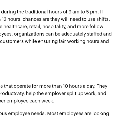
ring the traditional hours of 9 am to 5 pm. If
12 hours, chances are they will need to use shifts.
ke healthcare, retail, hospitality, and more follow
loyees, organizations can be adequately staffed and
r customers while ensuring fair working hours and
that operate for more than 10 hours a day. They
ductivity, help the employer split up work, and
 per employee each week.
arious employee needs. Most employees are looking