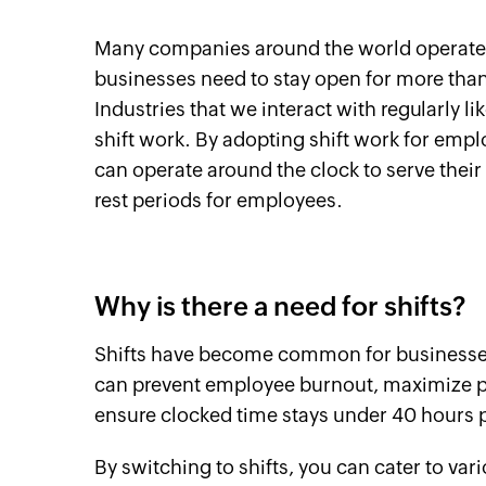
Many companies around the world operate du
businesses need to stay open for more than 
Industries that we interact with regularly li
shift work. By adopting shift work for emp
can operate around the clock to serve thei
rest periods for employees.
Why is there a need for shifts?
Shifts have become common for businesses 
can prevent employee burnout, maximize pro
ensure clocked time stays under 40 hours
By switching to shifts, you can cater to v