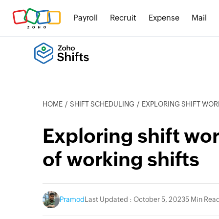
Payroll
Recruit
Expense
Mail
HOME
SHIFT SCHEDULING
EXPLORING SHIFT WORK:
Exploring shift wo
of working shifts
Pramod
Last Updated : October 5, 2023
5 Min Rea