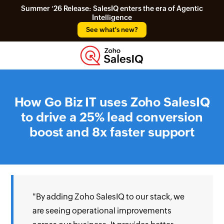
Summer ‘26 Release: SalesIQ enters the era of Agentic
Intelligence
See what's new?
How Go Biz IT uses Zoho SalesIQ
to drive a 25% lead conversion
boost and 8x faster support
"By adding Zoho SalesIQ to our stack, we
are seeing operational improvements