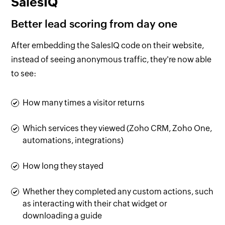
SalesIQ
Better lead scoring from day one
After embedding the SalesIQ code on their website,
instead of seeing anonymous traffic, they're now able
to see:
How many times a visitor returns
Which services they viewed (Zoho CRM, Zoho One,
automations, integrations)
How long they stayed
Whether they completed any custom actions, such
as interacting with their chat widget or
downloading a guide