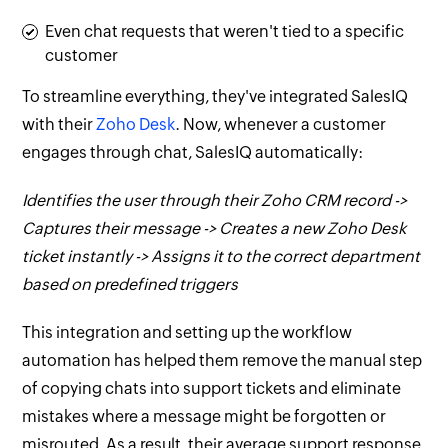
Even chat requests that weren't tied to a specific
customer
To streamline everything, they've integrated SalesIQ
with their
Zoho Desk
. Now, whenever a customer
engages through chat, SalesIQ automatically:
Identifies the user through their Zoho CRM record ->
Captures their message -> Creates a new Zoho Desk
ticket instantly -> Assigns it to the correct department
based on predefined triggers
This integration and setting up the workflow
automation has helped them remove the manual step
of copying chats into support tickets and eliminate
mistakes where a message might be forgotten or
misrouted. As a result, their average support response