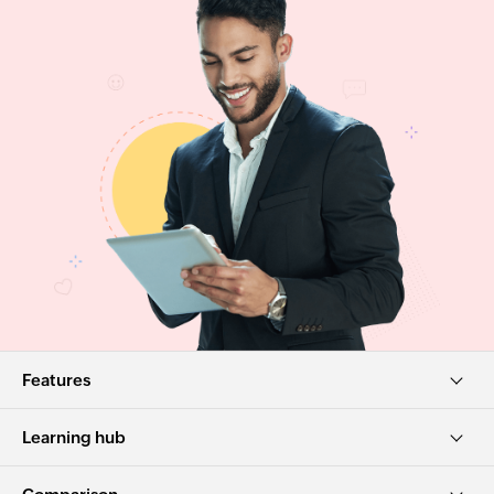
Features
Learning hub