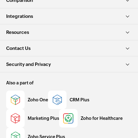
Comparison
Integrations
Resources
Contact Us
Security and Privacy
Also a part of
Zoho One
CRM Plus
Marketing Plus
Zoho for Healthcare
Zoho Service Plus