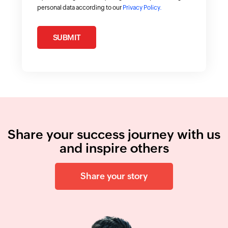
personal data according to our
Privacy Policy.
SUBMIT
Share your success journey with us
and inspire others
Share your story