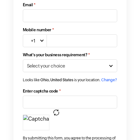
Email
*
Mobile number
*
+1
What's your business requirement?
*
Looks like
Ohio, United States
is your location.
Change?
Enter captcha code
*
By submitting this form, you agree to the processing of