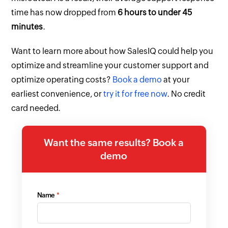
time has now dropped from
6 hours to under 45
minutes
.
Want to learn more about how SalesIQ could help you
optimize and streamline your customer support and
optimize operating costs?
Book a demo
at your
earliest convenience, or
try it for free now
. No credit
card needed.
Want the same results? Book a
demo
Name
*