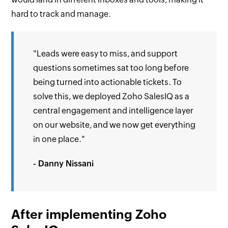
hard to track and manage.
"Leads were easy to miss, and support
questions sometimes sat too long before
being turned into actionable tickets. To
solve this, we deployed Zoho SalesIQ as a
central engagement and intelligence layer
on our website, and we now get everything
in one place."
- Danny Nissani
After implementing Zoho