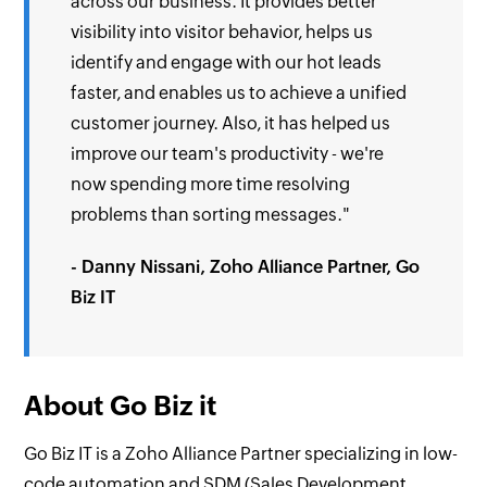
across our business. It provides better
visibility into visitor behavior, helps us
identify and engage with our hot leads
faster, and enables us to achieve a unified
customer journey. Also, it has helped us
improve our team's productivity - we're
now spending more time resolving
problems than sorting messages."
- Danny Nissani, Zoho Alliance Partner, Go
Biz IT
About Go Biz it
Go Biz IT is a Zoho Alliance Partner specializing in low-
code automation and SDM (Sales Development