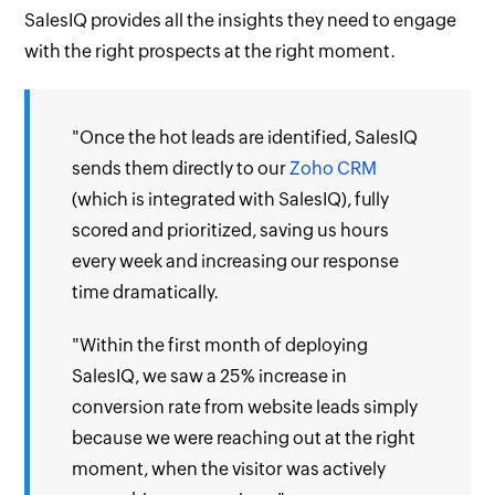
SalesIQ provides all the insights they need to engage
with the right prospects at the right moment.
"Once the hot leads are identified, SalesIQ
sends them directly to our
Zoho CRM
(which is integrated with SalesIQ), fully
scored and prioritized, saving us hours
every week and increasing our response
time dramatically.
"Within the first month of deploying
SalesIQ, we saw a 25% increase in
conversion rate from website leads simply
because we were reaching out at the right
moment, when the visitor was actively