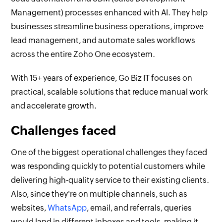
Management) processes enhanced with AI. They help
businesses streamline business operations, improve
lead management, and automate sales workflows
across the entire Zoho One ecosystem.
With 15+ years of experience, Go Biz IT focuses on
practical, scalable solutions that reduce manual work
and accelerate growth.
Challenges faced
One of the biggest operational challenges they faced
was responding quickly to potential customers while
delivering high-quality service to their existing clients.
Also, since they're on multiple channels, such as
websites,
WhatsApp
, email, and referrals, queries
would land in different inboxes and tools, making it