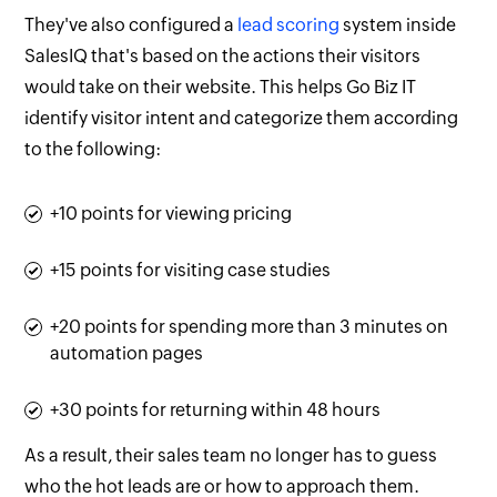
They've also configured a
lead scoring
system inside
SalesIQ that's based on the actions their visitors
would take on their website. This helps Go Biz IT
identify visitor intent and categorize them according
to the following:
+10 points for viewing pricing
+15 points for visiting case studies
+20 points for spending more than 3 minutes on
automation pages
+30 points for returning within 48 hours
As a result, their sales team no longer has to guess
who the hot leads are or how to approach them.