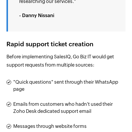
researching our services."
- Danny Nissani
Rapid support ticket creation
Before implementing SalesIQ, Go Biz IT would get
support requests from multiple sources:
"Quick questions" sent through their WhatsApp
page
Emails from customers who hadn't used their
Zoho Desk dedicated support email
Messages through website forms