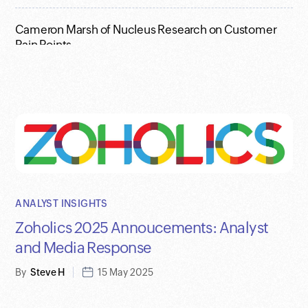
Cameron Marsh of Nucleus Research on Customer
Pain Points
Who Owns the Plug? - Full Video with Raju and Jon
Reed
Zoho Previews AI Agents at Annual Analyst Summit
ANALYST INSIGHTS
Zoholics 2025 Annoucements: Analyst
and Media Response
By
Steve H
15 May 2025