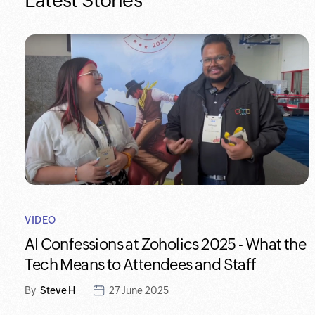
Latest Stories
VIDEO
AI Confessions at Zoholics 2025 - What the
Tech Means to Attendees and Staff
By
Steve H
27 June 2025