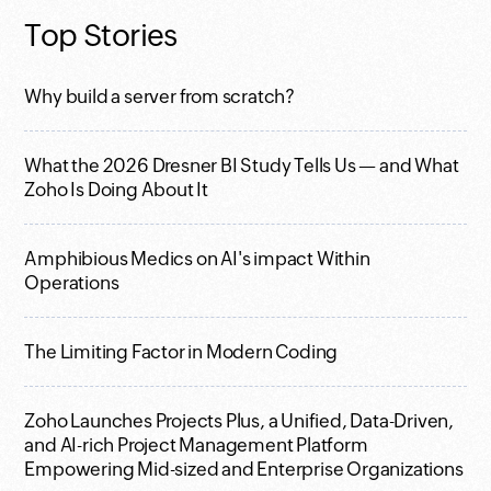
Top Stories
Why build a server from scratch?
What the 2026 Dresner BI Study Tells Us — and What
Zoho Is Doing About It
Amphibious Medics on AI's impact Within
Operations
The Limiting Factor in Modern Coding
Zoho Launches Projects Plus, a Unified, Data-Driven,
and AI-rich Project Management Platform
Empowering Mid-sized and Enterprise Organizations