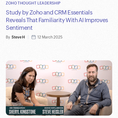
ZOHO THOUGHT LEADERSHIP
Study by Zoho and CRM Essentials
Reveals That Familiarity With AI Improves
Sentiment
By
Steve H
12 March 2025