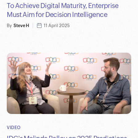
To Achieve Digital Maturity, Enterprise
Must Aim for Decision Intelligence
By
Steve H
11 April 2025
VIDEO