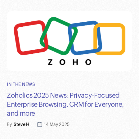
IN THE NEWS
Zoholics 2025 News: Privacy-Focused
Enterprise Browsing, CRM for Everyone,
and more
By
Steve H
14 May 2025