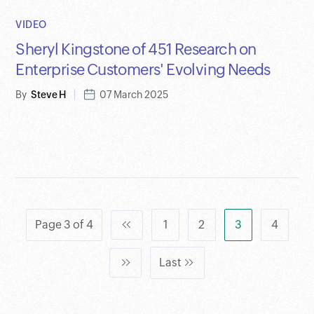
VIDEO
Sheryl Kingstone of 451 Research on
Enterprise Customers' Evolving Needs
By
Steve H
07 March 2025
Page 3 of 4
1
2
3
4
Last