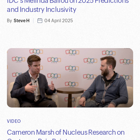
IDC's Melinda Ballou on 2025 Predictions
and Industry Inclusivity
By
Steve H
04 April 2025
VIDEO
Cameron Marsh of Nucleus Research on