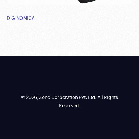
DIGINOMICA
© 2026, Zoho Corporation Pvt. Ltd. All Rights
Reserved.