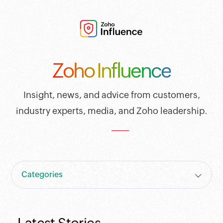
Zoho Influence
Insight, news, and advice from customers,
industry experts, media, and Zoho leadership.
Categories