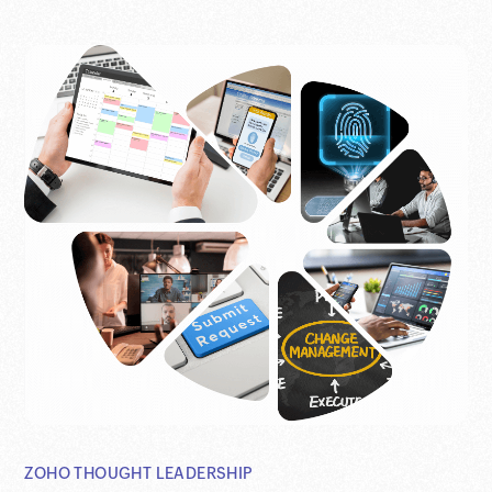
ZOHO THOUGHT LEADERSHIP