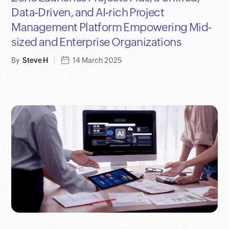
Data-Driven, and AI-rich Project
Management Platform Empowering Mid-
sized and Enterprise Organizations
By
Steve H
14 March 2025