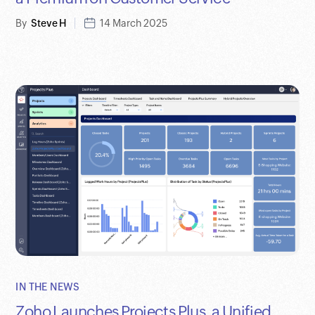
By
Steve H
14 March 2025
IN THE NEWS
Zoho Launches Projects Plus, a Unified,