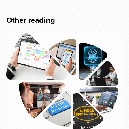
Other reading