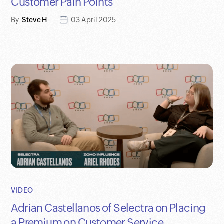
Customer Pain Points
By
Steve H
03 April 2025
VIDEO
Adrian Castellanos of Selectra on Placing
a Premium on Customer Service