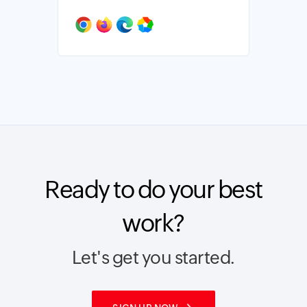
Ready to do your best
work?
Let's get you started.