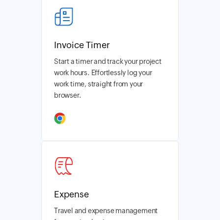
Invoice Timer
Start a timer and track your project
work hours. Effortlessly log your
work time, straight from your
browser.
Expense
Travel and expense management