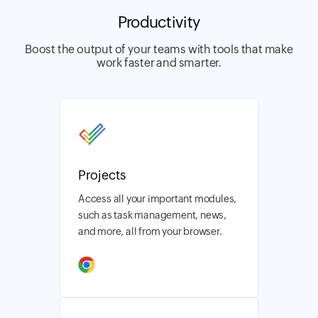
Productivity
Boost the output of your teams with tools that make
work faster and smarter.
Projects
Access all your important modules,
such as task management, news,
and more, all from your browser.