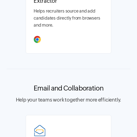
Extractor
Helps recruiters source and add
candidates directly from browsers
and more.
Email and Collaboration
Help your teams work together more efficiently.