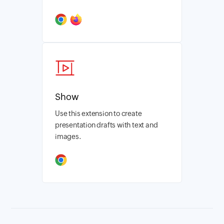
Show
Use this extension to create
presentation drafts with text and
images.