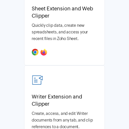
Sheet Extension and Web
Clipper
Quickly clip data, create new
spreadsheets, and access your
recent files in Zoho Sheet.
Writer Extension and
Clipper
Create, access, and edit Writer
documents from any tab, and clip
references to a document.