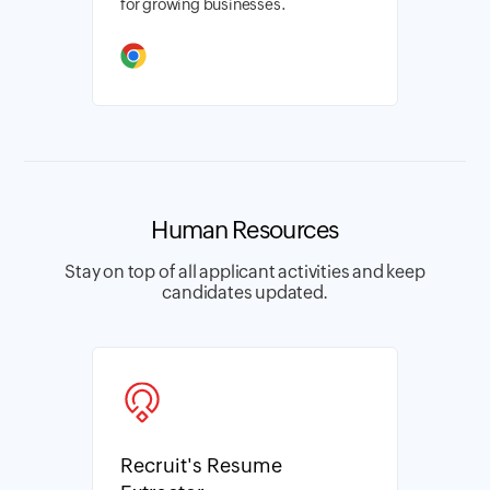
for growing businesses.
Human Resources
Stay on top of all applicant activities and keep
candidates updated.
Recruit's Resume