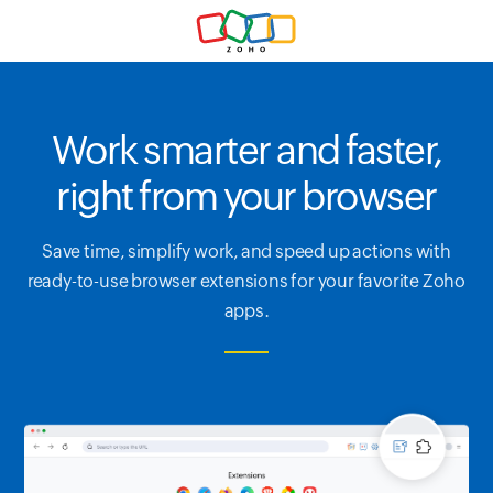
Work smarter and faster,
right from your browser
Save time, simplify work, and speed up actions with
ready-to-use browser extensions for your favorite Zoho
apps.