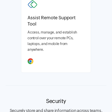
Assist Remote Support
Tool
Access, manage, and establish
control over your remote PCs,
laptops, and mobile from
anywhere.
Security
Securely store and share information across teams.