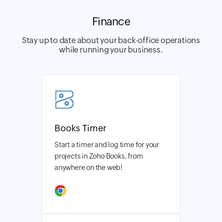
Finance
Stay up to date about your back-office operations
while running your business.
Books Timer
Start a timer and log time for your
projects in Zoho Books, from
anywhere on the web!