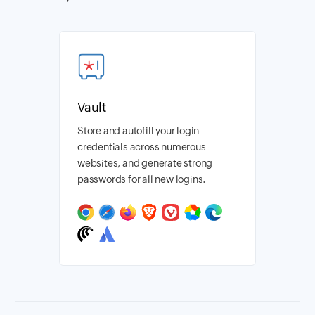
Vault
Store and autofill your login
credentials across numerous
websites, and generate strong
passwords for all new logins.