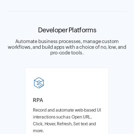
Developer Platforms
Automate business processes, manage custom
workflows, and build apps with a choice of no, low, and
pro-code tools.
RPA
Record and automate web-based UI
interactions such as Open URL,
Click, Hover, Refresh, Set text and
more.