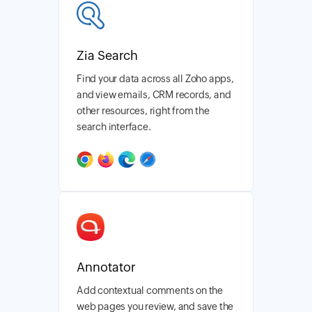
Zia Search
Find your data across all Zoho apps,
and view emails, CRM records, and
other resources, right from the
search interface.
Annotator
Add contextual comments on the
web pages you review, and save the