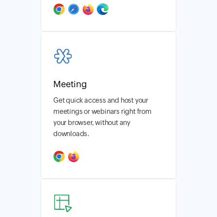
Meeting
Get quick access and host your
meetings or webinars right from
your browser, without any
downloads.