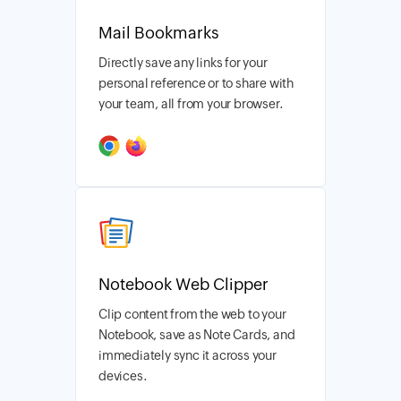
Mail Bookmarks
Directly save any links for your
personal reference or to share with
your team, all from your browser.
Notebook Web Clipper
Clip content from the web to your
Notebook, save as Note Cards, and
immediately sync it across your
devices.