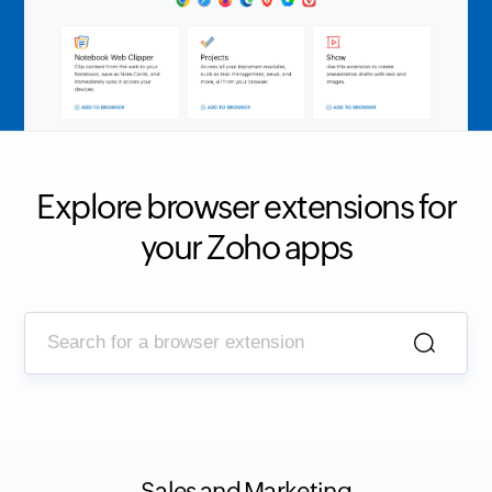
Explore browser extensions for
your Zoho apps
Sales and Marketing