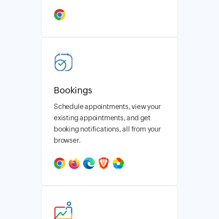
Bookings
Schedule appointments, view your
existing appointments, and get
booking notifications, all from your
browser.