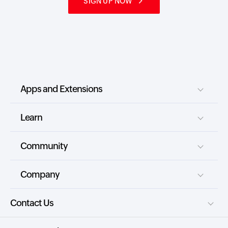
SIGN UP NOW
Apps and Extensions
Learn
Community
Company
Contact Us