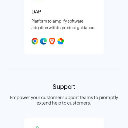
DAP
Platform to simplify software
adoption with in-product guidance.
Support
Empower your customer support teams to promptly
extend help to customers.