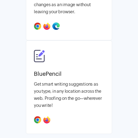
changes as an image without
leaving your browser.
BluePencil
Get smart writing suggestions as
you type, in any location across the
web. Proofing on the go—wherever
you write!