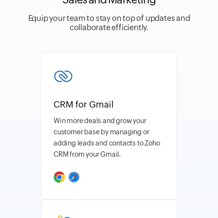
Equip your team to stay on top of updates and
collaborate efficiently.
CRM for Gmail
Win more deals and grow your
customer base by managing or
adding leads and contacts to Zoho
CRM from your Gmail.