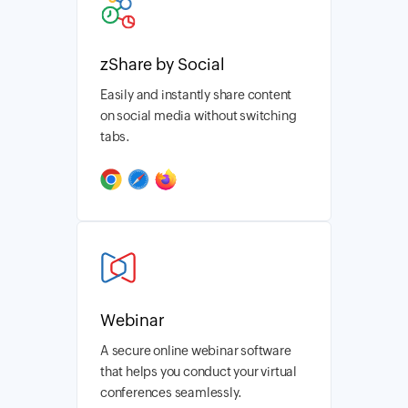
zShare by Social
Easily and instantly share content
on social media without switching
tabs.
Webinar
A secure online webinar software
that helps you conduct your virtual
conferences seamlessly.