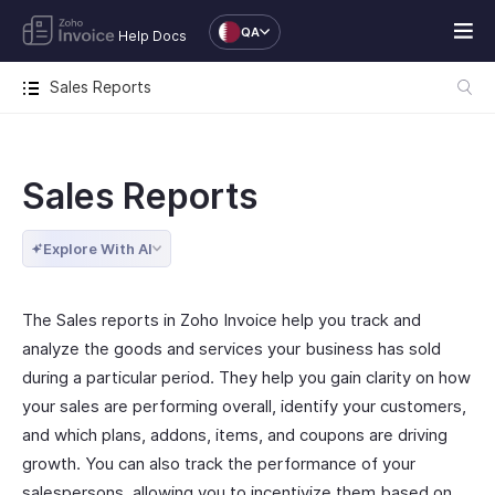
QA
Help Docs
Sales Reports
Sales Reports
Explore With AI
The Sales reports in Zoho Invoice help you track and
analyze the goods and services your business has sold
during a particular period. They help you gain clarity on how
your sales are performing overall, identify your customers,
and which plans, addons, items, and coupons are driving
growth. You can also track the performance of your
salespersons, allowing you to incentivize them based on