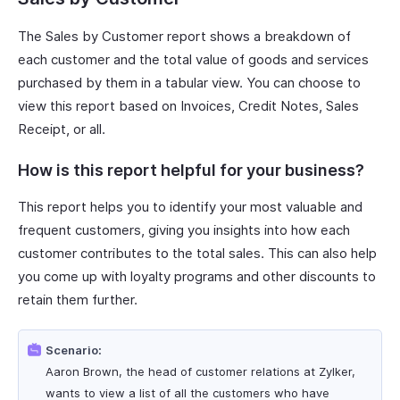
The Sales by Customer report shows a breakdown of
each customer and the total value of goods and services
purchased by them in a tabular view. You can choose to
view this report based on Invoices, Credit Notes, Sales
Receipt, or all.
How is this report helpful for your business?
This report helps you to identify your most valuable and
frequent customers, giving you insights into how each
customer contributes to the total sales. This can also help
you come up with loyalty programs and other discounts to
retain them further.
Scenario:
Aaron Brown, the head of customer relations at Zylker,
wants to view a list of all the customers who have