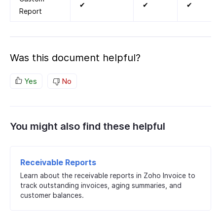
✔
✔
✔
Report
Was this document helpful?
Yes
No
You might also find these helpful
Receivable Reports
Learn about the receivable reports in Zoho Invoice to
track outstanding invoices, aging summaries, and
customer balances.