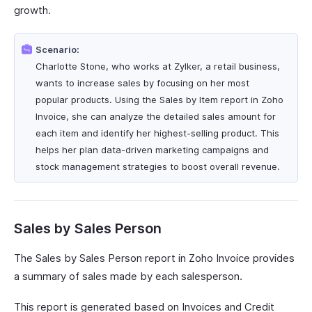
growth.
Scenario:
Charlotte Stone, who works at Zylker, a retail business,
wants to increase sales by focusing on her most
popular products. Using the Sales by Item report in Zoho
Invoice, she can analyze the detailed sales amount for
each item and identify her highest-selling product. This
helps her plan data-driven marketing campaigns and
stock management strategies to boost overall revenue.
Sales by Sales Person
The Sales by Sales Person report in Zoho Invoice provides
a summary of sales made by each salesperson.
This report is generated based on Invoices and Credit