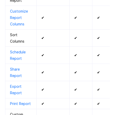
Report
Customize
Report
✔
✔
✔
Columns
Sort
✔
✔
✔
Columns
Schedule
✔
✔
✔
Report
Share
✔
✔
✔
Report
Export
✔
✔
✔
Report
Print Report
✔
✔
✔
Custom