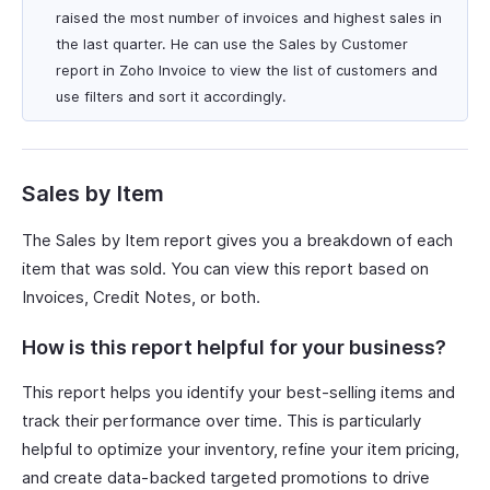
raised the most number of invoices and highest sales in
the last quarter. He can use the Sales by Customer
report in Zoho Invoice to view the list of customers and
use filters and sort it accordingly.
Sales by Item
The Sales by Item report gives you a breakdown of each
item that was sold. You can view this report based on
Invoices, Credit Notes, or both.
How is this report helpful for your business?
This report helps you identify your best-selling items and
track their performance over time. This is particularly
helpful to optimize your inventory, refine your item pricing,
and create data-backed targeted promotions to drive