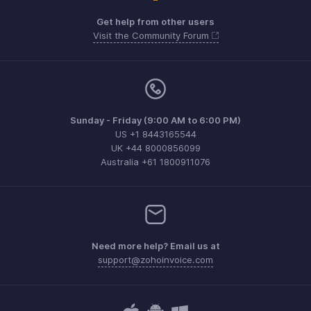
Get help from other users
Visit the Community Forum
Sunday - Friday (9:00 AM to 6:00 PM)
US +1 8443165544
UK +44 8000856099
Australia +61 1800911076
Need more help? Email us at
support@zohoinvoice.com