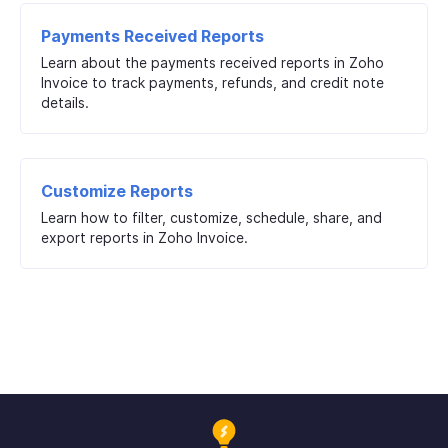
Payments Received Reports
Learn about the payments received reports in Zoho
Invoice to track payments, refunds, and credit note
details.
Customize Reports
Learn how to filter, customize, schedule, share, and
export reports in Zoho Invoice.