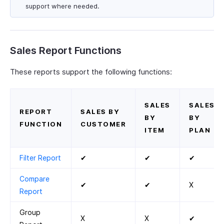
support where needed.
Sales Report Functions
These reports support the following functions:
SALES
SALES
REPORT
SALES BY
BY
BY
FUNCTION
CUSTOMER
ITEM
PLAN
Filter Report
✔
✔
✔
Compare
✔
✔
X
Report
Group
X
X
✔