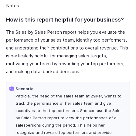
Notes.
How is this report helpful for your business?
The Sales by Sales Person report helps you evaluate the
performance of your sales team, identify top performers,
and understand their contributions to overall revenue. This
is particularly helpful for managing sales targets,
motivating your team by rewarding your top performers,
and making data-backed decisions.
Scenario:
Patricia, the head of the sales team at Zylker, wants to
track the performance of her sales team and give
incentives to the top performers. She can use the Sales
by Sales Person report to view the performance of all
salespersons during the period. This helps her
recognize and reward top performers and provide