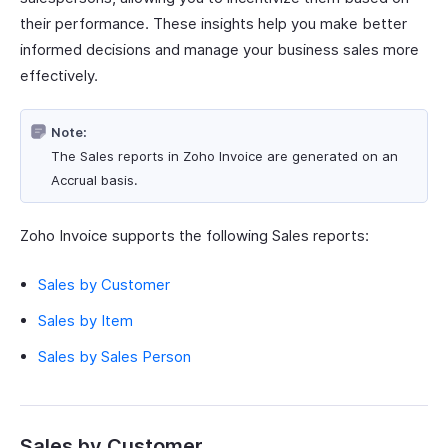
their performance. These insights help you make better
informed decisions and manage your business sales more
effectively.
Note:
The Sales reports in Zoho Invoice are generated on an
Accrual basis.
Zoho Invoice supports the following Sales reports:
Sales by Customer
Sales by Item
Sales by Sales Person
Sales by Customer