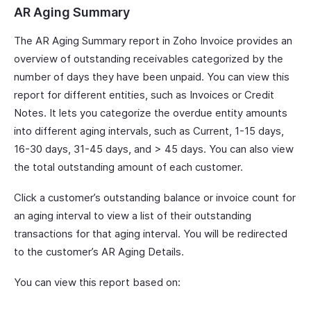
AR Aging Summary
The AR Aging Summary report in Zoho Invoice provides an
overview of outstanding receivables categorized by the
number of days they have been unpaid. You can view this
report for different entities, such as Invoices or Credit
Notes. It lets you categorize the overdue entity amounts
into different aging intervals, such as Current, 1-15 days,
16-30 days, 31-45 days, and > 45 days. You can also view
the total outstanding amount of each customer.
Click a customer’s outstanding balance or invoice count for
an aging interval to view a list of their outstanding
transactions for that aging interval. You will be redirected
to the customer’s AR Aging Details.
You can view this report based on: