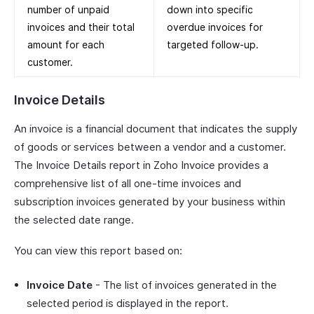
number of unpaid
down into specific
invoices and their total
overdue invoices for
amount for each
targeted follow-up.
customer.
Invoice Details
An invoice is a financial document that indicates the supply
of goods or services between a vendor and a customer.
The Invoice Details report in Zoho Invoice provides a
comprehensive list of all one-time invoices and
subscription invoices generated by your business within
the selected date range.
You can view this report based on:
Invoice Date
- The list of invoices generated in the
selected period is displayed in the report.