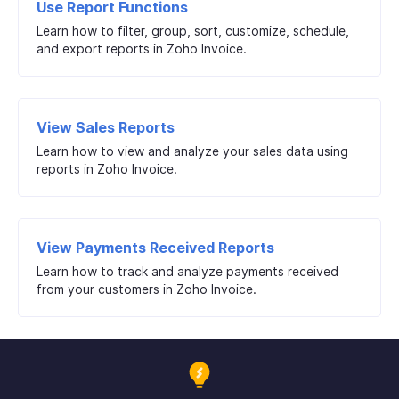
Use Report Functions
Learn how to filter, group, sort, customize, schedule,
and export reports in Zoho Invoice.
View Sales Reports
Learn how to view and analyze your sales data using
reports in Zoho Invoice.
View Payments Received Reports
Learn how to track and analyze payments received
from your customers in Zoho Invoice.