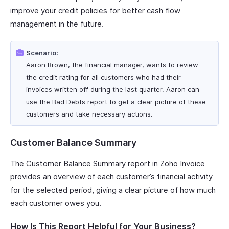
improve your credit policies for better cash flow
management in the future.
Scenario:
Aaron Brown, the financial manager, wants to review
the credit rating for all customers who had their
invoices written off during the last quarter. Aaron can
use the Bad Debts report to get a clear picture of these
customers and take necessary actions.
Customer Balance Summary
The Customer Balance Summary report in Zoho Invoice
provides an overview of each customer’s financial activity
for the selected period, giving a clear picture of how much
each customer owes you.
How Is This Report Helpful for Your Business?