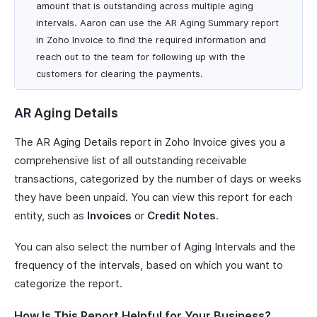
amount that is outstanding across multiple aging
intervals. Aaron can use the AR Aging Summary report
in Zoho Invoice to find the required information and
reach out to the team for following up with the
customers for clearing the payments.
AR Aging Details
The AR Aging Details report in Zoho Invoice gives you a
comprehensive list of all outstanding receivable
transactions, categorized by the number of days or weeks
they have been unpaid. You can view this report for each
entity, such as
Invoices
or
Credit Notes
.
You can also select the number of Aging Intervals and the
frequency of the intervals, based on which you want to
categorize the report.
How Is This Report Helpful for Your Business?