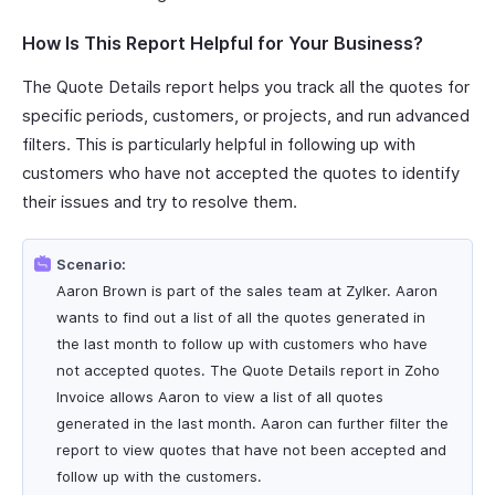
How Is This Report Helpful for Your Business?
The Quote Details report helps you track all the quotes for
specific periods, customers, or projects, and run advanced
filters. This is particularly helpful in following up with
customers who have not accepted the quotes to identify
their issues and try to resolve them.
Scenario:
Aaron Brown is part of the sales team at Zylker. Aaron
wants to find out a list of all the quotes generated in
the last month to follow up with customers who have
not accepted quotes. The Quote Details report in Zoho
Invoice allows Aaron to view a list of all quotes
generated in the last month. Aaron can further filter the
report to view quotes that have not been accepted and
follow up with the customers.