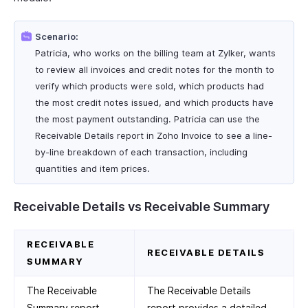
Scenario:
Patricia, who works on the billing team at Zylker, wants
to review all invoices and credit notes for the month to
verify which products were sold, which products had
the most credit notes issued, and which products have
the most payment outstanding. Patricia can use the
Receivable Details report in Zoho Invoice to see a line-
by-line breakdown of each transaction, including
quantities and item prices.
Receivable Details vs Receivable Summary
RECEIVABLE
RECEIVABLE DETAILS
SUMMARY
The Receivable
The Receivable Details
Summary report
report provides a detailed