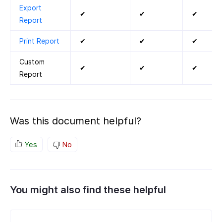
Export
✔
✔
✔
Report
Print Report
✔
✔
✔
Custom
✔
✔
✔
Report
Was this document helpful?
Yes
No
You might also find these helpful