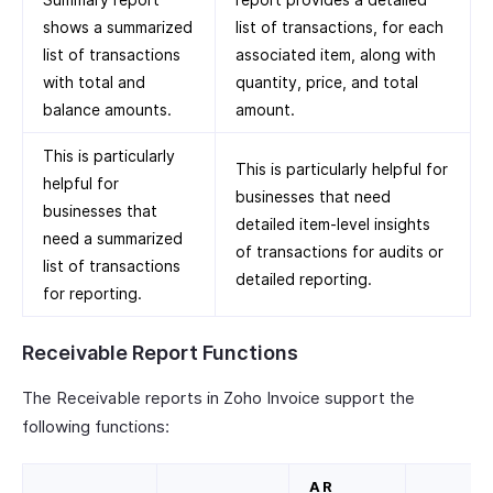
shows a summarized
list of transactions, for each
list of transactions
associated item, along with
with total and
quantity, price, and total
balance amounts.
amount.
This is particularly
This is particularly helpful for
helpful for
businesses that need
businesses that
detailed item-level insights
need a summarized
of transactions for audits or
list of transactions
detailed reporting.
for reporting.
Receivable Report Functions
The Receivable reports in Zoho Invoice support the
following functions:
AR