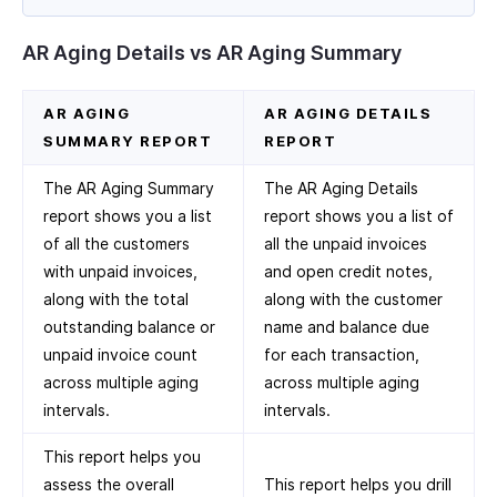
AR Aging Details vs AR Aging Summary
AR AGING
AR AGING DETAILS
SUMMARY REPORT
REPORT
The AR Aging Summary
The AR Aging Details
report shows you a list
report shows you a list of
of all the customers
all the unpaid invoices
with unpaid invoices,
and open credit notes,
along with the total
along with the customer
outstanding balance or
name and balance due
unpaid invoice count
for each transaction,
across multiple aging
across multiple aging
intervals.
intervals.
This report helps you
assess the overall
This report helps you drill