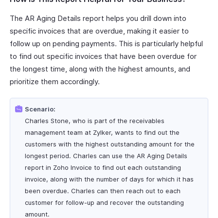
The AR Aging Details report helps you drill down into
specific invoices that are overdue, making it easier to
follow up on pending payments. This is particularly helpful
to find out specific invoices that have been overdue for
the longest time, along with the highest amounts, and
prioritize them accordingly.
Scenario:
Charles Stone, who is part of the receivables
management team at Zylker, wants to find out the
customers with the highest outstanding amount for the
longest period. Charles can use the AR Aging Details
report in Zoho Invoice to find out each outstanding
invoice, along with the number of days for which it has
been overdue. Charles can then reach out to each
customer for follow-up and recover the outstanding
amount.