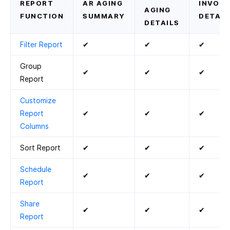
REPORT
AR AGING
INVOIC
AGING
FUNCTION
SUMMARY
DETAIL
DETAILS
Filter Report
✔
✔
✔
Group
✔
✔
✔
Report
Customize
Report
✔
✔
✔
Columns
Sort Report
✔
✔
✔
Schedule
✔
✔
✔
Report
Share
✔
✔
✔
Report