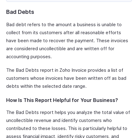
Bad Debts
Bad debt refers to the amount a business is unable to
collect from its customers after all reasonable efforts
have been made to recover the payment. These invoices
are considered uncollectible and are written off for
accounting purposes.
The Bad Debts report in Zoho Invoice provides a list of
customers whose invoices have been written off as bad
debts within the selected date range.
How Is This Report Helpful for Your Business?
The Bad Debts report helps you analyze the total value of
uncollectible revenue and identify customers who
contributed to these losses. This is particularly helpful to
assess financial impact, identify risky customers, and