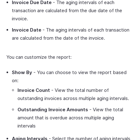
Invoice Due Date
- The aging intervals of each
transaction are calculated from the due date of the
invoice.
Invoice Date
- The aging intervals of each transaction
are calculated from the date of the invoice.
You can customize the report:
Show By
- You can choose to view the report based
on:
Invoice Count
- View the total number of
outstanding invoices across multiple aging intervals.
Outstanding Invoice Amounts
- View the total
amount that is overdue across multiple aging
intervals
Aging Intervals
- Select the number of aging intervals