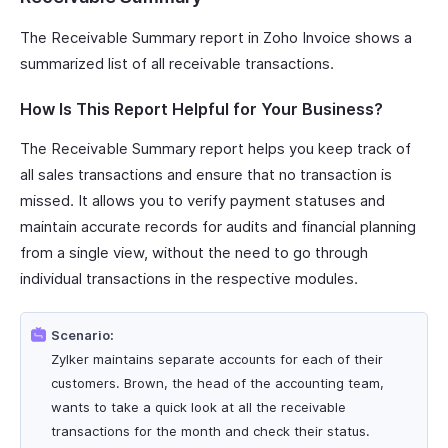
The Receivable Summary report in Zoho Invoice shows a
summarized list of all receivable transactions.
How Is This Report Helpful for Your Business?
The Receivable Summary report helps you keep track of
all sales transactions and ensure that no transaction is
missed. It allows you to verify payment statuses and
maintain accurate records for audits and financial planning
from a single view, without the need to go through
individual transactions in the respective modules.
Scenario:
Zylker maintains separate accounts for each of their
customers. Brown, the head of the accounting team,
wants to take a quick look at all the receivable
transactions for the month and check their status.