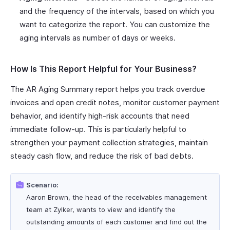
and the frequency of the intervals, based on which you
want to categorize the report. You can customize the
aging intervals as number of days or weeks.
How Is This Report Helpful for Your Business?
The AR Aging Summary report helps you track overdue
invoices and open credit notes, monitor customer payment
behavior, and identify high-risk accounts that need
immediate follow-up. This is particularly helpful to
strengthen your payment collection strategies, maintain
steady cash flow, and reduce the risk of bad debts.
Scenario:
Aaron Brown, the head of the receivables management
team at Zylker, wants to view and identify the
outstanding amounts of each customer and find out the