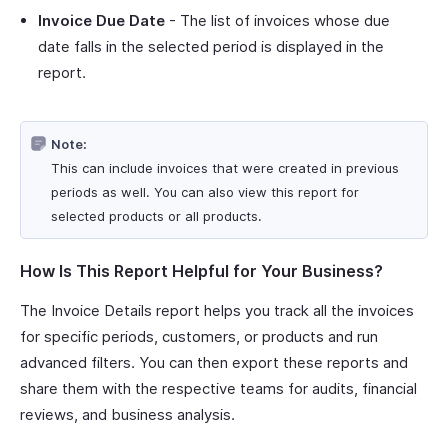
Invoice Due Date
- The list of invoices whose due
date falls in the selected period is displayed in the
report.
Note:
This can include invoices that were created in previous
periods as well. You can also view this report for
selected products or all products.
How Is This Report Helpful for Your Business?
The Invoice Details report helps you track all the invoices
for specific periods, customers, or products and run
advanced filters. You can then export these reports and
share them with the respective teams for audits, financial
reviews, and business analysis.