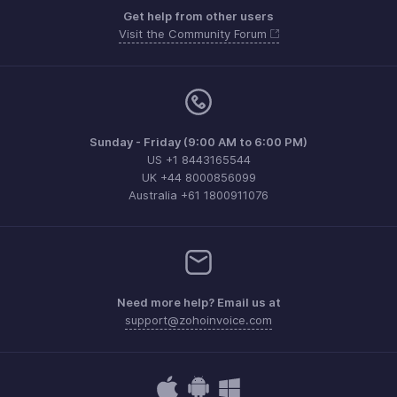
Get help from other users
Visit the Community Forum
Sunday - Friday (9:00 AM to 6:00 PM)
US +1 8443165544
UK +44 8000856099
Australia +61 1800911076
Need more help? Email us at
support@zohoinvoice.com