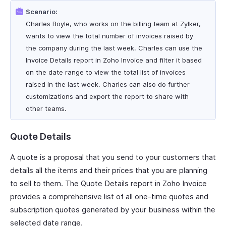
Scenario:
Charles Boyle, who works on the billing team at Zylker,
wants to view the total number of invoices raised by
the company during the last week. Charles can use the
Invoice Details report in Zoho Invoice and filter it based
on the date range to view the total list of invoices
raised in the last week. Charles can also do further
customizations and export the report to share with
other teams.
Quote Details
A quote is a proposal that you send to your customers that
details all the items and their prices that you are planning
to sell to them. The Quote Details report in Zoho Invoice
provides a comprehensive list of all one-time quotes and
subscription quotes generated by your business within the
selected date range.