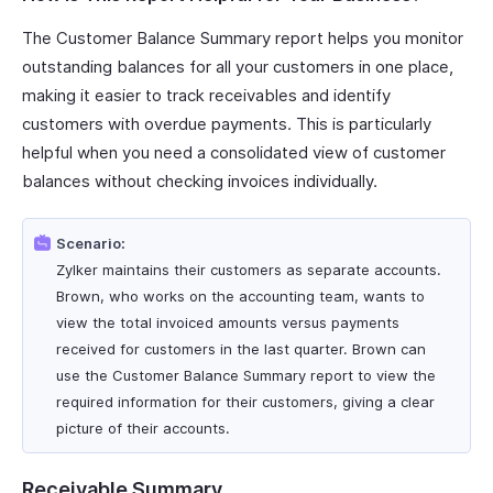
The Customer Balance Summary report helps you monitor
outstanding balances for all your customers in one place,
making it easier to track receivables and identify
customers with overdue payments. This is particularly
helpful when you need a consolidated view of customer
balances without checking invoices individually.
Scenario:
Zylker maintains their customers as separate accounts.
Brown, who works on the accounting team, wants to
view the total invoiced amounts versus payments
received for customers in the last quarter. Brown can
use the Customer Balance Summary report to view the
required information for their customers, giving a clear
picture of their accounts.
Receivable Summary