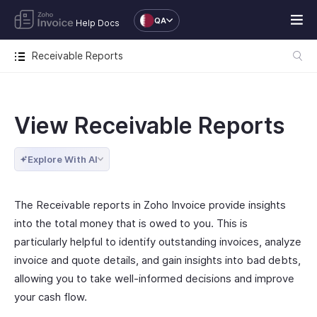
QA
Help Docs
Receivable Reports
View Receivable Reports
Explore With AI
The Receivable reports in Zoho Invoice provide insights
into the total money that is owed to you. This is
particularly helpful to identify outstanding invoices, analyze
invoice and quote details, and gain insights into bad debts,
allowing you to take well-informed decisions and improve
your cash flow.