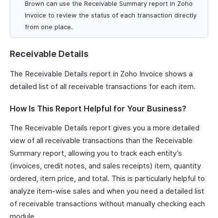
Brown can use the Receivable Summary report in Zoho
Invoice to review the status of each transaction directly
from one place.
Receivable Details
The Receivable Details report in Zoho Invoice shows a
detailed list of all receivable transactions for each item.
How Is This Report Helpful for Your Business?
The Receivable Details report gives you a more detailed
view of all receivable transactions than the Receivable
Summary report, allowing you to track each entity’s
(invoices, credit notes, and sales receipts) item, quantity
ordered, item price, and total. This is particularly helpful to
analyze item-wise sales and when you need a detailed list
of receivable transactions without manually checking each
module.