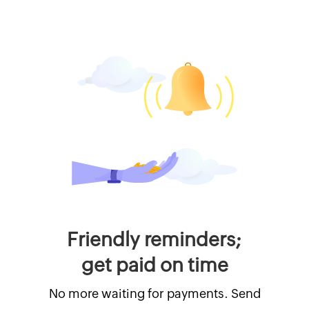
Friendly reminders;
get paid on time
No more waiting for payments. Send