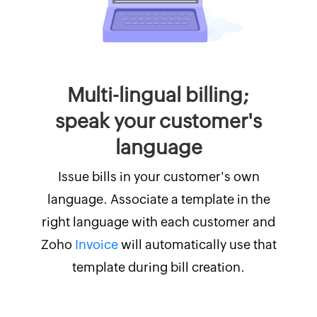
Multi-lingual billing;
speak your customer's
language
Issue bills in your customer's own
language. Associate a template in the
right language with each customer and
Zoho
Invoice
will automatically use that
template during bill creation.