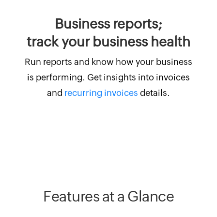
Business reports;
track your business health
Run reports and know how your business
is performing. Get insights into invoices
and
recurring invoices
details.
Features at a Glance