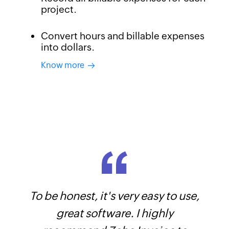
project.
Convert hours and billable expenses
into dollars.
Know more
To be honest, it's very easy to use,
Know your top expenses break down.
Generate sales reports and know which
great software. I highly
of your product sells best.