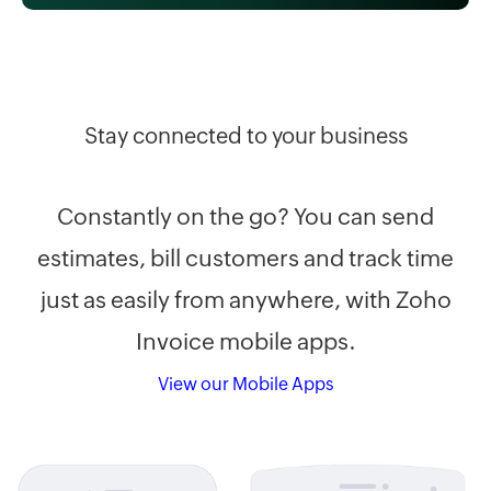
Stay connected to your business
Constantly on the go? You can send
estimates, bill customers and track time
just as easily from anywhere, with Zoho
Invoice mobile apps.
View our Mobile Apps