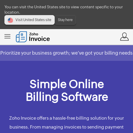
You can visit the United States site to view content specific to your
location.
Visit United States site
Stay here
Prioritize your business growth; we've got your billing needs
covered.
Check out Zoho Billing
Simple Online
Billing Software
Zoho Invoice offers a hassle-free billing solution for your
business. From managing invoices to sending payment