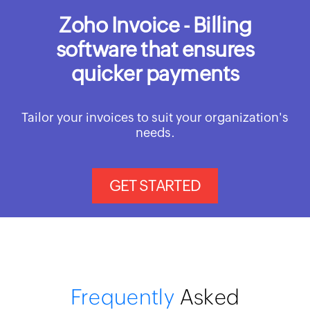
Zoho Invoice - Billing
software that ensures
quicker payments
Tailor your invoices to suit your organization's
needs.
GET STARTED
Frequently
Asked