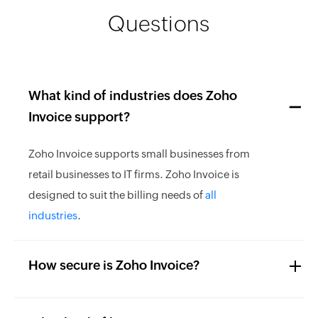
Questions
What kind of industries does Zoho
Invoice support?
Zoho Invoice supports small businesses from
retail businesses to IT firms. Zoho Invoice is
designed to suit the billing needs of
all
industries
.
How secure is Zoho Invoice?