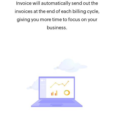
Invoice will automatically send out the
invoices at the end of each billing cycle,
giving you more time to focus on your
business.