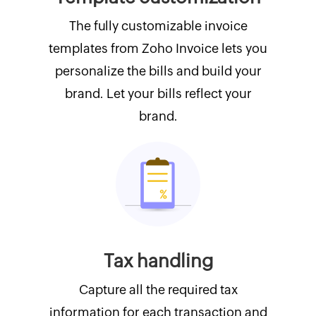
The fully customizable invoice
templates from Zoho Invoice lets you
personalize the bills and build your
brand. Let your bills reflect your
brand.
Tax handling
Capture all the required tax
information for each transaction and