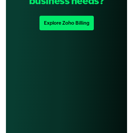
business needs?
Explore Zoho Billing