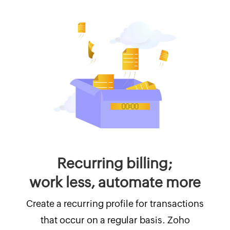
Recurring billing;
work less, automate more
Create a recurring profile for transactions
that occur on a regular basis. Zoho