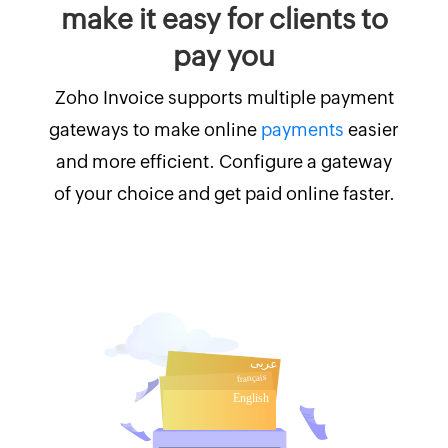
make it easy for clients to
pay you
Zoho Invoice supports multiple payment
gateways to make online
payments
easier
and more efficient. Configure a gateway
of your choice and get paid online faster.