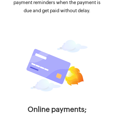
payment reminders when the payment is
due and get paid without delay.
Online payments;