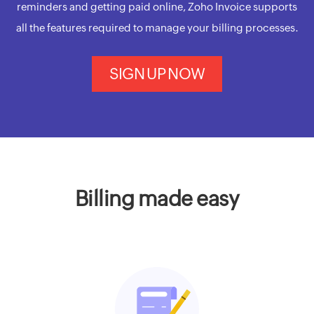
reminders and getting paid online, Zoho Invoice supports
all the features required to manage your billing processes.
SIGN UP NOW
Billing made easy