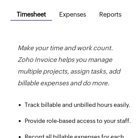
Timesheet
Expenses
Reports
Make your time and work count.
Zoho Invoice helps you manage
multiple projects, assign tasks, add
billable expenses and do more.
Track billable and unbilled hours easily.
Provide role-based access to your staff.
Record all billable expenses for each