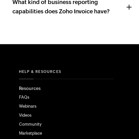
What kind of business reporting
capabilities does Zoho Invoice have?
HELP & RESOURCES
Resources
FAQs
Webinars
Videos
Community
Marketplace