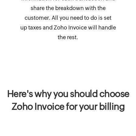
share the breakdown with the
customer. All you need to do is set
up taxes and Zoho Invoice will handle
the rest.
Here's why you should choose
Zoho Invoice for your billing