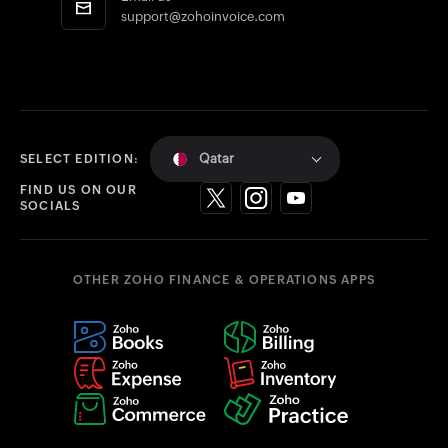
support@zohoinvoice.com
Qatar
SELECT EDITION:
FIND US ON OUR
SOCIALS
OTHER ZOHO FINANCE & OPERATIONS APPS