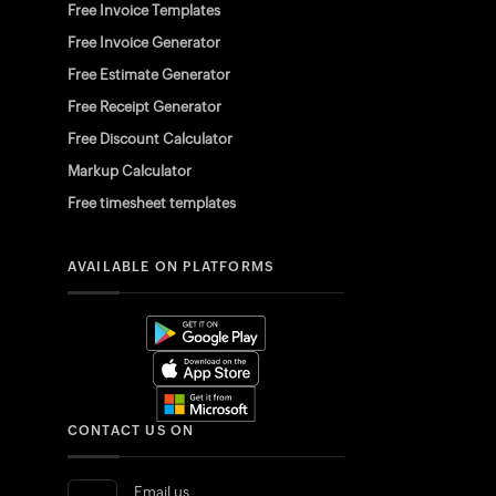
Free Invoice Templates
Free Invoice Generator
Free Estimate Generator
Free Receipt Generator
Free Discount Calculator
Markup Calculator
Free timesheet templates
AVAILABLE ON PLATFORMS
CONTACT US ON
Email us