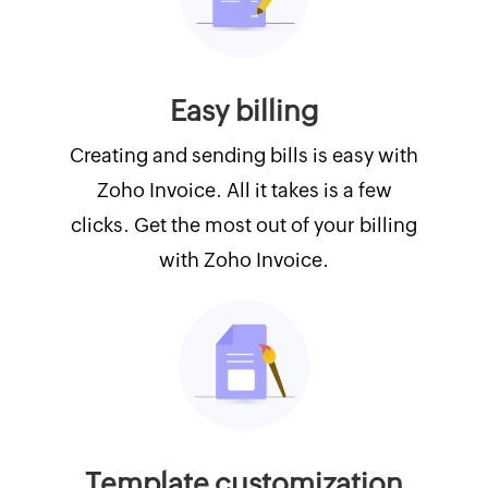
Easy billing
Creating and sending bills is easy with
Zoho Invoice. All it takes is a few
clicks. Get the most out of your billing
with Zoho Invoice.
Template customization