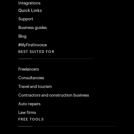
Integrations
Quick Links
Support
Business guides
Blog
#MyFirstInvoice
BEST SUITED FOR
Freelancers
Consultancies
Travel and tourism
Contractors and construction business
Auto repairs
Law firms
FREE TOOLS