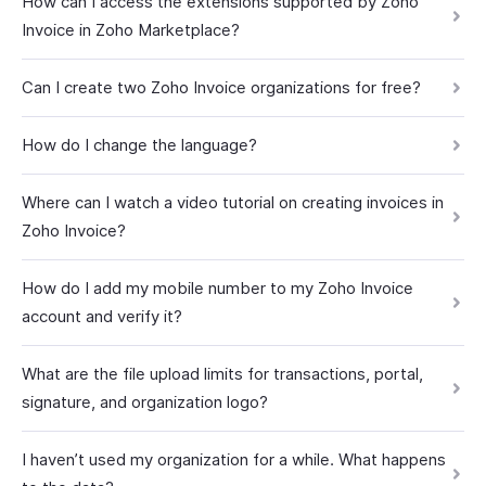
How can I access the extensions supported by Zoho
Invoice in Zoho Marketplace?
Can I create two Zoho Invoice organizations for free?
How do I change the language?
Where can I watch a video tutorial on creating invoices in
Zoho Invoice?
How do I add my mobile number to my Zoho Invoice
account and verify it?
What are the file upload limits for transactions, portal,
signature, and organization logo?
I haven’t used my organization for a while. What happens