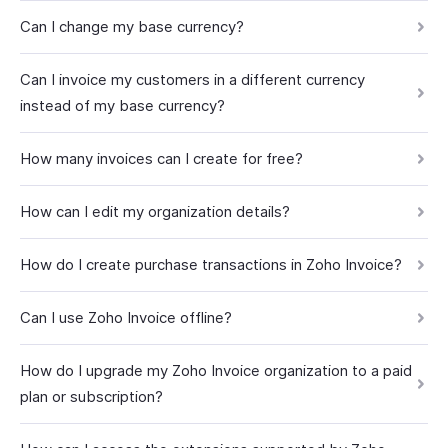
Can I change my base currency?
Can I invoice my customers in a different currency
instead of my base currency?
How many invoices can I create for free?
How can I edit my organization details?
How do I create purchase transactions in Zoho Invoice?
Can I use Zoho Invoice offline?
How do I upgrade my Zoho Invoice organization to a paid
plan or subscription?