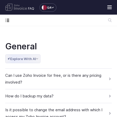
QA
FAQ
General
Explore With AI
Can I use Zoho Invoice for free, or is there any pricing
involved?
How do I backup my data?
Is it possible to change the email address with which I
access my Zoho Invoice account?