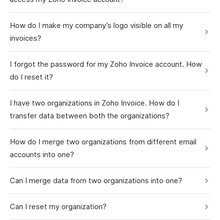
How do I make my company’s logo visible on all my
invoices?
I forgot the password for my Zoho Invoice account. How
do I reset it?
I have two organizations in Zoho Invoice. How do I
transfer data between both the organizations?
How do I merge two organizations from different email
accounts into one?
Can I merge data from two organizations into one?
Can I reset my organization?