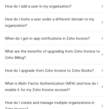
How do I add a user in my organization?
How do I invite a user under a different domain to my
organization?
When do I get in-app notifications in Zoho Invoice?
What are the benefits of upgrading from Zoho Invoice to
Zoho Billing?
How do I upgrade from Zoho Invoice to Zoho Books?
What is Multi-Factor Authentication (MFA) and how do I
enable it for my Zoho Invoice account?
How do I create and manage multiple organizations in
Zoho Invoice?