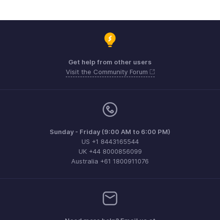
Get help from other users
Visit the Community Forum
Sunday - Friday (9:00 AM to 6:00 PM)
US +1 8443165544
UK +44 8000856099
Australia +61 1800911076