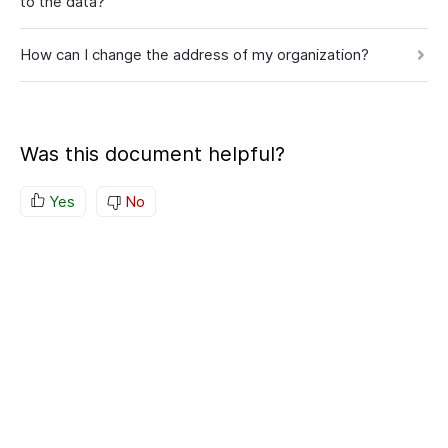
to the data?
How can I change the address of my organization?
Was this document helpful?
Yes
No