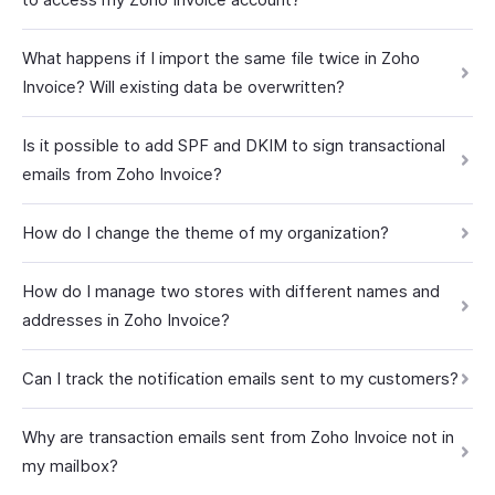
What happens if I import the same file twice in Zoho
Invoice? Will existing data be overwritten?
Is it possible to add SPF and DKIM to sign transactional
emails from Zoho Invoice?
How do I change the theme of my organization?
How do I manage two stores with different names and
addresses in Zoho Invoice?
Can I track the notification emails sent to my customers?
Why are transaction emails sent from Zoho Invoice not in
my mailbox?