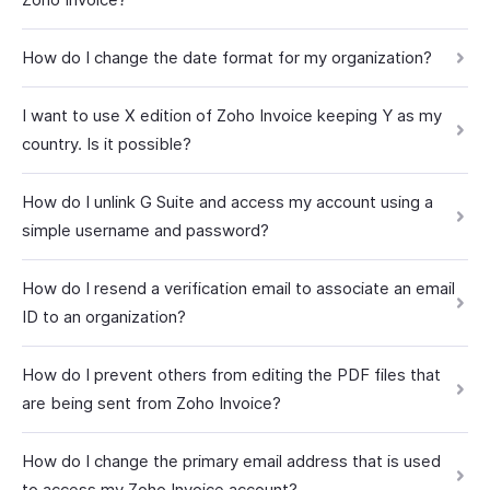
How do I change the date format for my organization?
I want to use X edition of Zoho Invoice keeping Y as my
country. Is it possible?
How do I unlink G Suite and access my account using a
simple username and password?
How do I resend a verification email to associate an email
ID to an organization?
How do I prevent others from editing the PDF files that
are being sent from Zoho Invoice?
How do I change the primary email address that is used
to access my Zoho Invoice account?