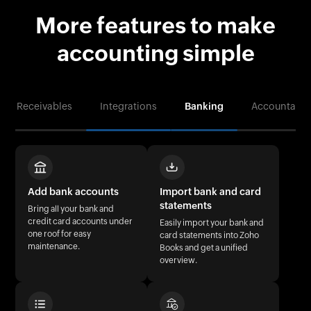
More features to make
accounting simple
ables
Integrations
Banking
Accountant corner
Add bank accounts
Import bank and card
statements
Bring all your bank and
credit card accounts under
Easily import your bank and
one roof for easy
card statements into Zoho
maintenance.
Books and get a unified
overview.