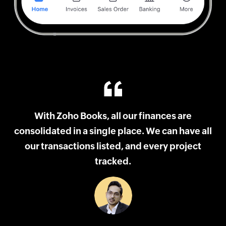
and
With Zoho Books, all our finances are
consolidated in a single place. We can have all
ith
our transactions listed, and every project
tracked.