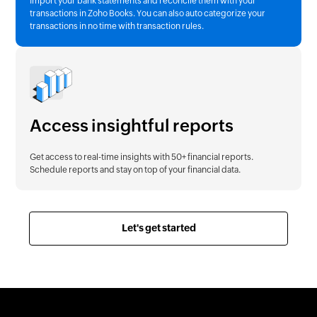
Import your bank statements and reconcile them with your
transactions in Zoho Books. You can also auto categorize your
transactions in no time with transaction rules.
Access insightful reports
Get access to real-time insights with 50+ financial reports.
Schedule reports and stay on top of your financial data.
Let's get started