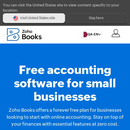
You can visit the United States site to view content specific to your
location.
Visit United States site
Stay here
QA-EN
Free accounting
software for small
businesses
Zoho Books offers a forever free plan for businesses
looking to start with online accounting. Stay on top of
your finances with essential features at zero cost.