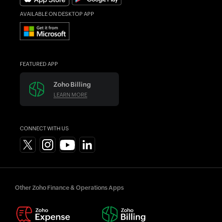
AVAILABLE ON DESKTOP APP
FEATURED APP
Zoho Billing
LEARN MORE
CONNECT WITH US
Other Zoho Finance & Operations Apps