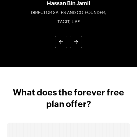
Hassan Bin Jamil
DIRECTOR SALES AND CO-FOUNDER,
TAGIT, UAE
What does the forever free
plan offer?