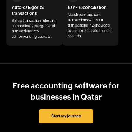
Auto-categorize
Bank reconciliation
transactions
Match bank and card
transactions with your
Set up transaction rules and
transactions in Zoho Books
automatically categorize all
to ensure accurate financial
transactions into
records.
corresponding buckets.
Free accounting software for
businesses in Qatar
Start my journey