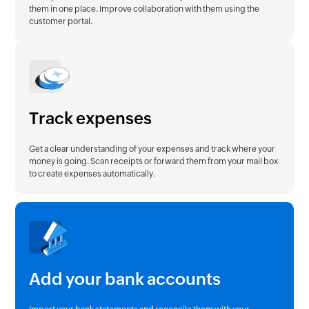
them in one place. Improve collaboration with them using the
customer portal.
Track expenses
Get a clear understanding of your expenses and track where your
money is going. Scan receipts or forward them from your mail box
to create expenses automatically.
Add your bank accounts