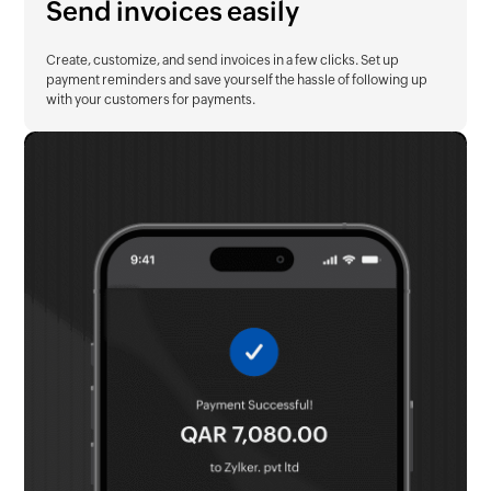
Send invoices easily
Create, customize, and send invoices in a few clicks. Set up
payment reminders and save yourself the hassle of following up
with your customers for payments.