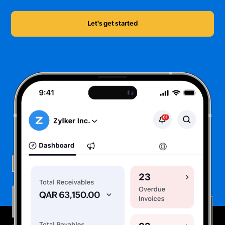
Let's get started