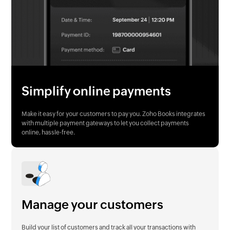
Simplify online payments
Make it easy for your customers to pay you. Zoho Books integrates
with multiple payment gateways to let you collect payments
online, hassle-free.
Manage your customers
Build your list of customers and track all your transactions with