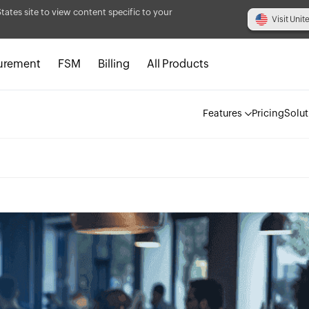
States site to view content specific to your
Visit Unit
urement
FSM
Billing
All Products
Features
Pricing
Solut