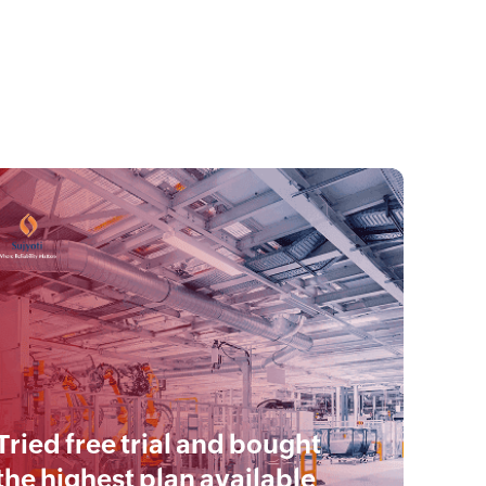
Tried free trial and bought
the highest plan available