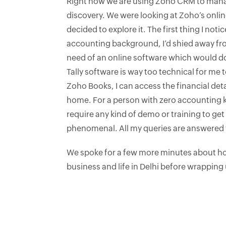
Right now we are using Zoho CRM to mana
discovery. We were looking at Zoho’s onl
decided to explore it. The first thing I noti
accounting background, I’d shied away fro
need of an online software which would do
Tally software is way too technical for me 
Zoho Books, I can access the financial det
home. For a person with zero accounting k
require any kind of demo or training to g
phenomenal. All my queries are answered w
We spoke for a few more minutes about how
business and life in Delhi before wrapping 