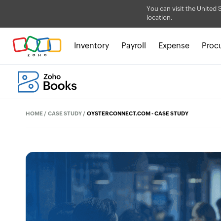
You can visit the United 
location.
Inventory
Payroll
Expense
Proc
HOME
/
CASE STUDY
/
OYSTERCONNECT.COM - CASE STUDY