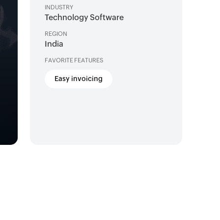
INDUSTRY
Technology Software
REGION
India
FAVORITE FEATURES
Easy invoicing