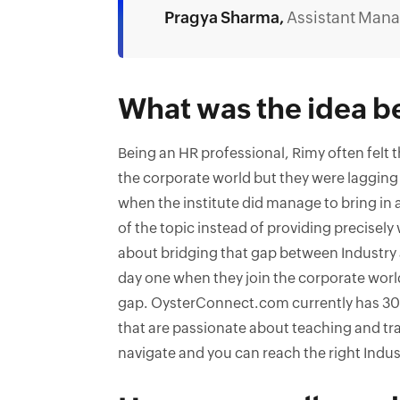
Pragya Sharma,
Assistant Mana
What was the idea b
Being an HR professional, Rimy often felt 
the corporate world but they were lagging
when the institute did manage to bring in
of the topic instead of providing precisel
about bridging that gap between Industry
day one when they join the corporate worl
gap. OysterConnect.com currently has 30
that are passionate about teaching and tra
navigate and you can reach the right Indust