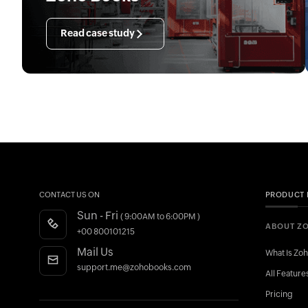
Read case study
CONTACT US ON
PRODUCT 
Sun - Fri
( 9:00AM to 6:00PM )
ABOUT Z
+00 800101215
Mail Us
What Is Zo
support.me@zohobooks.com
All Feature
Pricing