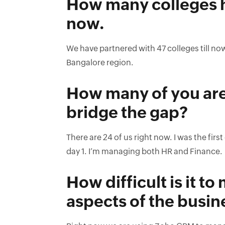
How many colleges ha
now.
We have partnered with 47 colleges till n
Bangalore region.
How many of you are 
bridge the gap?
There are 24 of us right now. I was the fi
day 1. I’m managing both HR and Finance.
How difficult is it t
aspects of the busin