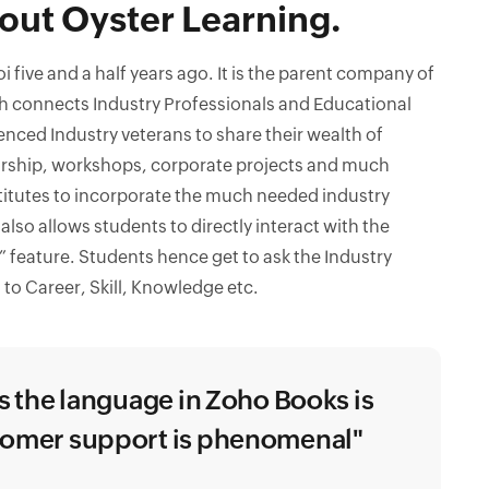
out Oyster Learning.
 five and a half years ago. It is the parent company of
 connects Industry Professionals and Educational
ienced Industry veterans to share their wealth of
rship, workshops, corporate projects and much
titutes to incorporate the much needed industry
also allows students to directly interact with the
” feature. Students hence get to ask the Industry
 to Career, Skill, Knowledge etc.
as the language in Zoho Books is
stomer support is phenomenal"