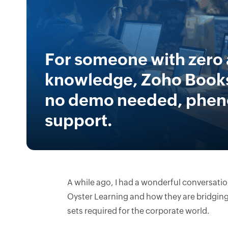
For someone with zero
knowledge, Zoho Books
no demo needed, phe
support.
A while ago, I had a wonderful conversati
Oyster Learning and how they are bridging 
sets required for the corporate world.