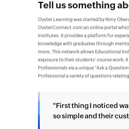
Tell us something ab
Oyster Learning was started by Rimy Oberoi
OysterConnect.com an online portal which
Institutes. It provides a platform for exper
knowledge with graduates through mento
more. This network allows Educational Ins
exposure to their students’ course work. It 
Professionals via a unique “Ask a Question
Professional a variety of questions relating
"First thing I noticed w
so simple and their cu