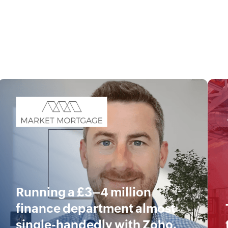
Running a £3–4 million
finance department almost
single-handedly with Zoho.