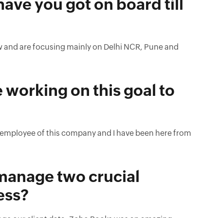
ve you got on board till
ow and are focusing mainly on Delhi NCR, Pune and
working on this goal to
rst employee of this company and I have been here from
o manage two crucial
ess?