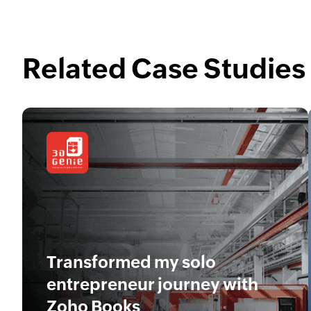
Related Case Studies
Transformed my solo
entrepreneur journey with
Zoho Books