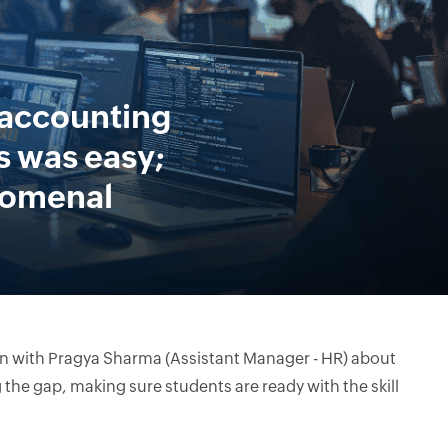
 accounting
 was easy;
nomenal
on with Pragya Sharma (Assistant Manager - HR) about
the gap, making sure students are ready with the skill