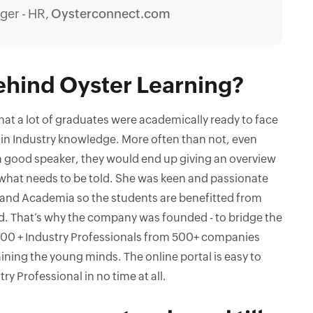
ger - HR,
Oysterconnect.com
ehind Oyster Learning?
that a lot of graduates were academically ready to face
 in Industry knowledge. More often than not, even
 a good speaker, they would end up giving an overview
y what needs to be told. She was keen and passionate
 and Academia so the students are benefitted from
d. That’s why the company was founded - to bridge the
00 + Industry Professionals from 500+ companies
ining the young minds. The online portal is easy to
ry Professional in no time at all.