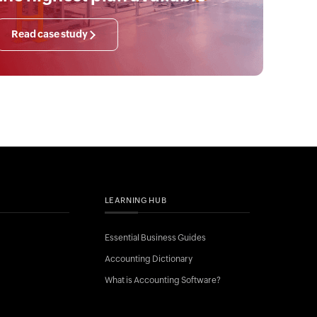
Read case study
LEARNING HUB
Essential Business Guides
Accounting Dictionary
What is Accounting Software?