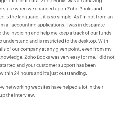
ge our client data. Zoho Books was an amazing
ine suite when we chanced upon Zoho Books and
ced is the language… it is so simple! As I’m not from an
m all accounting applications. I was in desparate
 the invoicing and help me keep a track of our funds.
to understand and is restricted to the desktop. With
ails of our company at any given point, even from my
nowledge, Zoho Books was very easy for me. I did not
et started and your customer support has been
ithin 24 hours and it’s just outstanding.
 networking websites have helped a lot in their
up the interview.