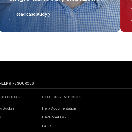
Read case study
HELP & RESOURCES
OHO BOOKS
HELPFUL RESOURCES
ho Books?
Help Documentation
s
Developers API
FAQs