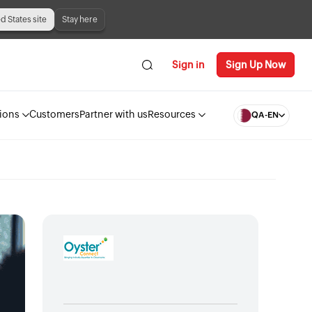
ed States site
Stay here
Sign in
Sign Up Now
ions
Customers
Partner with us
Resources
QA-EN