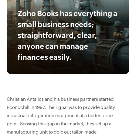
Zoho Books has everything a
small business needs;
straightforward, clear,
anyone can manage
finances easily.
Christian Antalics and his business partners started
Econochill in 1997. Their goal was to provide quality
industrial refrigeration equipment at a better price
point. Sensing this gap in the market, they set up a
manufacturing unit to dole out tailor-made