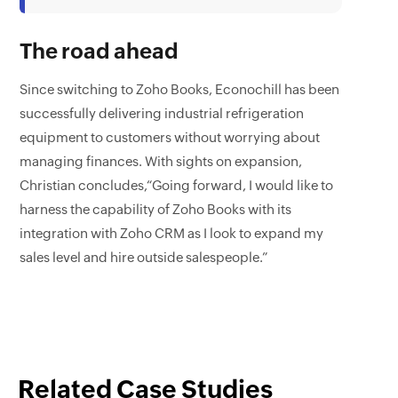
The road ahead
Since switching to Zoho Books, Econochill has been
successfully delivering industrial refrigeration
equipment to customers without worrying about
managing finances. With sights on expansion,
Christian concludes,“Going forward, I would like to
harness the capability of Zoho Books with its
integration with Zoho CRM as I look to expand my
sales level and hire outside salespeople.”
Related Case Studies