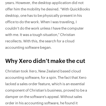
years. However, the desktop application did not
offer him the mobility he desired. “With QuickBooks
desktop, one has to be physically present in his
office to do the work. When I was traveling, I
couldn’t do the work unless I have the computer
with me. It was a tough situation,” Christian
recollects. With this, the search for a cloud
accounting software began.
Why Xero didn’t make the cut
Christian took Xero, New Zealand based cloud
accounting software, for a spin. The fact that Xero
lacked a sales order feature, which is an essential
component of Christian’s business, proved to be a
damper on the software’s appeal. Without sales
order in his accounting software, he found it