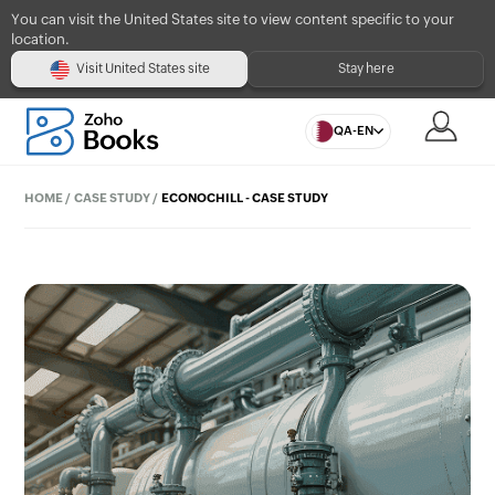
You can visit the United States site to view content specific to your
location.
Visit United States site
Stay here
QA-EN
HOME
/
CASE STUDY
/
ECONOCHILL - CASE STUDY