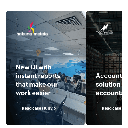
New UI with
instant reports
Accounti
that make our
solution f
work easier
accountan
Read case study
Read case st