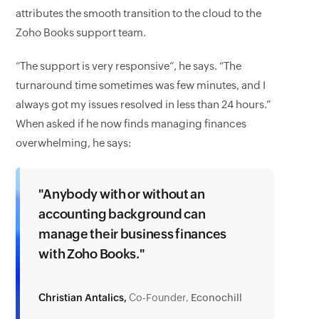
attributes the smooth transition to the cloud to the
Zoho Books support team.
“The support is very responsive”, he says. “The
turnaround time sometimes was few minutes, and I
always got my issues resolved in less than 24 hours.”
When asked if he now finds managing finances
overwhelming, he says:
"Anybody with or without an
accounting background can
manage their business finances
with Zoho Books."
Christian Antalics,
Co-Founder,
Econochill