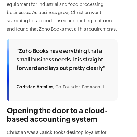
equipment for industrial and food processing
businesses. As business grew, Christian went
searching for a cloud-based accounting platform
and found that Zoho Books met all his requirements.
"Zoho Books has everything that a
small business needs. It is straight-
forward and lays out pretty clearly"
Christian Antalics,
Co-Founder,
Econochill
Opening the door to a cloud-
based accounting system
Christian was a QuickBooks desktop loyalist for