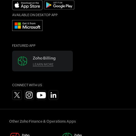
Find an Accountant
AVAILABLE ON DESKTOP APP
FEATURED APP
Zoho Billing
LEARN MORE
CONNECT WITH US
Other Zoho Finance & Operations Apps