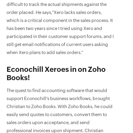
difficult to track the actual shipments against the
order placed. He says,“Xero lacks sales orders,
which is a critical component in the sales process. It
has been two years since I tried using Xero and
participated in their customer support forums, and I
still get email notifications of current users asking
when Xero plans to add sales orders.”
Econochill Xeroes in on Zoho
Books!
The quest to find accounting software that would
support Econochill’s business workflows, brought
Christian to Zoho Books. With Zoho Books, he could
easily send quotes to customers, convert them to
sales orders upon acceptance, and send
professional invoices upon shipment. Christian