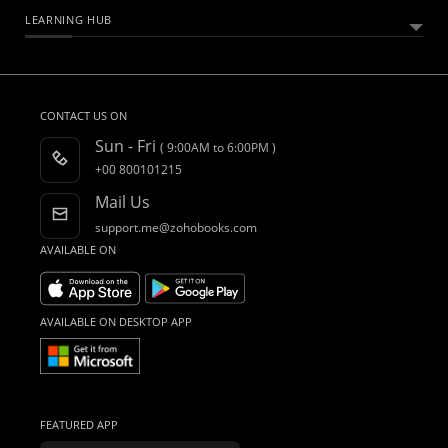
HELPFUL RESOURCES
What Is Zoho Books?
LEARNING HUB
Free Accounting Software
All Features
Help Documentation
Bookkeeping Software
Pricing
Developers API
Essential Business Guides
Accounting Dictionary
Accounting for Spreadsheet Users
Customers
FAQs
What is Accounting Software?
CONTACT US ON
CRM Accounting Software
Integrations
Product Videos
Sun - Fri
( 9:00AM to 6:00PM )
Accountant Program
Webinars
+00 800101215
AI in Accounting
Blogs
Mail Us
Forums
support.me@zohobooks.com
What's New
AVAILABLE ON
Find an Accountant
AVAILABLE ON DESKTOP APP
FEATURED APP