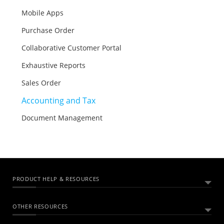
Mobile Apps
Purchase Order
Collaborative Customer Portal
Exhaustive Reports
Sales Order
Accounting and Tax
Document Management
PRODUCT HELP & RESOURCES
OTHER RESOURCES
ABOUT ZOHO BOOKS