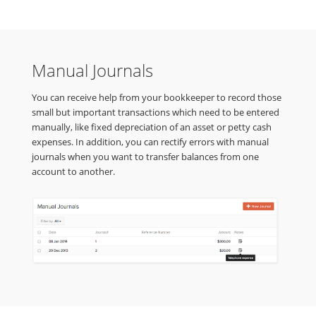
Manual Journals
You can receive help from your bookkeeper to record those
small but important transactions which need to be entered
manually, like fixed depreciation of an asset or petty cash
expenses. In addition, you can rectify errors with manual
journals when you want to transfer balances from one
account to another.