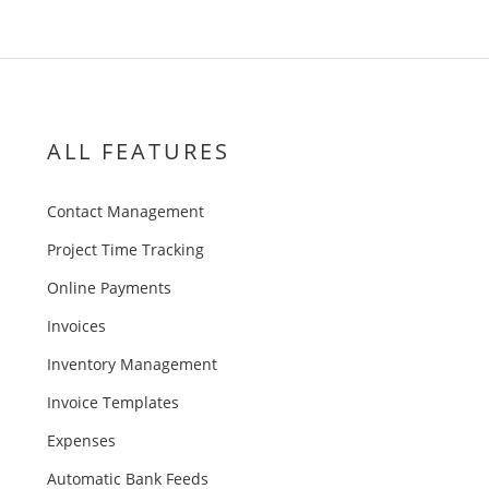
ALL FEATURES
Contact Management
Project Time Tracking
Online Payments
Invoices
Inventory Management
Invoice Templates
Expenses
Automatic Bank Feeds