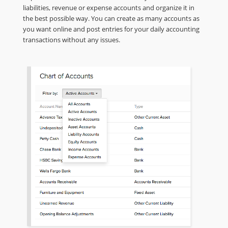
liabilities, revenue or expense accounts and organize it in
the best possible way. You can create as many accounts as
you want online and post entries for your daily accounting
transactions without any issues.