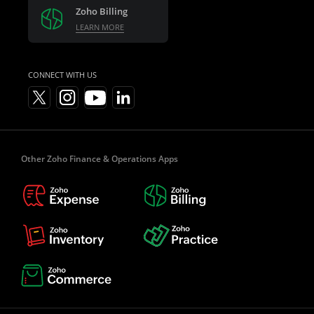
Zoho Billing
LEARN MORE
CONNECT WITH US
Other Zoho Finance & Operations Apps