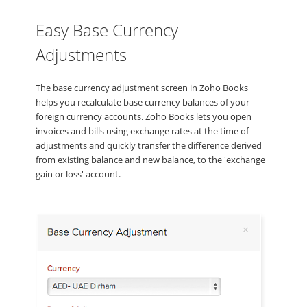
Easy Base Currency
Adjustments
The base currency adjustment screen in Zoho Books
helps you recalculate base currency balances of your
foreign currency accounts. Zoho Books lets you open
invoices and bills using exchange rates at the time of
adjustments and quickly transfer the difference derived
from existing balance and new balance, to the 'exchange
gain or loss' account.