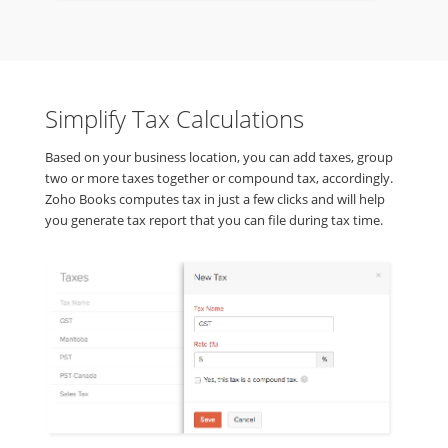
Simplify Tax Calculations
Based on your business location, you can add taxes, group
two or more taxes together or compound tax, accordingly.
Zoho Books computes tax in just a few clicks and will help
you generate tax report that you can file during tax time.