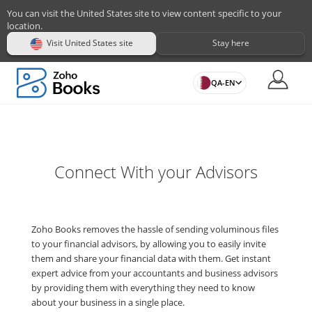
You can visit the United States site to view content specific to your
location.
Visit United States site
Stay here
QA-EN
Connect With your Advisors
Zoho Books removes the hassle of sending voluminous files
to your financial advisors, by allowing you to easily invite
them and share your financial data with them. Get instant
expert advice from your accountants and business advisors
by providing them with everything they need to know
about your business in a single place.