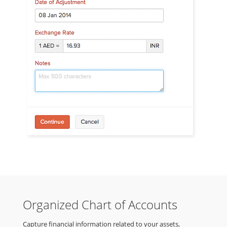
Organized Chart of Accounts
Capture financial information related to your assets,