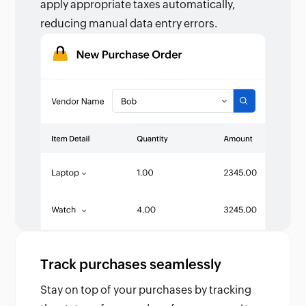
apply appropriate taxes automatically,
reducing manual data entry errors.
Track purchases seamlessly
Stay on top of your purchases by tracking