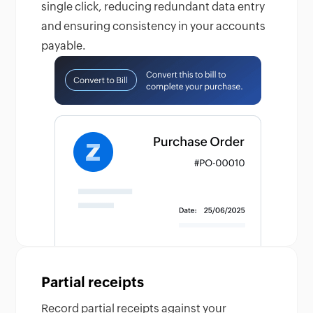
single click, reducing redundant data entry
and ensuring consistency in your accounts
payable.
Partial receipts
Record partial receipts against your