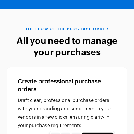
THE FLOW OF THE PURCHASE ORDER
All you need to manage
your purchases
Create professional purchase
orders
Draft clear, professional purchase orders
with your branding and send them to your
vendors in a few clicks, ensuring clarity in
your purchase requirements.