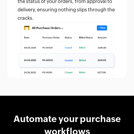
the status of your orders, from approval to
delivery, ensuring nothing slips through the
cracks.
Automate your purchase
workflows