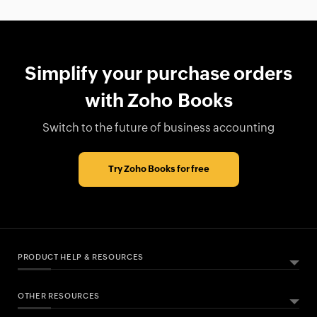
Simplify your purchase orders
with Zoho Books
Switch to the future of business accounting
Try Zoho Books for free
PRODUCT HELP & RESOURCES
OTHER RESOURCES
ABOUT ZOHO BOOKS