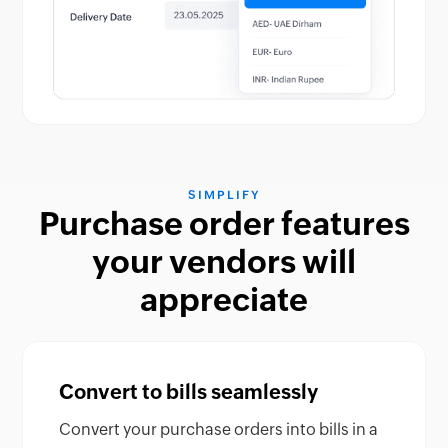
SIMPLIFY
Purchase order features
your vendors will
appreciate
Convert to bills seamlessly
Convert your purchase orders into bills in a