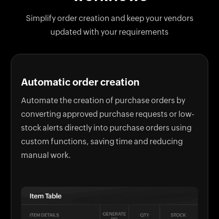
Simplify order creation and keep your vendors
updated with your requirements
Automatic order creation
Automate the creation of purchase orders by
converting approved purchase requests or low-
stock alerts directly into purchase orders using
custom functions, saving time and reducing
manual work.