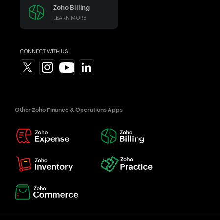
Zoho Billing
LEARN MORE
CONNECT WITH US
Other Zoho Finance & Operations Apps