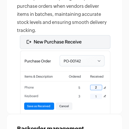
purchase orders when vendors deliver
items in batches, maintaining accurate
stock levels and ensuring smooth delivery
tracking.
Backorder management