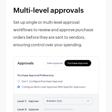
Multi-level approvals
Set up single or multi-level approval
workflows to review and approve purchase
orders before they are sent to vendors,
ensuring control over your spending.