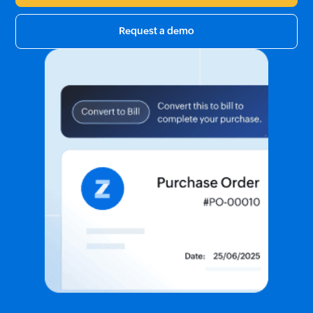
Request a demo