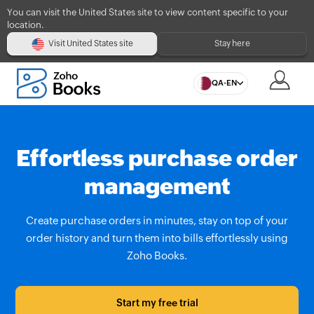
You can visit the United States site to view content specific to your
location.
Visit United States site
Stay here
QA-EN
Effortless purchase order
management
Create purchase orders in minutes, stay on top of your
order history and turn them into bills effortlessly using
Zoho Books.
Start my free trial