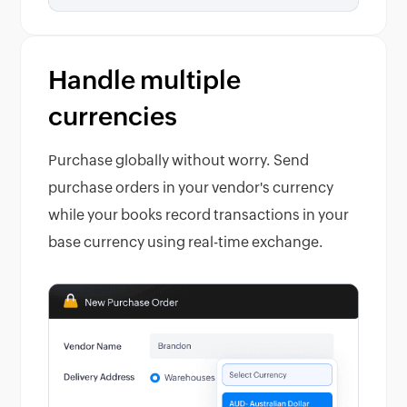
Handle multiple
currencies
Purchase globally without worry. Send
purchase orders in your vendor's currency
while your books record transactions in your
base currency using real-time exchange.