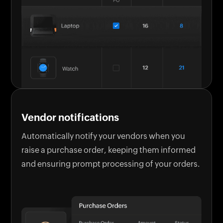
Vendor notifications
Automatically notify your vendors when you
raise a purchase order, keeping them informed
and ensuring prompt processing of your orders.