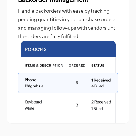
Handle backorders with ease by tracking
pending quantities in your purchase orders
and managing follow-ups with vendors until
the orders are fully fulfilled.