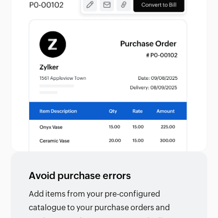
Avoid purchase errors
Add items from your pre-configured
catalogue to your purchase orders and