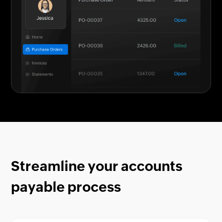
Streamline your accounts
payable process