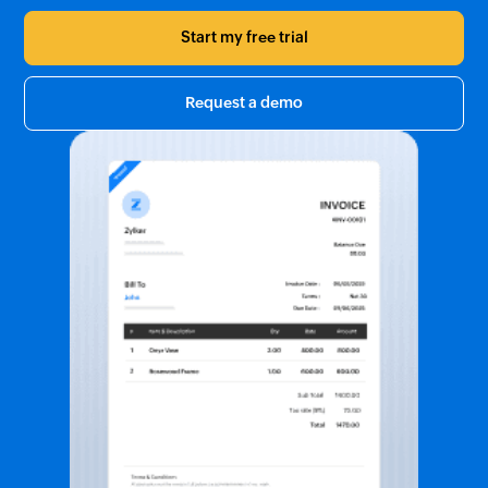
Start my free trial
Request a demo