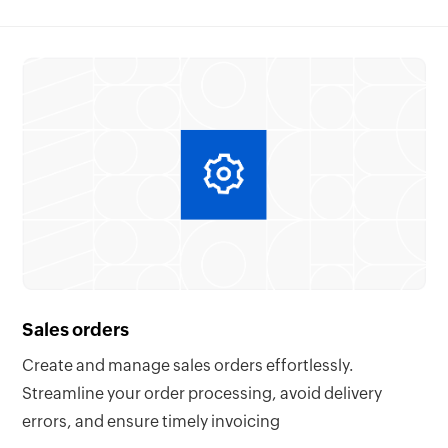
Sales orders
Create and manage sales orders effortlessly.
Streamline your order processing, avoid delivery
errors, and ensure timely invoicing