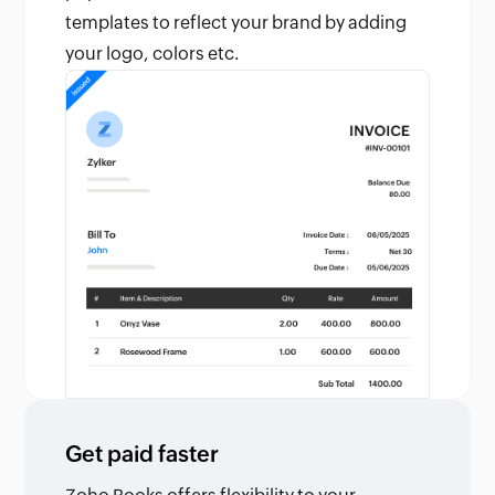
templates to reflect your brand by adding
your logo, colors etc.
Get paid faster