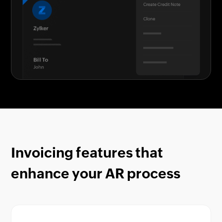
Invoicing features that
enhance your AR process