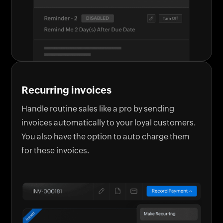
Recurring invoices
Handle routine sales like a pro by sending
invoices automatically to your loyal customers.
You also have the option to auto charge them
for these invoices.