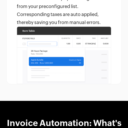
from your preconfigured list.
Corresponding taxes are auto applied,
thereby saving you from manual errors.
Invoice Automation: What's