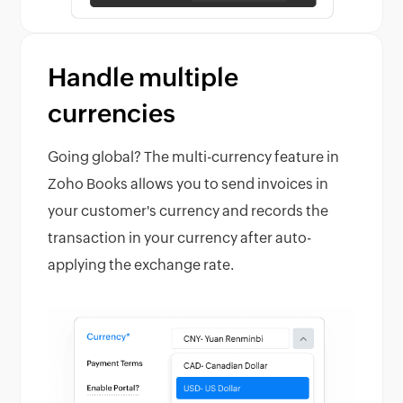
Handle multiple
currencies
Going global? The multi-currency feature in
Zoho Books allows you to send invoices in
your customer's currency and records the
transaction in your currency after auto-
applying the exchange rate.