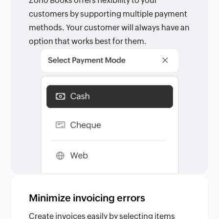
Zoho Books offers flexibility to your
customers by supporting multiple payment
methods. Your customer will always have an
option that works best for them.
Minimize invoicing errors
Create invoices easily by selecting items