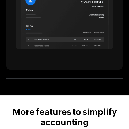
More features to simplify
accounting