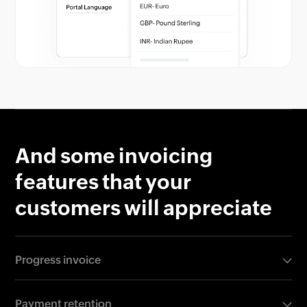
And some invoicing
features that your
customers will appreciate
Progress invoice
100% upfront payment can put off your customers,
Payment retention