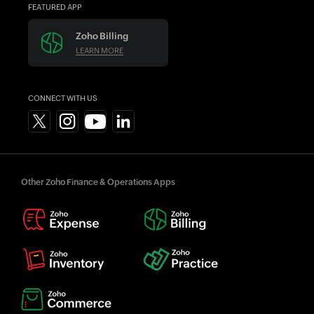
FEATURED APP
Zoho Billing
LEARN MORE
CONNECT WITH US
Other Zoho Finance & Operations Apps