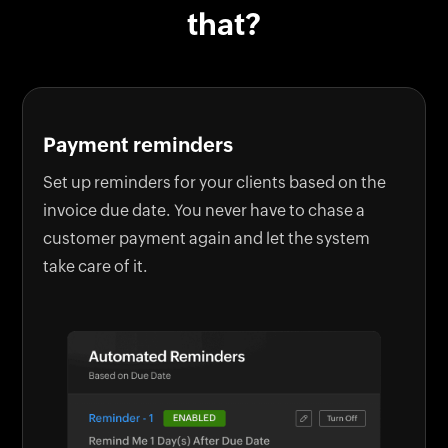
that?
Payment reminders
Set up reminders for your clients based on the
invoice due date. You never have to chase a
customer payment again and let the system
take care of it.