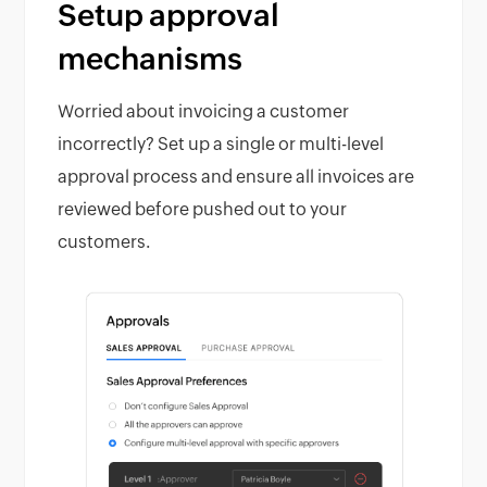
Setup approval
mechanisms
Worried about invoicing a customer
incorrectly? Set up a single or multi-level
approval process and ensure all invoices are
reviewed before pushed out to your
customers.