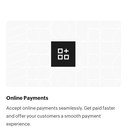
Online Payments
Accept online payments seamlessly. Get paid faster
and offer your customers a smooth payment
experience.