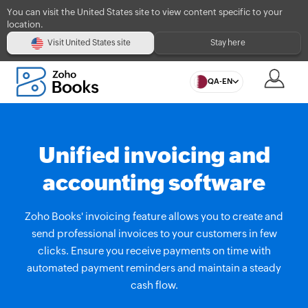
You can visit the United States site to view content specific to your
location.
Visit United States site
Stay here
QA-EN
Unified invoicing and
accounting software
Zoho Books' invoicing feature allows you to create and
send professional invoices to your customers in few
clicks. Ensure you receive payments on time with
automated payment reminders and maintain a steady
cash flow.