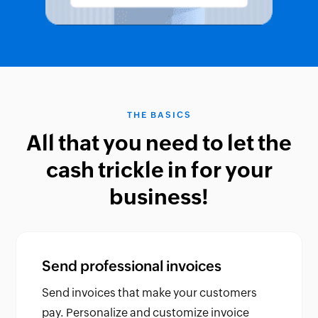
THE BASICS
All that you need to let the
cash trickle in for your
business!
Send professional invoices
Send invoices that make your customers
pay. Personalize and customize invoice