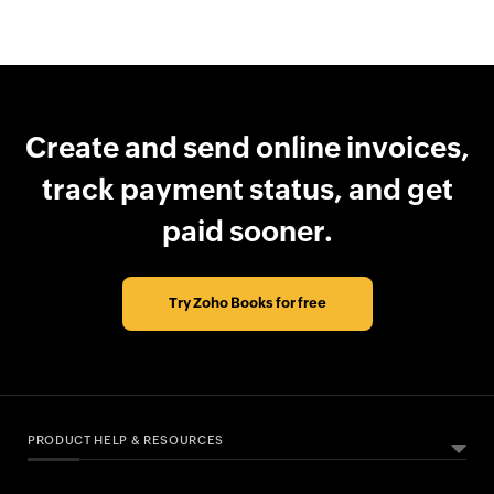
Create and send online invoices,
track payment status, and get
paid sooner.
Try Zoho Books for free
PRODUCT HELP & RESOURCES