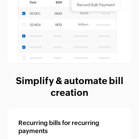
Simplify & automate bill
creation
Recurring bills for recurring
payments