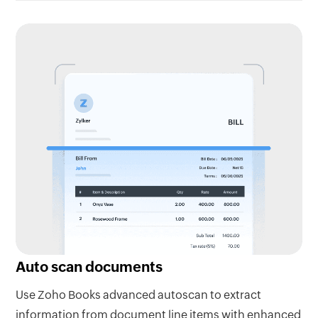
Auto scan documents
Use Zoho Books advanced autoscan to extract
information from document line items with enhanced