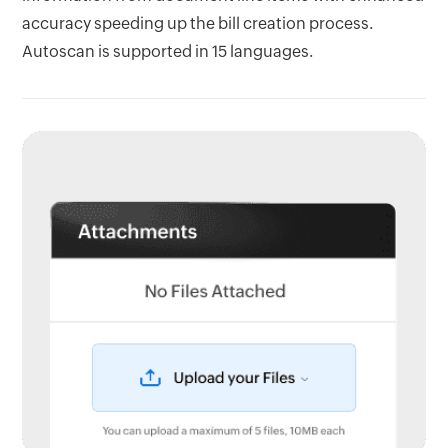
accuracy speeding up the bill creation process.
Autoscan is supported in 15 languages.