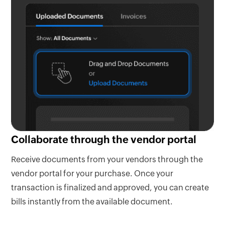
Collaborate through the vendor portal
Receive documents from your vendors through the
vendor portal for your purchase. Once your
transaction is finalized and approved, you can create
bills instantly from the available document.