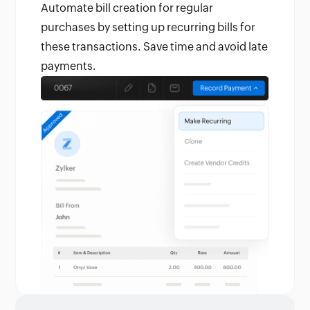
Automate bill creation for regular
purchases by setting up recurring bills for
these transactions. Save time and avoid late
payments.