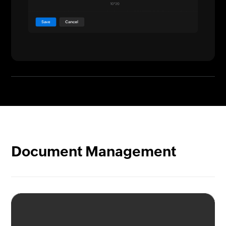
Document Management