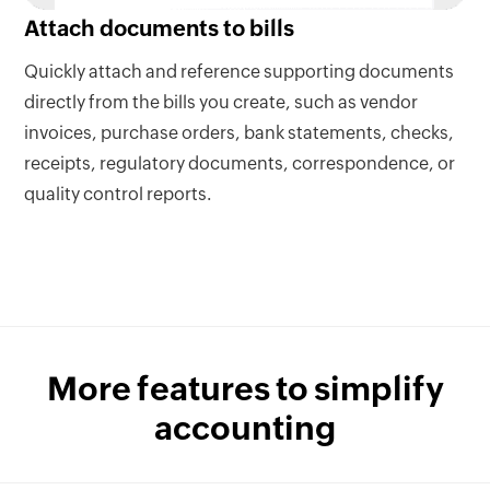
Attach documents to bills
Quickly attach and reference supporting documents
directly from the bills you create, such as vendor
invoices, purchase orders, bank statements, checks,
receipts, regulatory documents, correspondence, or
quality control reports.
More features to simplify
accounting