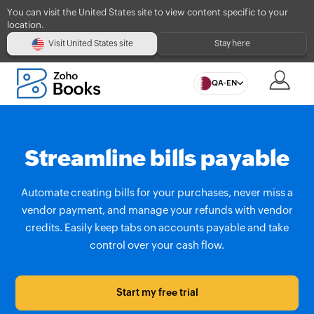
You can visit the United States site to view content specific to your
location.
Visit United States site
Stay here
QA-EN
Streamline bills payable
Automate creating bills for your purchases, never miss a
vendor payment, and manage your refunds with vendor
credits. Easily keep tabs on accounts payable and take
control over your cash flow.
Start my free trial