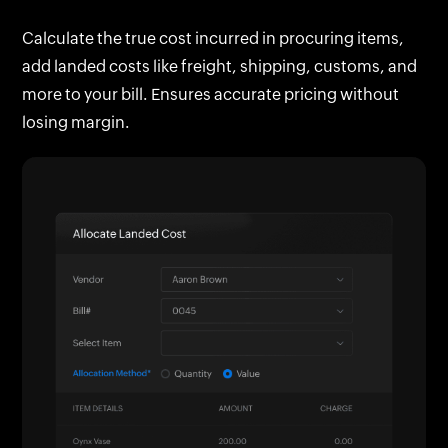
customer are automatically tagged for easy
Calculate the true cost incurred in procuring items,
reference, tracking, and cost recovery.
add landed costs like freight, shipping, customs, and
more to your bill. Ensures accurate pricing without
losing margin.