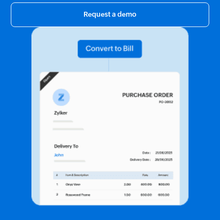
Request a demo