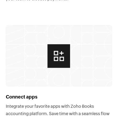
Connect apps
Integrate your favorite apps with Zoho Books
accounting platform. Save time with a seamless flow