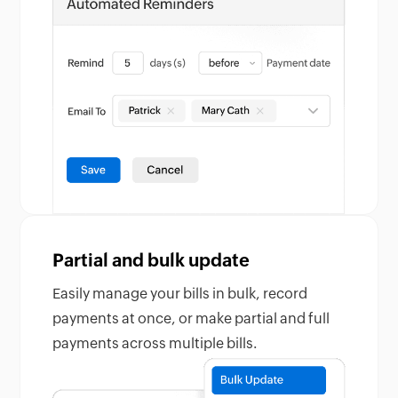
Partial and bulk update
Easily manage your bills in bulk, record
payments at once, or make partial and full
payments across multiple bills.