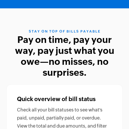
STAY ON TOP OF BILLS PAYABLE
Pay on time, pay your
way, pay just what you
owe—no misses, no
surprises.
Quick overview of bill status
Check all your bill statuses to see what's
paid, unpaid, partially paid, or overdue.
View the total and due amounts, and filter