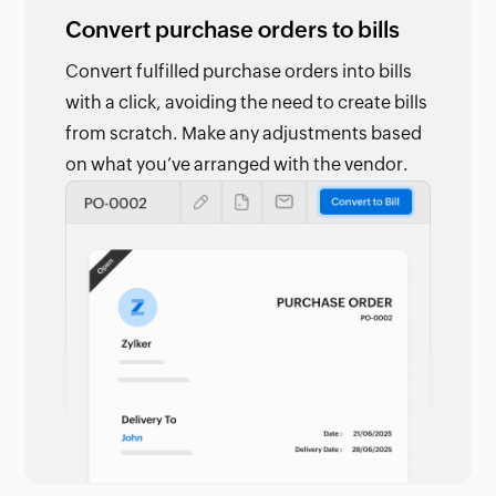
Convert purchase orders to bills
Convert fulfilled purchase orders into bills
with a click, avoiding the need to create bills
from scratch. Make any adjustments based
on what you’ve arranged with the vendor.