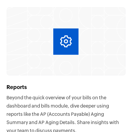
Reports
Beyond the quick overview of your bills on the
dashboard and bills module, dive deeper using
reports like the AP (Accounts Payable) Aging
Summary and AP Aging Details. Share insights with
your team to discuss payments.