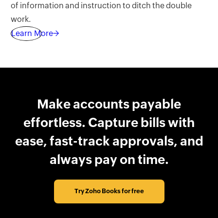
of information and instruction to ditch the double
work.
Learn More→
Make accounts payable
effortless. Capture bills with
ease, fast-track approvals, and
always pay on time.
Try Zoho Books for free