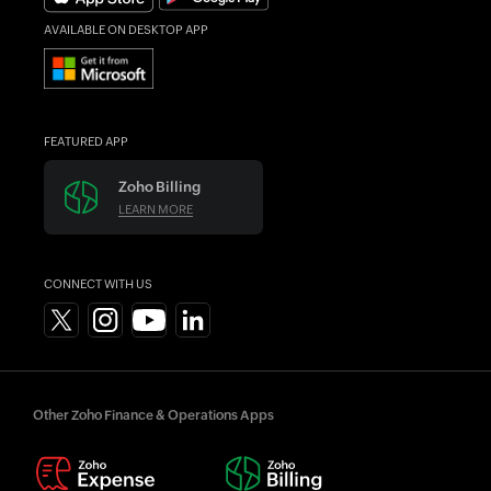
AVAILABLE ON DESKTOP APP
FEATURED APP
Zoho Billing
LEARN MORE
CONNECT WITH US
Other Zoho Finance & Operations Apps