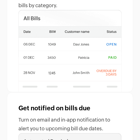
bills by category.
Get notified on bills due
Turn on email and in-app notification to
alert you to upcoming bill due dates.