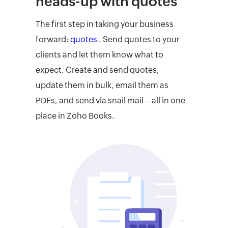
heads-up with quotes
The first step in taking your business
forward:
quotes
. Send quotes to your
clients and let them know what to
expect. Create and send quotes,
update them in bulk, email them as
PDFs, and send via snail mail—all in one
place in Zoho Books.