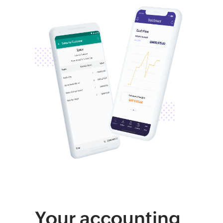
Your accounting