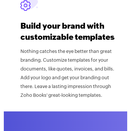
Build your brand with
customizable templates
Nothing catches the eye better than great
branding. Customize templates for your
documents, like quotes, invoices, and bills.
Add your logo and get your branding out
there. Leave a lasting impression through
Zoho Books' great-looking templates.