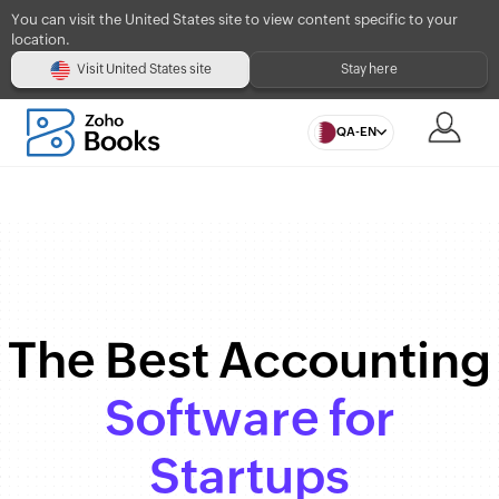
You can visit the United States site to view content specific to your
location.
Visit United States site
Stay here
QA-EN
The Best Accounting
Software for
Startups