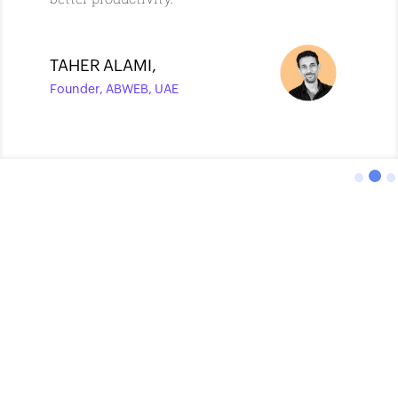
TAHER ALAMI
,
Founder, ABWEB, UAE