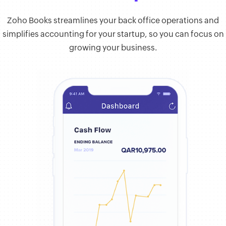
Zoho Books streamlines your back office operations and
simplifies accounting for your startup, so you can focus on
growing your business.