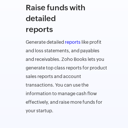
Raise funds with
detailed
reports
Generate detailed
reports
like profit
and loss statements, and payables
and receivables. Zoho Books lets you
generate top class reports for product
sales reports and account
transactions. You can use the
information to manage cash flow
effectively, and raise more funds for
your startup.