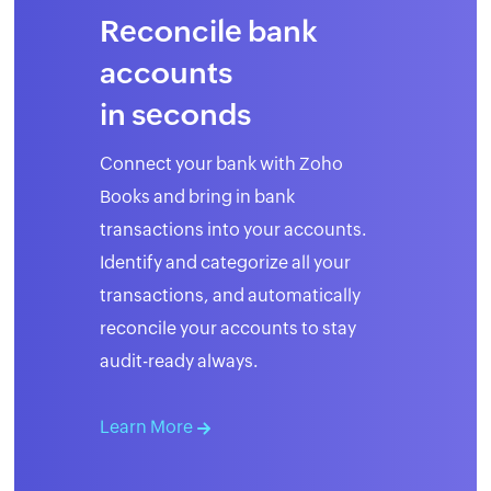
Reconcile bank
accounts
in seconds
Connect your bank with Zoho
Books and bring in bank
transactions into your accounts.
Identify and categorize all your
transactions, and automatically
reconcile your accounts to stay
audit-ready always.
Learn More