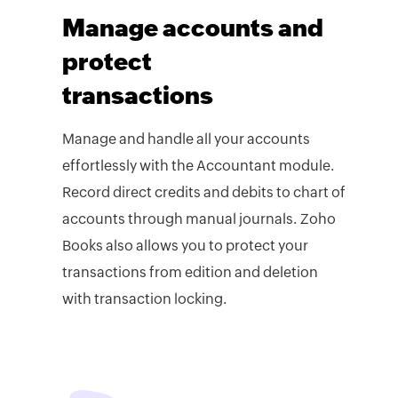
Manage accounts and
protect
transactions
Manage and handle all your accounts
effortlessly with the Accountant module.
Record direct credits and debits to chart of
accounts through manual journals. Zoho
Books also allows you to protect your
transactions from edition and deletion
with transaction locking.