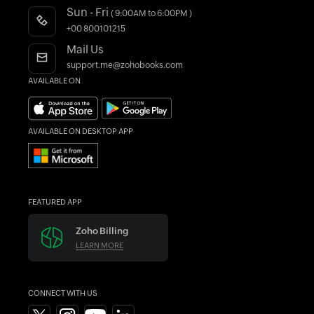
Product Videos
Sun - Fri
( 9:00AM to 6:00PM )
Accountant Program
Webinars
+00 800101215
AI in Accounting
Blogs
Mail Us
Forums
support.me@zohobooks.com
AVAILABLE ON
What's New
Find an Accountant
AVAILABLE ON DESKTOP APP
FEATURED APP
Zoho Billing
LEARN MORE
CONNECT WITH US