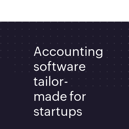
Accounting
software
tailor-
made for
startups