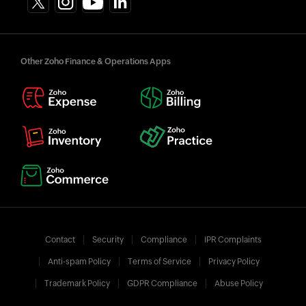
Other Zoho Finance & Operations Apps
Contact
Security
Compliance
IPR Complaints
Anti-spam Policy
Terms of Service
Privacy Policy
Trademark Policy
GDPR Compliance
Abuse Policy