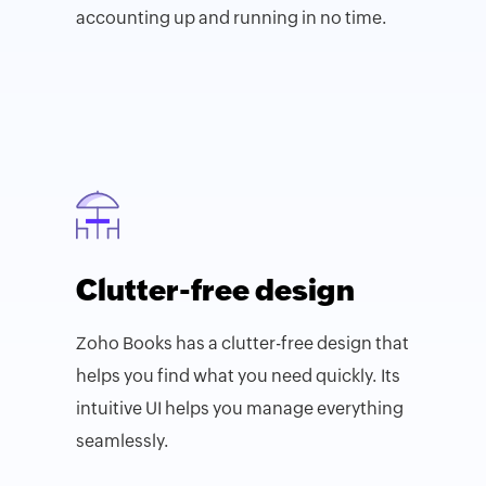
accounting up and running in no time.
Clutter-free design
Zoho Books has a clutter-free design that
helps you find what you need quickly. Its
intuitive UI helps you manage everything
seamlessly.