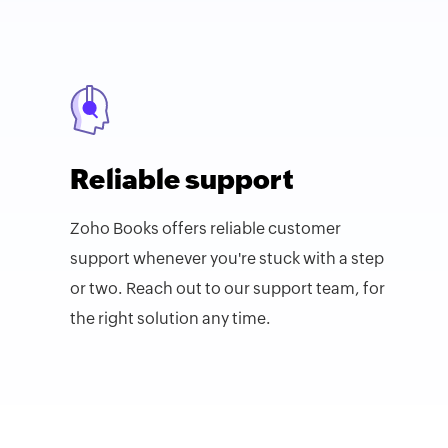
Reliable support
Zoho Books offers reliable customer
support whenever you're stuck with a step
or two. Reach out to our support team, for
the right solution any time.