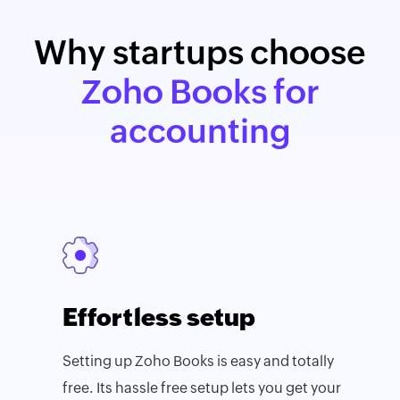
Why startups choose
Zoho Books for
accounting
Effortless setup
Setting up Zoho Books is easy and totally
free. Its hassle free setup lets you get your