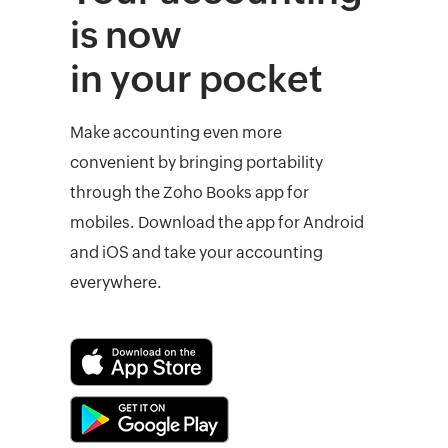
is now
in your pocket
Make accounting even more
convenient by bringing portability
through the Zoho Books app for
mobiles. Download the app for Android
and iOS and take your accounting
everywhere.