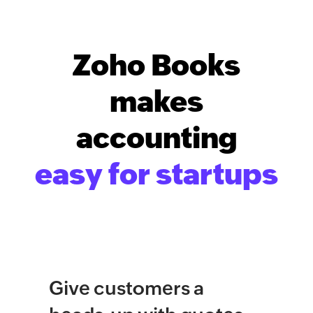
Zoho Books
makes
accounting
easy for startups
Give customers a