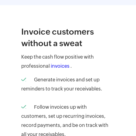
Invoice customers
without a sweat
Keep the cash flow positive with
professional
invoices
.
Generate invoices and set up
reminders to track your receivables.
Follow invoices up with
customers, set up recurring invoices,
record payments, and be on track with
all your receivables.