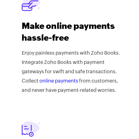
Make online payments
hassle-free
Enjoy painless payments with Zoho Books.
Integrate Zoho Books with payment
gateways for swift and safe transactions.
Collect
online payments
from customers,
and never have payment-related worries.