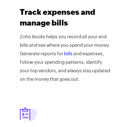
Track expenses and
manage bills
Zoho Books helps you record all your
and
bills and see where you spend your money.
Generate reports for
bills
and expenses,
follow your spending patterns, identify
your top vendors, and always stay updated
on the money that goes out.