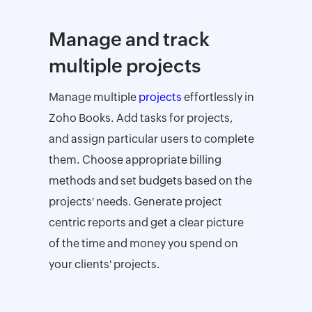
Manage and track
multiple projects
Manage multiple
projects
effortlessly in
Zoho Books. Add tasks for projects,
and assign particular users to complete
them. Choose appropriate billing
methods and set budgets based on the
projects' needs. Generate project
centric reports and get a clear picture
of the time and money you spend on
your clients' projects.