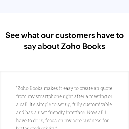
See what our customers have to
say about Zoho Books
"Zoho Books makes it easy to create an quote
from my smartphone right after a meeting or
a call. It's simple to set up, fully customizable,
and has a user friendly interface. Now all I
have to do is, focus on my core business for
better productivity."