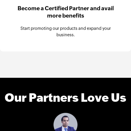
Become a Certified Partner and avail
more benefits
Start promoting our products and expand your
business.
Our Partners Love Us