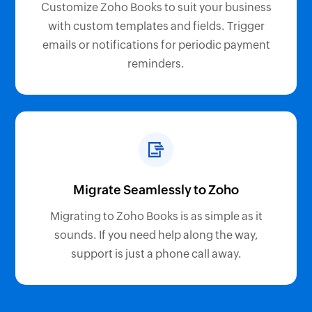
Customize Zoho Books to suit your business
with custom templates and fields. Trigger
emails or notifications for periodic payment
reminders.
Migrate Seamlessly to Zoho
Migrating to Zoho Books is as simple as it
sounds. If you need help along the way,
support is just a phone call away.