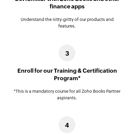
finance apps
Understand the nitty-gritty of our products and
features.
3
Enroll for our Training & Certification
Program*
*This is a mandatory course for all Zoho Books Partner
aspirants.
4