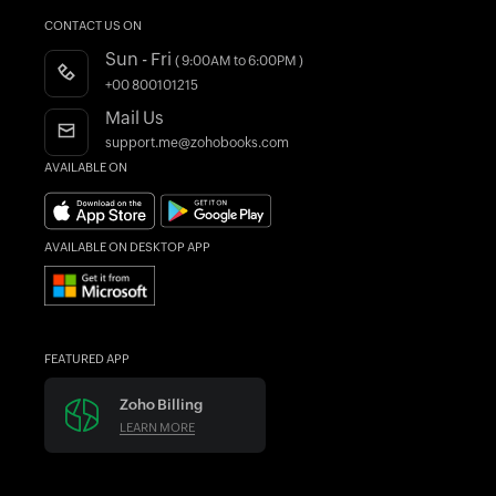
Customers
FAQs
What is Accounting Software?
CONTACT US ON
CRM Accounting Software
Integrations
Product Videos
Sun - Fri
( 9:00AM to 6:00PM )
Accountant Program
Webinars
+00 800101215
AI in Accounting
Blogs
Mail Us
Forums
support.me@zohobooks.com
AVAILABLE ON
What's New
Find an Accountant
AVAILABLE ON DESKTOP APP
FEATURED APP
Zoho Billing
LEARN MORE