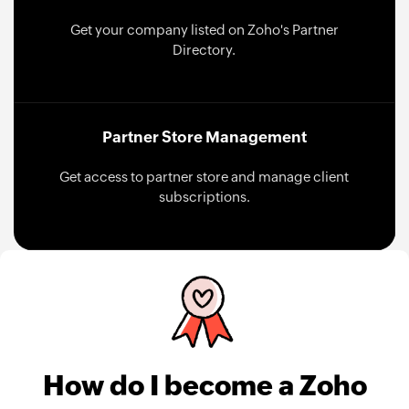
Get your company listed on Zoho's Partner
Directory.
Partner Store Management
Get access to partner store and manage client
subscriptions.
How do I become a Zoho