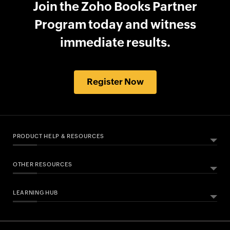
Join the Zoho Books Partner
Program today and witness
immediate results.
Register Now
PRODUCT HELP & RESOURCES
OTHER RESOURCES
ABOUT ZOHO BOOKS
HELPFUL RESOURCES
What Is Zoho Books?
LEARNING HUB
Free Accounting Software
All Features
Help Documentation
Bookkeeping Software
Pricing
Developers API
Essential Business Guides
Accounting Dictionary
Accounting for Spreadsheet Users