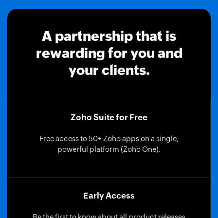
A partnership that is
rewarding for you and
your clients.
Zoho Suite for Free
Free access to 50+ Zoho apps on a single,
powerful platform (Zoho One).
Early Access
Be the first to know about all product releases