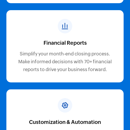
Financial Reports
Simplify your month-end closing process.
Make informed decisions with 70+ financial
reports to drive your business forward.
Customization & Automation