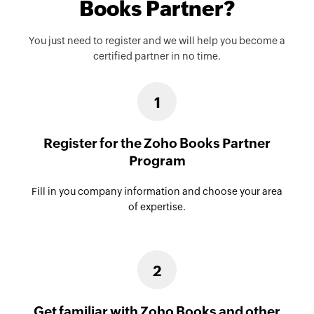
Books Partner?
You just need to register and we will help you become a
certified partner in no time.
1
Register for the Zoho Books Partner
Program
Fill in you company information and choose your area
of expertise.
2
Get familiar with Zoho Books and other