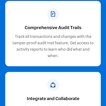
Comprehensive Audit Trails
Track all transactions and changes with the
tamper-proof audit trail feature. Get access to
activity reports to learn who did what and
when.
Integrate and Collaborate