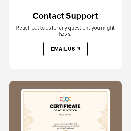
Contact Support
Reach out to us for any questions you might
have.
EMAIL US