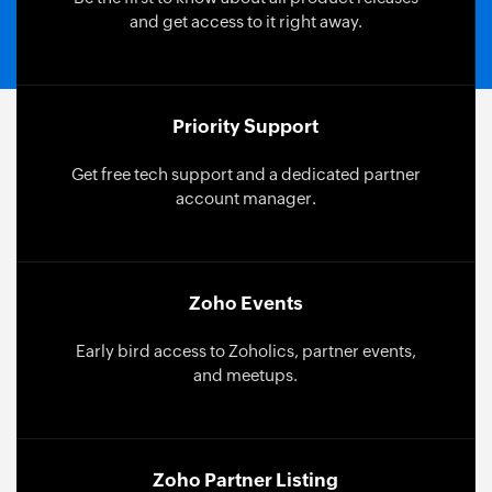
and get access to it right away.
Priority Support
Get free tech support and a dedicated partner
account manager.
Zoho Events
Early bird access to Zoholics, partner events,
and meetups.
Zoho Partner Listing