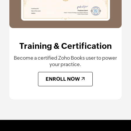
Training & Certification
Become a certified Zoho Books user to power
your practice.
ENROLL NOW