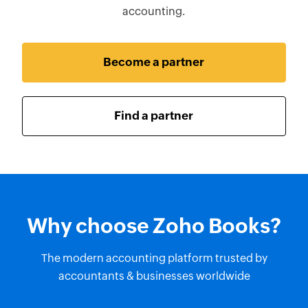
accounting.
Become a partner
Find a partner
Why choose Zoho Books?
The modern accounting platform trusted by
accountants & businesses worldwide