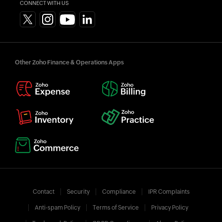
CONNECT WITH US
Other Zoho Finance & Operations Apps
Contact
Security
Compliance
IPR Complaints
Anti-spam Policy
Terms of Service
Privacy Policy