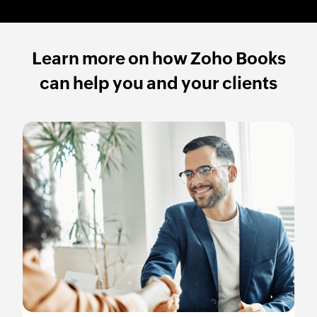
Learn more on how Zoho Books
can help you and your clients