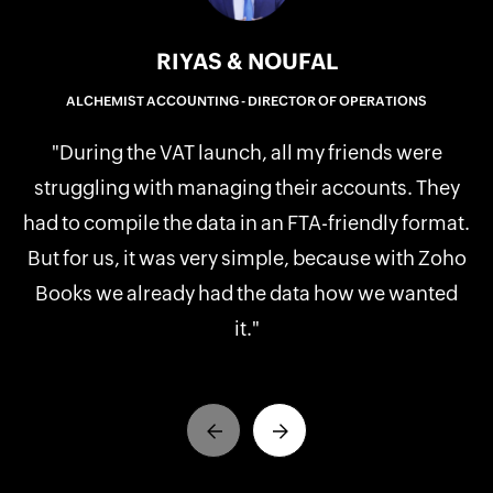
RIYAS & NOUFAL
ALCHEMIST ACCOUNTING - DIRECTOR OF OPERATIONS
b
"During the VAT launch, all my friends were
th
struggling with managing their accounts. They
t
had to compile the data in an FTA-friendly format.
But for us, it was very simple, because with Zoho
Books we already had the data how we wanted
it."