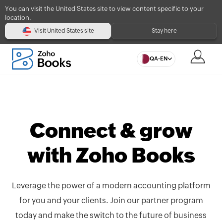
You can visit the United States site to view content specific to your
location.
Visit United States site
Stay here
QA-EN
Connect & grow
with Zoho Books
Leverage the power of a modern accounting platform
for you and your clients. Join our partner program
today and make the switch to the future of business