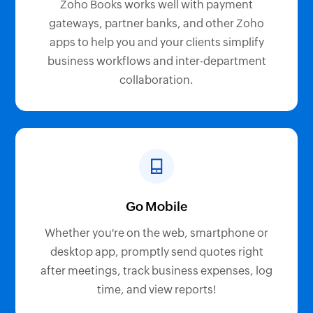
Zoho Books works well with payment
gateways, partner banks, and other Zoho
apps to help you and your clients simplify
business workflows and inter-department
collaboration.
Go Mobile
Whether you're on the web, smartphone or
desktop app, promptly send quotes right
after meetings, track business expenses, log
time, and view reports!