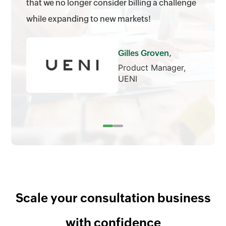
that we no longer consider billing a challenge
while expanding to new markets!
Gilles Groven,
Product Manager,
UENI
Scale your consultation business
with confidence