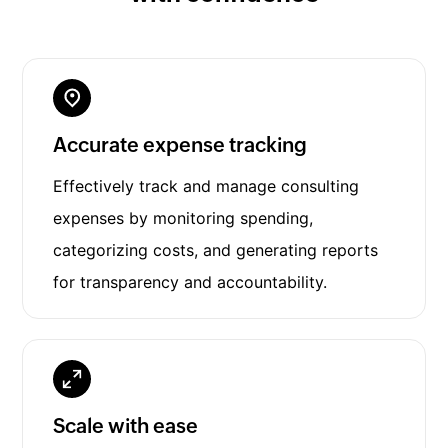
Accurate expense tracking
Effectively track and manage consulting
expenses by monitoring spending,
categorizing costs, and generating reports
for transparency and accountability.
Scale with ease