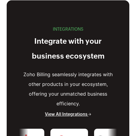
INTEGRATIONS
Integrate with your
business ecosystem
Zoho Billing seamlessly integrates with
other products in your ecosystem,
offering your unmatched business
efficiency.
View All Integrations