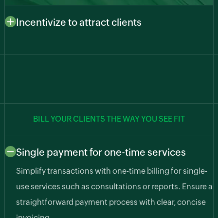
Incentivize to attract clients
Draw in new clients with enticing incentives. Manage
special offers, discounts, and promotions to attract
and retain a loyal customer base.
BILL YOUR CLIENTS THE WAY YOU SEE FIT
Single payment for one-time services
Simplify transactions with one-time billing for single-
use services such as consultations or reports. Ensure a
straightforward payment process with clear, concise
invoicing.