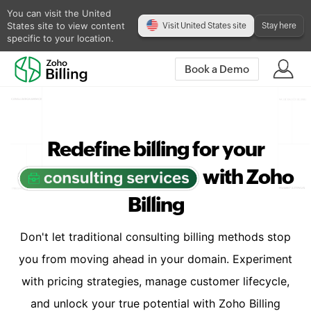
You can visit the United
States site to view content
Visit United States site
Stay here
specific to your location.
Book a Demo
Redefine billing for your
with Zoho
Billing
Don't let traditional consulting billing methods stop
you from moving ahead in your domain. Experiment
with pricing strategies, manage customer lifecycle,
and unlock your true potential with Zoho Billing