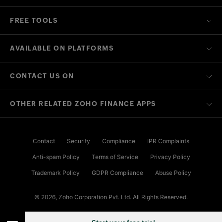
FREE TOOLS
AVAILABLE ON PLATFORMS
CONTACT US ON
OTHER RELATED ZOHO FINANCE APPS
Contact
Security
Compliance
IPR Complaints
Anti-spam Policy
Terms of Service
Privacy Policy
Trademark Policy
GDPR Compliance
Abuse Policy
© 2026, Zoho Corporation Pvt. Ltd. All Rights Reserved.