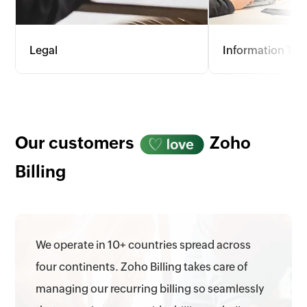
Legal
Information Te
Offer flexible invoicing with options
For the dynamic fie
for hourly rates, flat fees, and
consulting, Zoho Bi
retainers. Track billable hours, court
wide range of pri
appearances, and admin tasks
provides detailed 
accurately to meet client needs.
optimize profitabil
Our customers
Zoho
allocation.
Billing
We operate in 10+ countries spread across
four continents. Zoho Billing takes care of
managing our recurring billing so seamlessly