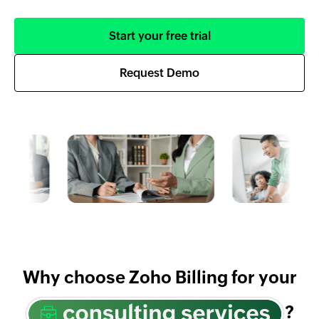
Start your free trial
Request Demo
Why choose Zoho Billing for your
?