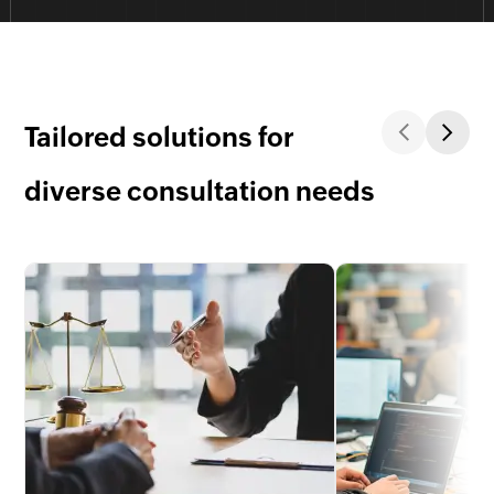
Tailored solutions for
diverse consultation needs