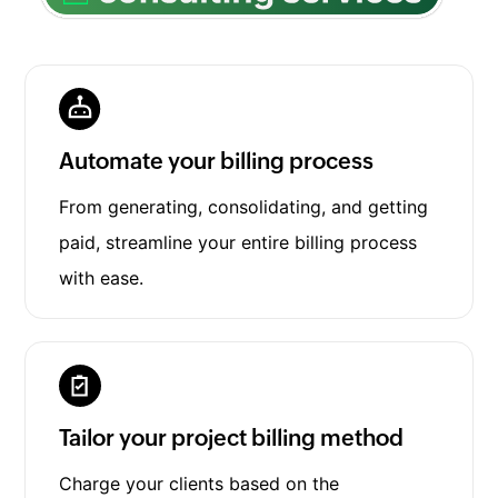
Automate your billing process
From generating, consolidating, and getting
paid, streamline your entire billing process
with ease.
Tailor your project billing method
Charge your clients based on the