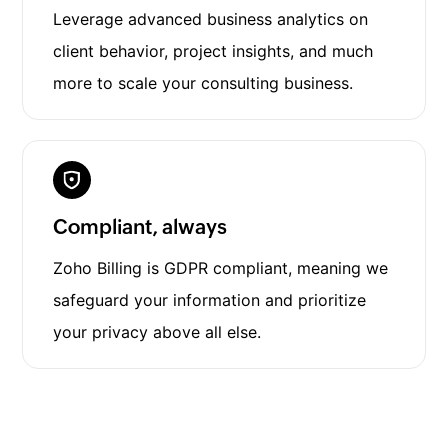
Leverage advanced business analytics on
client behavior, project insights, and much
more to scale your consulting business.
Compliant, always
Zoho Billing is GDPR compliant, meaning we
safeguard your information and prioritize
your privacy above all else.