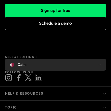
Sign up for free
Schedule a demo
SELECT EDITION :
Qatar
FOLLOW US ON :
HELP & RESOURCES
TOPIC