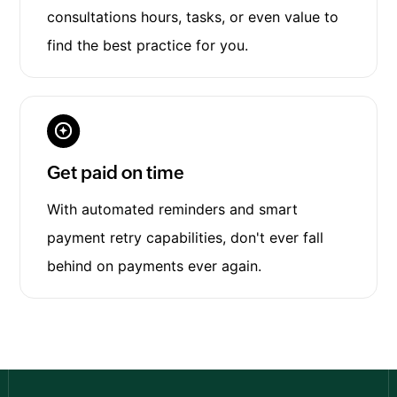
consultations hours, tasks, or even value to
find the best practice for you.
Get paid on time
With automated reminders and smart
payment retry capabilities, don't ever fall
behind on payments ever again.