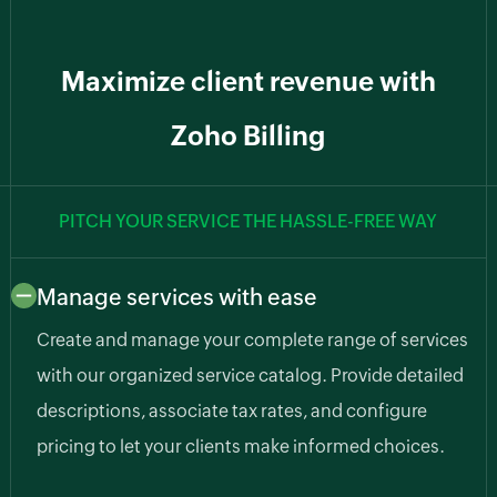
Maximize client revenue with
Zoho Billing
PITCH YOUR SERVICE THE HASSLE-FREE WAY
Manage services with ease
Create and manage your complete range of services
with our organized service catalog. Provide detailed
descriptions, associate tax rates, and configure
pricing to let your clients make informed choices.