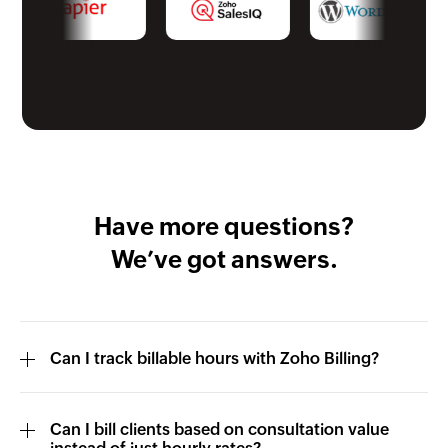
Have more questions?
We’ve got answers.
Can I track billable hours with Zoho Billing?
Can I bill clients based on consultation value