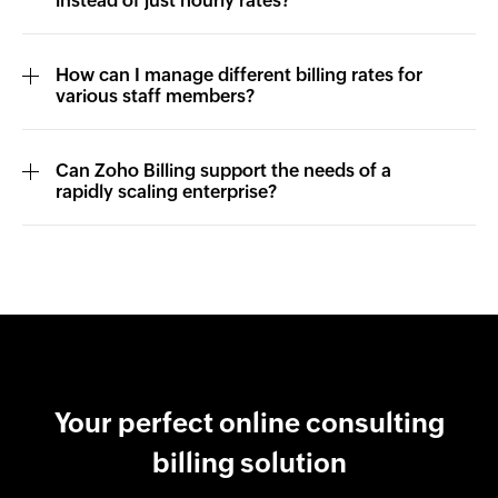
instead of just hourly rates?
How can I manage different billing rates for
various staff members?
Can Zoho Billing support the needs of a
rapidly scaling enterprise?
Your perfect online consulting
billing solution