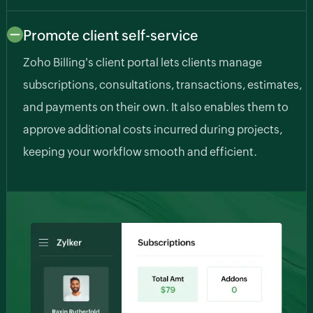
Promote client self-service
Zoho Billing's client portal lets clients manage
subscriptions, consultations, transactions, estimates,
and payments on their own. It also enables them to
approve additional costs incurred during projects,
keeping your workflow smooth and efficient.