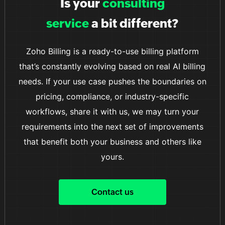
Is your
consulting
smooth and convenient transaction process.
service
a bit different?
Zoho Billing is a ready-to-use billing platform
that’s constantly evolving based on real AI billing
needs. If your use case pushes the boundaries on
pricing, compliance, or industry-specific
workflows, share it with us, we may turn your
requirements into the next set of improvements
that benefit both your business and others like
yours.
Contact us