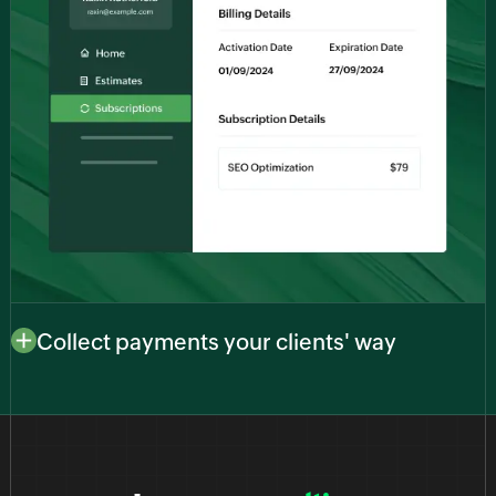
Collect payments your clients' way
Adapt to your clients’ preferences with multiple
payment options. Whether they prefer credit cards,
bank transfers, or digital wallets, our platform
facilitates a range of payment methods to ensure a