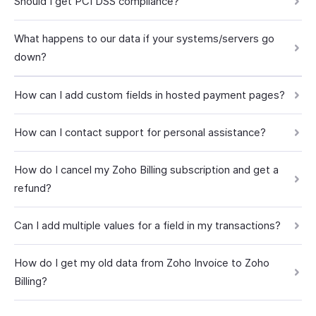
Should I get PCI DSS compliance?
What happens to our data if your systems/servers go
down?
How can I add custom fields in hosted payment pages?
How can I contact support for personal assistance?
How do I cancel my Zoho Billing subscription and get a
refund?
Can I add multiple values for a field in my transactions?
How do I get my old data from Zoho Invoice to Zoho
Billing?