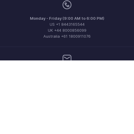
Monday - Friday (9:00 AM to 6:00 PM)
US +1 8443165544
UK +44 8000856099
Australia +61 1800911076
Need more help? Email us at
support@zohobilling.com
Get the app on iOS, Android and Windows