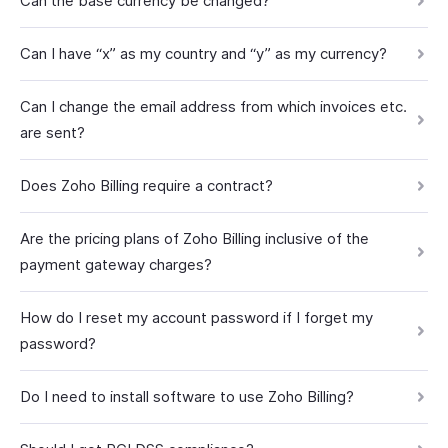
Can the base currency be changed?
Can I have “x” as my country and “y” as my currency?
Can I change the email address from which invoices etc.
are sent?
Does Zoho Billing require a contract?
Are the pricing plans of Zoho Billing inclusive of the
payment gateway charges?
How do I reset my account password if I forget my
password?
Do I need to install software to use Zoho Billing?