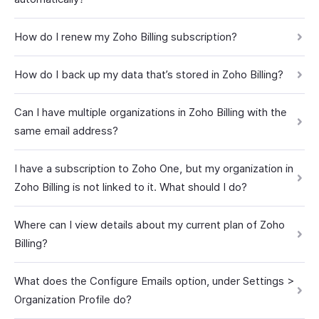
How do I renew my Zoho Billing subscription?
How do I back up my data that’s stored in Zoho Billing?
Can I have multiple organizations in Zoho Billing with the
same email address?
I have a subscription to Zoho One, but my organization in
Zoho Billing is not linked to it. What should I do?
Where can I view details about my current plan of Zoho
Billing?
What does the Configure Emails option, under Settings >
Organization Profile do?