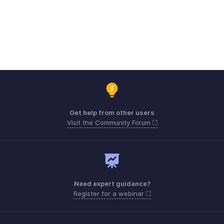
Get help from other users
Visit the Community Forum
Need expert guidance?
Register for a webinar