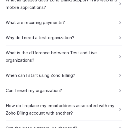
mobile applications?
What are recurring payments?
Why do I need a test organization?
What is the difference between Test and Live
organizations?
When can I start using Zoho Billing?
Can I reset my organization?
How do I replace my email address associated with my
Zoho Billing account with another?