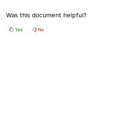
Was this document helpful?
Yes
No