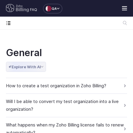
QA
FAQ
General
Explore With AI
How to create a test organization in Zoho Billing?
Will I be able to convert my test organization into a live
organization?
What happens when my Zoho Billing license fails to renew
automatically?