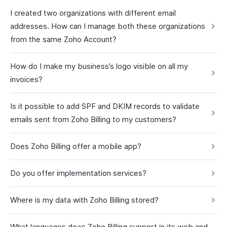
I created two organizations with different email
addresses. How can I manage both these organizations
from the same Zoho Account?
How do I make my business’s logo visible on all my
invoices?
Is it possible to add SPF and DKIM records to validate
emails sent from Zoho Billing to my customers?
Does Zoho Billing offer a mobile app?
Do you offer implementation services?
Where is my data with Zoho Billing stored?
What languages does Zoho Billing support in its web and