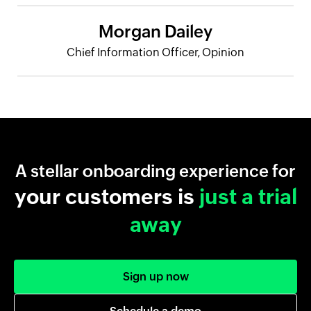
Morgan Dailey
Chief Information Officer, Opinion
A stellar onboarding experience for
your customers is
just a trial
away
Sign up now