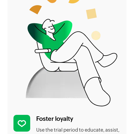
Foster loyalty
Use the trial period to educate, assist,