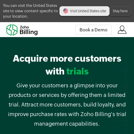
You can visit the United States
site to view content specific to
Visit United States site
Stay here
your location.
Book a Demo
Acquire more customers
with
trials
Give your customers a glimpse into your
products or services by offering them a limited
trial. Attract more customers, build loyalty, and
improve purchase rates with Zoho Billing's trial
management capabilities.