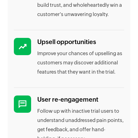
build trust, and wholeheartedly win a
customer's unwavering loyalty.
Upsell opportunities
Improve your chances of upselling as
customers may discover additional
features that they want in the trial.
User re-engagement
Follow up with inactive trial users to
understand unaddressed pain points,
get feedback, and offer hand-