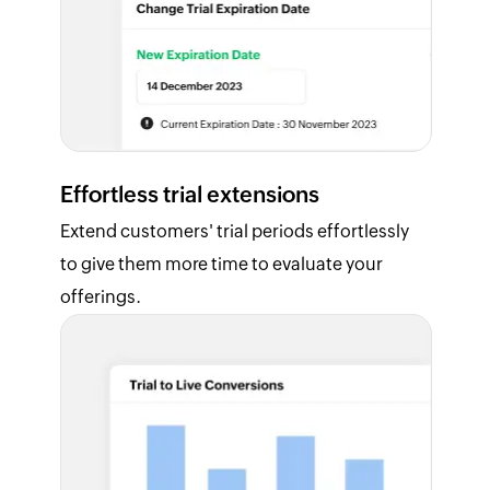
Effortless trial extensions
Extend customers' trial periods effortlessly
to give them more time to evaluate your
offerings.