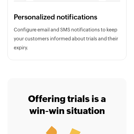
Personalized notifications
Configure email and SMS notifications to keep
your customers informed about trials and their
expiry.
Offering trials is a
win-win situation