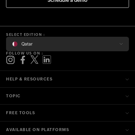
Schedule a demo
SELECT EDITION :
Qatar
FOLLOW US ON :
HELP & RESOURCES
TOPIC
FREE TOOLS
AVAILABLE ON PLATFORMS