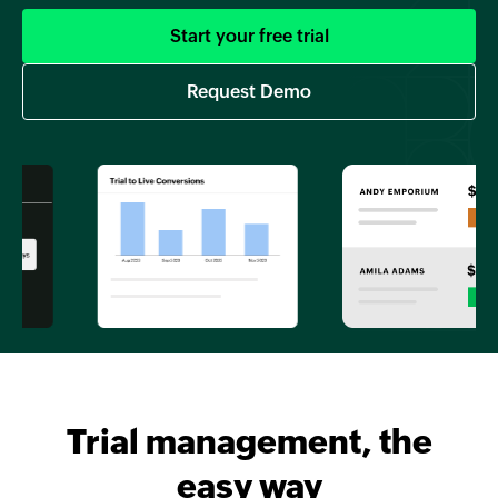
Start your free trial
Request Demo
Trial management, the
easy way