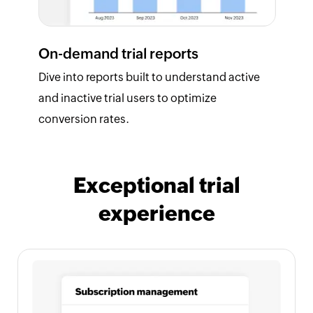
On-demand trial reports
Dive into reports built to understand active
and inactive trial users to optimize
conversion rates.
Exceptional trial
experience