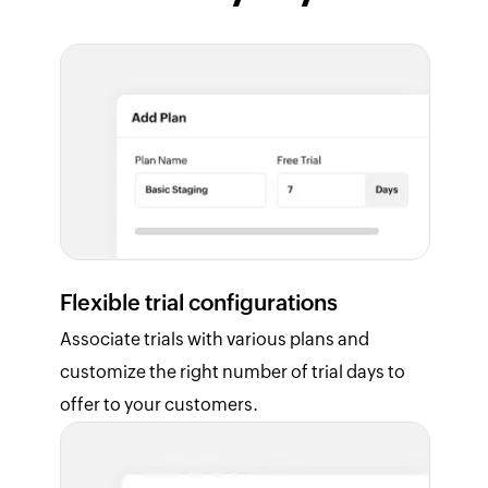
Flexible trial configurations
Associate trials with various plans and
customize the right number of trial days to
offer to your customers.