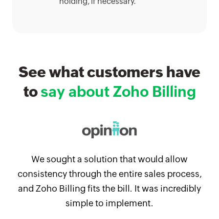
holding, if necessary.
See what customers have
to
say about Zoho Billing
We sought a solution that would allow
consistency through the entire sales process,
and Zoho Billing fits the bill. It was incredibly
simple to implement.