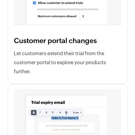
Customer portal changes
Let customers extend their trial from the
customer portal to explore your products
further.