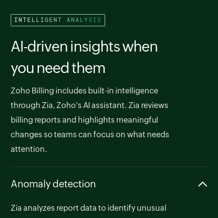
INTELLIGENT ANALYSIS
AI-driven insights when
you need them
Zoho Billing includes built-in intelligence
through Zia, Zoho's AI assistant. Zia reviews
billing reports and highlights meaningful
changes so teams can focus on what needs
attention.
Anomaly detection
Zia analyzes report data to identify unusual