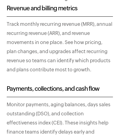
Revenue and billing metrics
Track monthly recurring revenue (MRR), annual
recurring revenue (ARR), and revenue
movements in one place. See how pricing,
plan changes, and upgrades affect recurring
revenue so teams can identify which products
and plans contribute most to growth.
Payments, collections, and cash flow
Monitor payments, aging balances, days sales
outstanding (DSO), and collection
effectiveness index (CEI). These insights help
finance teams identify delays early and