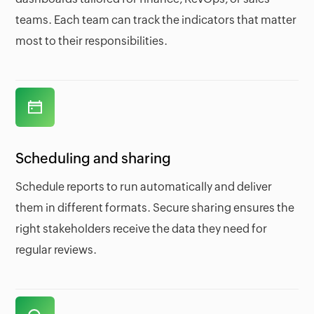
teams. Each team can track the indicators that matter
most to their responsibilities.
Scheduling and sharing
Schedule reports to run automatically and deliver
them in different formats. Secure sharing ensures the
right stakeholders receive the data they need for
regular reviews.