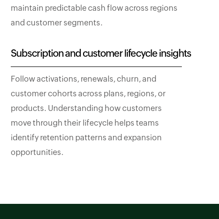
maintain predictable cash flow across regions
and customer segments.
Subscription and customer lifecycle insights
Follow activations, renewals, churn, and
customer cohorts across plans, regions, or
products. Understanding how customers
move through their lifecycle helps teams
identify retention patterns and expansion
opportunities.