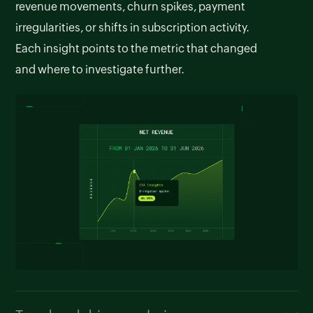
revenue movements, churn spikes, payment
irregularities, or shifts in subscription activity.
Each insight points to the metric that changed
and where to investigate further.