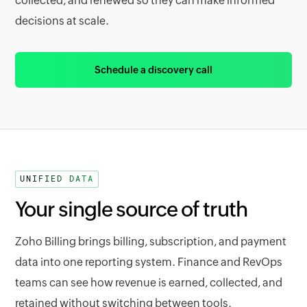
collected, and renewed so they can make informed
decisions at scale.
Schedule a discovery call
UNIFIED DATA
Your single source of truth
Zoho Billing brings billing, subscription, and payment
data into one reporting system. Finance and RevOps
teams can see how revenue is earned, collected, and
retained without switching between tools.