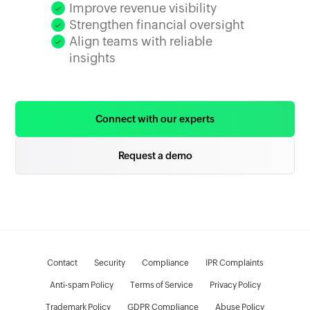
Improve revenue visibility
Strengthen financial oversight
Align teams with reliable
insights
Connect with our experts
Request a demo
Contact
Security
Compliance
IPR Complaints
Anti-spam Policy
Terms of Service
Privacy Policy
Trademark Policy
GDPR Compliance
Abuse Policy