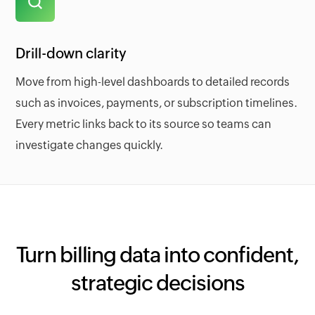
Drill-down clarity
Move from high-level dashboards to detailed records
such as invoices, payments, or subscription timelines.
Every metric links back to its source so teams can
investigate changes quickly.
Turn billing data into confident,
strategic decisions