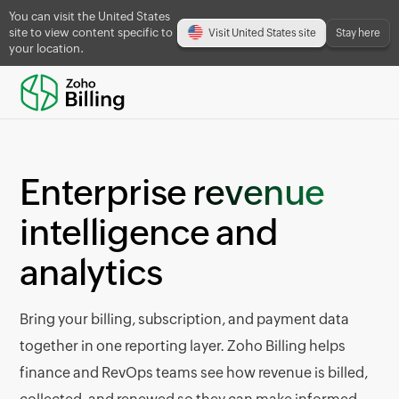
You can visit the United States
site to view content specific to
Visit United States site
Stay here
your location.
Enterprise
revenue
intelligence and
analytics
Bring your billing, subscription, and payment data
together in one reporting layer. Zoho Billing helps
finance and RevOps teams see how revenue is billed,