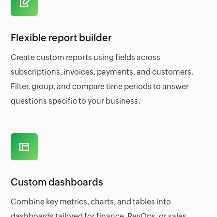
Flexible report builder
Create custom reports using fields across
subscriptions, invoices, payments, and customers.
Filter, group, and compare time periods to answer
questions specific to your business.
Custom dashboards
Combine key metrics, charts, and tables into
dashboards tailored for finance, RevOps, or sales