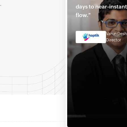
.
days to near-instan
flow."
Varun Des
Director