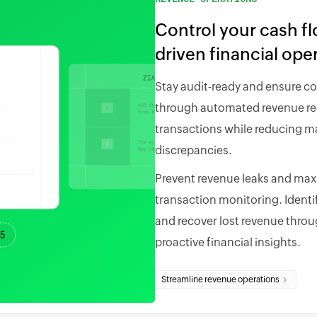
Control your cash f
driven financial ope
Stay audit-ready and ensure c
through automated revenue rec
transactions while reducing ma
discrepancies.
Prevent revenue leaks and maxim
transaction monitoring. Identi
and recover lost revenue throug
proactive financial insights.
Streamline revenue operations