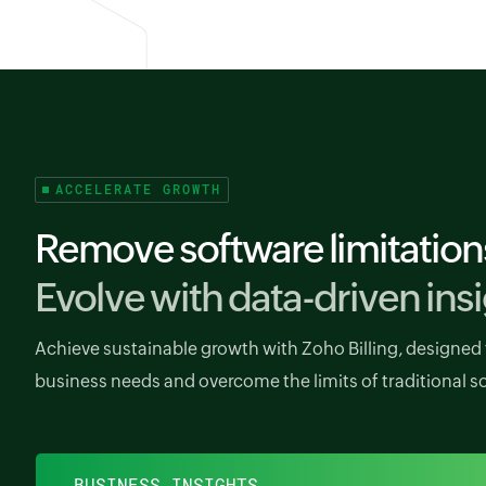
ACCELERATE GROWTH
Remove software limitation
Evolve with data-driven insi
Achieve sustainable growth with Zoho Billing, designed 
business needs and overcome the limits of traditional s
BUSINESS INSIGHTS