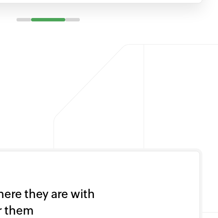
ere they are with
or them