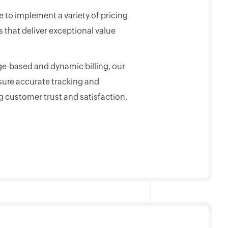
 to implement a variety of pricing
that deliver exceptional value
e-based and dynamic billing, our
sure accurate tracking and
g customer trust and satisfaction.