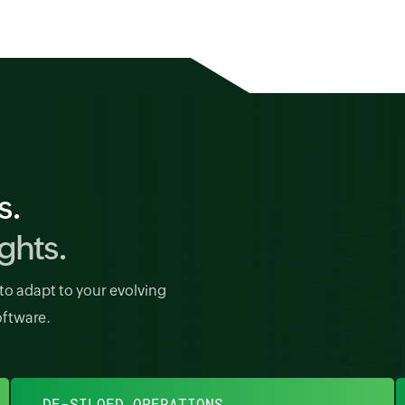
s.
ghts.
to adapt to your evolving
oftware.
DE-SILOED OPERATIONS