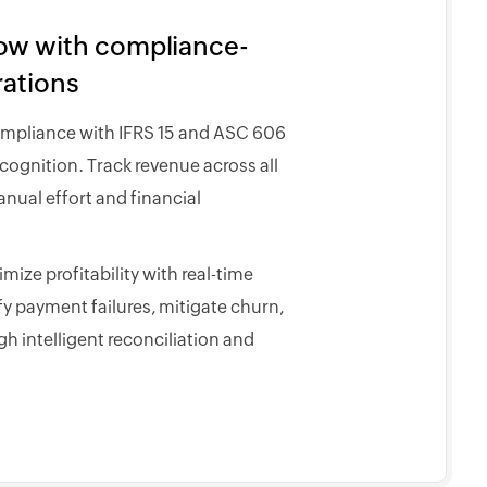
low with compliance-
rations
ompliance with IFRS 15 and ASC 606
ognition. Track revenue across all
nual effort and financial
ize profitability with real-time
fy payment failures, mitigate churn,
h intelligent reconciliation and