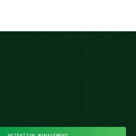
RETENTION MANAGEMENT