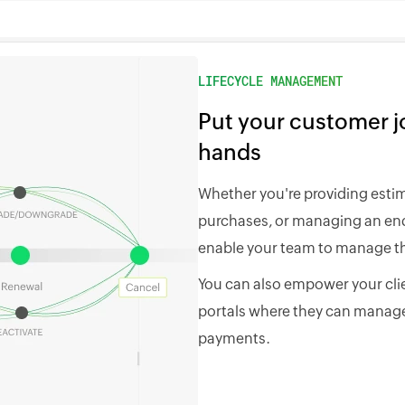
LIFECYCLE MANAGEMENT
Put your customer jo
hands
Whether you're providing esti
purchases, or managing an end-
enable your team to manage th
You can also empower your clie
portals where they can manage
payments.