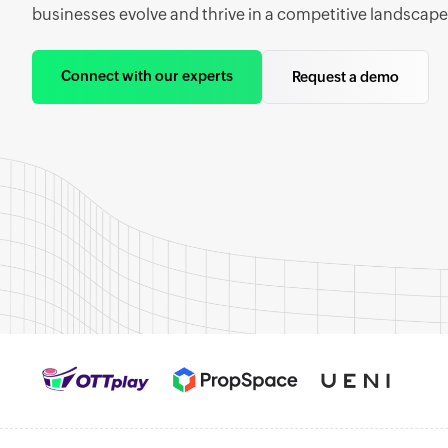
businesses evolve and thrive in a competitive landscape
Connect with our experts
Request a demo