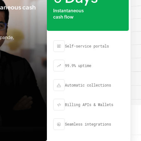
taneous cash
Instantaneous
cash flow
hpande,
Self-service portals
99.9% uptime
Automatic collections
Billing APIs & Wallets
Seamless integrations