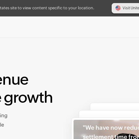
tates site to view content specific to your location.
Visit Unit
enue
e growth
cing
le
"We have now redu
settlement time fr