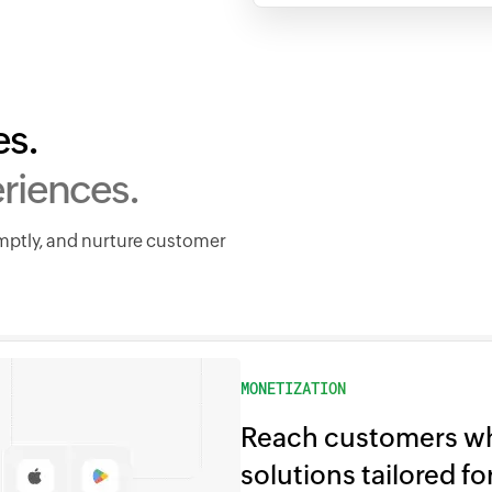
es.
riences.
omptly, and nurture customer
MONETIZATION
Reach customers wh
solutions tailored f