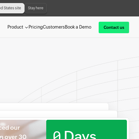
ed States site
Stay here
Product
Pricing
Customers
Book a Demo
Contact us
ced our
0
Days
om over 30