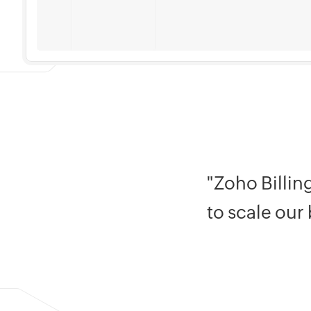
"Zoho Billin
to scale our