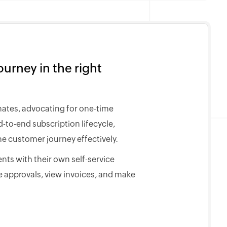
urney in the right
mates, advocating for one-time
to-end subscription lifecycle,
e customer journey effectively.
nts with their own self-service
 approvals, view invoices, and make