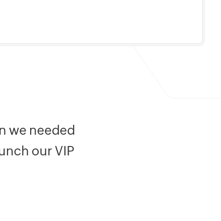
ion we needed
aunch our VIP