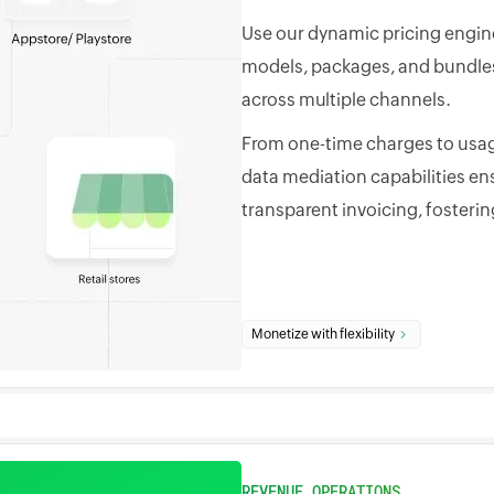
Use our dynamic pricing engine
models, packages, and bundles 
across multiple channels.
From one-time charges to usag
data mediation capabilities en
transparent invoicing, fosterin
Monetize with flexibility
REVENUE OPERATIONS