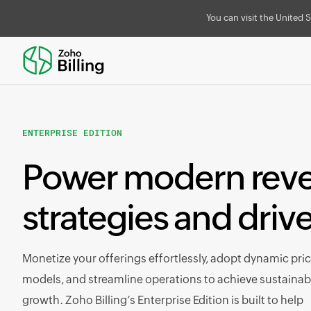
You can visit the United S
ENTERPRISE EDITION
Power modern rev
strategies and driv
Monetize your offerings effortlessly, adopt dynamic pri
models, and streamline operations to achieve sustainab
growth. Zoho Billing’s Enterprise Edition is built to help