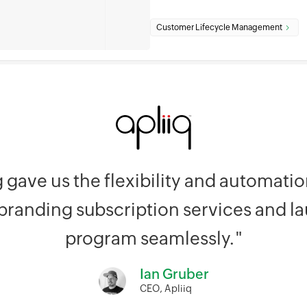
Customer Lifecycle Management
g gave us the flexibility and automat
 branding subscription services and l
program seamlessly."
Ian Gruber
CEO, Apliiq