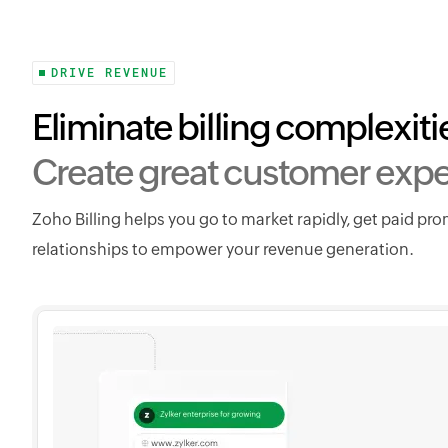
DRIVE REVENUE
Eliminate billing complexiti
Create great customer expe
Zoho Billing helps you go to market rapidly, get paid pr
relationships to empower your revenue generation.