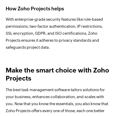
How Zoho Projects helps
With enterprise-grade security features like role-based
permissions, two-factor authentication, IP restrictions,
SSL encryption, GDPR, and ISO certifications, Zoho
Projects ensures it adheres to privacy standards and
safeguards project data.
Make the smart choice with Zoho
Projects
The best task management software tailors solutions for
your business, enhances collaboration, and scales with
you. Now that you know the essentials, you also know that
Zoho Projects offers every one of those, each one better