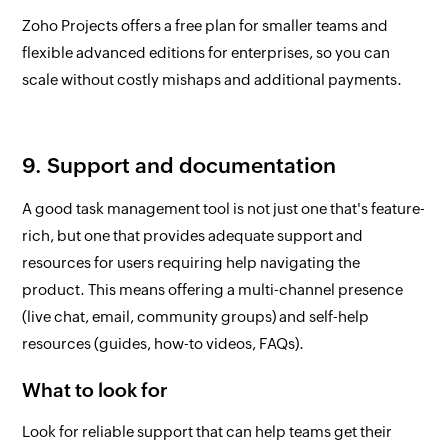
Zoho Projects offers a free plan for smaller teams and
flexible advanced editions for enterprises, so you can
scale without costly mishaps and additional payments.
9. Support and documentation
A good task management tool is not just one that's feature-
rich, but one that provides adequate support and
resources for users requiring help navigating the
product. This means offering a multi-channel presence
(live chat, email, community groups) and self-help
resources (guides, how-to videos, FAQs).
What to look for
Look for reliable support that can help teams get their