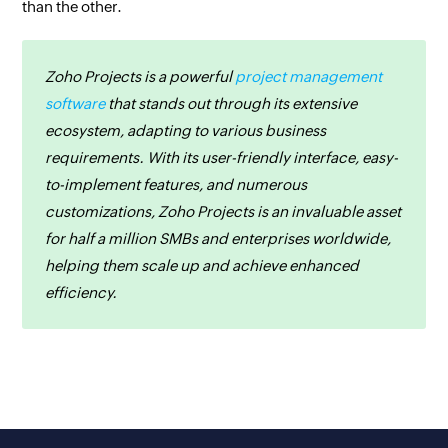
than the other.
Zoho Projects is a powerful
project management
software
that stands out through its extensive
ecosystem, adapting to various business
requirements. With its user-friendly interface, easy-
to-implement features, and numerous
customizations, Zoho Projects is an invaluable asset
for half a million SMBs and enterprises worldwide,
helping them scale up and achieve enhanced
efficiency.