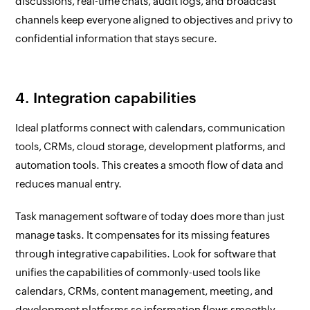
discussions, real-time chats, audit logs, and broadcast
channels keep everyone aligned to objectives and privy to
confidential information that stays secure.
4. Integration capabilities
Ideal platforms connect with calendars, communication
tools, CRMs, cloud storage, development platforms, and
automation tools. This creates a smooth flow of data and
reduces manual entry.
Task management software of today does more than just
manage tasks. It compensates for its missing features
through integrative capabilities. Look for software that
unifies the capabilities of commonly-used tools like
calendars, CRMs, content management, meeting, and
development platforms so information flows smoothly