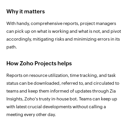
Why it matters
With handy, comprehensive reports, project managers
can pick up on what is working and what is not, and pivot
accordingly, mitigating risks and minimizing errors in its
path.
How Zoho Projects helps
Reports on resource utilization, time tracking, and task
status can be downloaded, referred to, and circulated to
teams and keep them informed of updates through Zia
Insights, Zoho's trusty in-house bot. Teams can keep up
with latest crucial developments without calling a
meeting every other day.