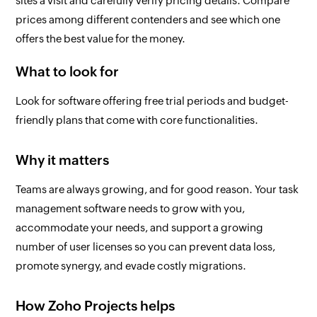
sites a visit and carefully verify pricing details. Compare
prices among different contenders and see which one
offers the best value for the money.
What to look for
Look for software offering free trial periods and budget-
friendly plans that come with core functionalities.
Why it matters
Teams are always growing, and for good reason. Your task
management software needs to grow with you,
accommodate your needs, and support a growing
number of user licenses so you can prevent data loss,
promote synergy, and evade costly migrations.
How Zoho Projects helps