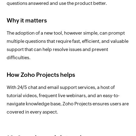
questions answered and use the product better.
Why it matters
The adoption of a new tool, however simple, can prompt
multiple questions that require fast, efficient, and valuable
support that can help resolve issues and prevent
difficulties.
How Zoho Projects helps
With 24/5 chat and email support services, a host of
tutorial videos, frequent live webinars, and an easy-to-
navigate knowledge base, Zoho Projects ensures users are
covered in every aspect.