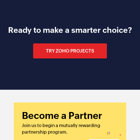
Ready to make a smarter choice?
TRY ZOHO PROJECTS