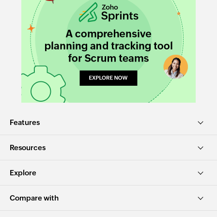
Features
Resources
Explore
Compare with