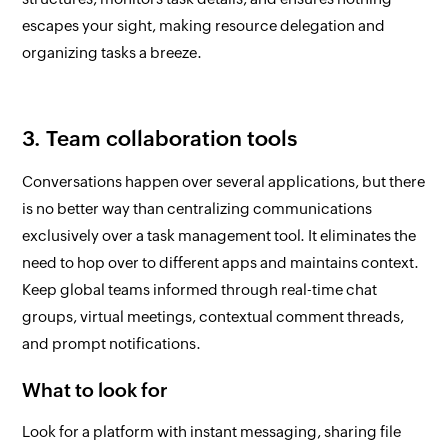
escapes your sight, making resource delegation and
organizing tasks a breeze.
3. Team collaboration tools
Conversations happen over several applications, but there
is no better way than centralizing communications
exclusively over a task management tool. It eliminates the
need to hop over to different apps and maintains context.
Keep global teams informed through real-time chat
groups, virtual meetings, contextual comment threads,
and prompt notifications.
What to look for
Look for a platform with instant messaging, sharing file