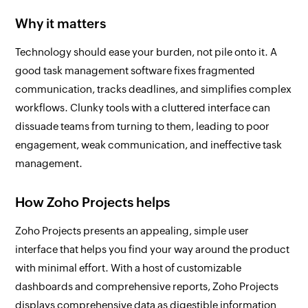
Why it matters
Technology should ease your burden, not pile onto it. A
good task management software fixes fragmented
communication, tracks deadlines, and simplifies complex
workflows. Clunky tools with a cluttered interface can
dissuade teams from turning to them, leading to poor
engagement, weak communication, and ineffective task
management.
How Zoho Projects helps
Zoho Projects presents an appealing, simple user
interface that helps you find your way around the product
with minimal effort. With a host of customizable
dashboards and comprehensive reports, Zoho Projects
displays comprehensive data as digestible information