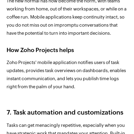
The new normal has now become the norm, with teams
working from home, out of their workspaces, or while on a
coffee run. Mobile applications keep continuity intact, so
you do not miss out on impromptu conversations that
have the potential to turn into important decisions.
How Zoho Projects helps
Zoho Projects' mobile application notifies users of task
updates, provides task overviews on dashboards, enables
instant communication, and lets you publish time logs
right from the palm of your hand.
7. Task automation and customizations
Tasks can get menacingly repetitive, especially when you
have strategic work that mandates your attention. Built-in