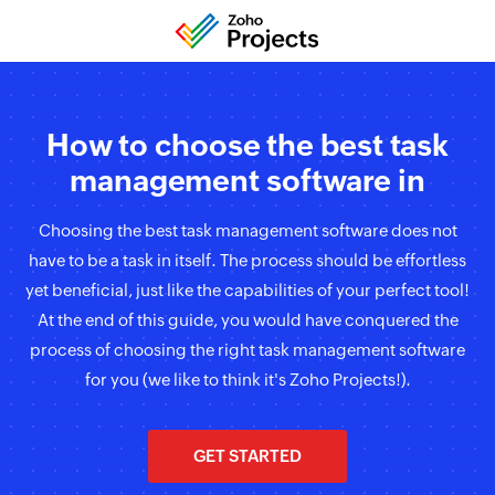
How to choose the best task
management software in
Choosing the best task management software does not
have to be a task in itself. The process should be effortless
yet beneficial, just like the capabilities of your perfect tool!
At the end of this guide, you would have conquered the
process of choosing the right task management software
for you (we like to think it's Zoho Projects!).
GET STARTED