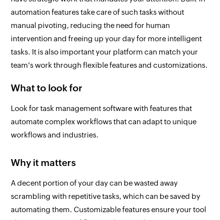
automation features take care of such tasks without
manual pivoting, reducing the need for human
intervention and freeing up your day for more intelligent
tasks. It is also important your platform can match your
team's work through flexible features and customizations.
What to look for
Look for task management software with features that
automate complex workflows that can adapt to unique
workflows and industries.
Why it matters
A decent portion of your day can be wasted away
scrambling with repetitive tasks, which can be saved by
automating them. Customizable features ensure your tool