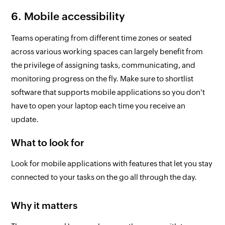
6. Mobile accessibility
Teams operating from different time zones or seated
across various working spaces can largely benefit from
the privilege of assigning tasks, communicating, and
monitoring progress on the fly. Make sure to shortlist
software that supports mobile applications so you don't
have to open your laptop each time you receive an
update.
What to look for
Look for mobile applications with features that let you stay
connected to your tasks on the go all through the day.
Why it matters