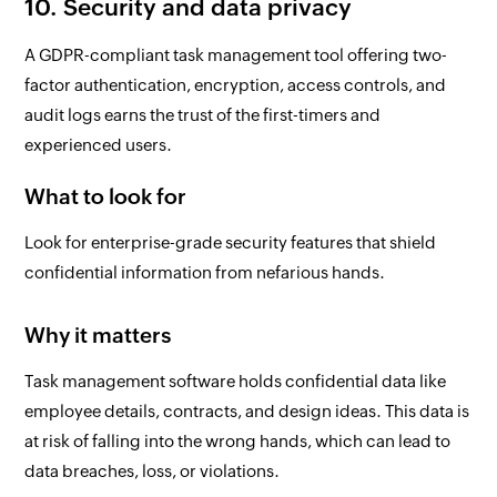
10. Security and data privacy
A GDPR-compliant task management tool offering two-
factor authentication, encryption, access controls, and
audit logs earns the trust of the first-timers and
experienced users.
What to look for
Look for enterprise-grade security features that shield
confidential information from nefarious hands.
Why it matters
Task management software holds confidential data like
employee details, contracts, and design ideas. This data is
at risk of falling into the wrong hands, which can lead to
data breaches, loss, or violations.