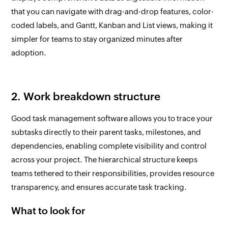
that you can navigate with drag-and-drop features, color-
coded labels, and Gantt, Kanban and List views, making it
simpler for teams to stay organized minutes after
adoption.
2. Work breakdown structure
Good task management software allows you to trace your
subtasks directly to their parent tasks, milestones, and
dependencies, enabling complete visibility and control
across your project. The hierarchical structure keeps
teams tethered to their responsibilities, provides resource
transparency, and ensures accurate task tracking.
What to look for