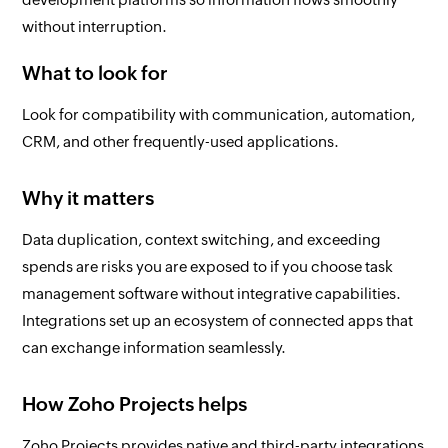
without interruption.
What to look for
Look for compatibility with communication, automation,
CRM, and other frequently-used applications.
Why it matters
Data duplication, context switching, and exceeding
spends are risks you are exposed to if you choose task
management software without integrative capabilities.
Integrations set up an ecosystem of connected apps that
can exchange information seamlessly.
How Zoho Projects helps
Zoho Projects provides native and third-party integrations