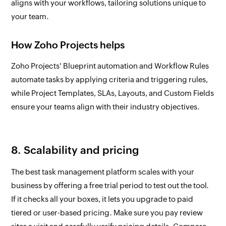
aligns with your workflows, tailoring solutions unique to
your team.
How Zoho Projects helps
Zoho Projects' Blueprint automation and Workflow Rules
automate tasks by applying criteria and triggering rules,
while Project Templates, SLAs, Layouts, and Custom Fields
ensure your teams align with their industry objectives.
8. Scalability and pricing
The best task management platform scales with your
business by offering a free trial period to test out the tool.
If it checks all your boxes, it lets you upgrade to paid
tiered or user-based pricing. Make sure you pay review