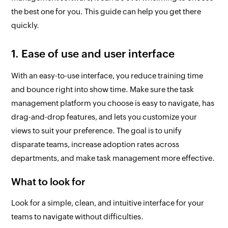
the best one for you. This guide can help you get there
quickly.
1. Ease of use and user interface
With an easy-to-use interface, you reduce training time
and bounce right into show time. Make sure the task
management platform you choose is easy to navigate, has
drag-and-drop features, and lets you customize your
views to suit your preference. The goal is to unify
disparate teams, increase adoption rates across
departments, and make task management more effective.
What to look for
Look for a simple, clean, and intuitive interface for your
teams to navigate without difficulties.