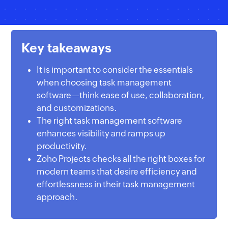
Key takeaways
It is important to consider the essentials
when choosing task management
software—think ease of use, collaboration,
and customizations.
The right task management software
enhances visibility and ramps up
productivity.
Zoho Projects checks all the right boxes for
modern teams that desire efficiency and
effortlessness in their task management
approach.