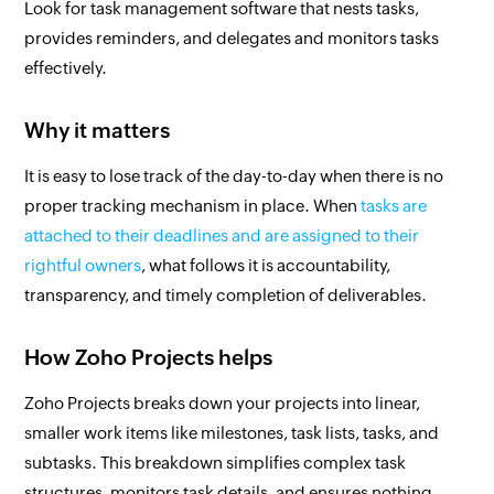
Look for task management software that nests tasks,
provides reminders, and delegates and monitors tasks
effectively.
Why it matters
It is easy to lose track of the day-to-day when there is no
proper tracking mechanism in place. When
tasks are
attached to their deadlines and are assigned to their
rightful owners
, what follows it is accountability,
transparency, and timely completion of deliverables.
How Zoho Projects helps
Zoho Projects breaks down your projects into linear,
smaller work items like milestones, task lists, tasks, and
subtasks. This breakdown simplifies complex task
structures, monitors task details, and ensures nothing