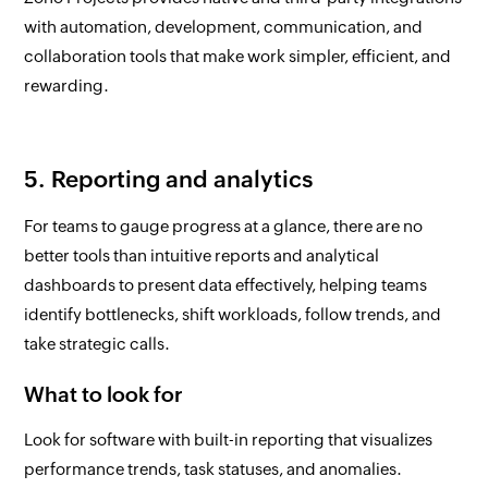
with automation, development, communication, and
collaboration tools that make work simpler, efficient, and
rewarding.
5. Reporting and analytics
For teams to gauge progress at a glance, there are no
better tools than intuitive reports and analytical
dashboards to present data effectively, helping teams
identify bottlenecks, shift workloads, follow trends, and
take strategic calls.
What to look for
Look for software with built-in reporting that visualizes
performance trends, task statuses, and anomalies.