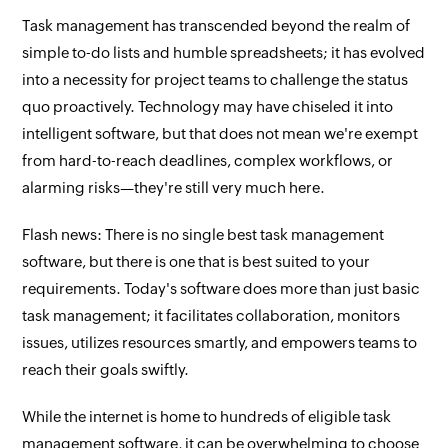
Task management has transcended beyond the realm of
simple to-do lists and humble spreadsheets; it has evolved
into a necessity for project teams to challenge the status
quo proactively. Technology may have chiseled it into
intelligent software, but that does not mean we're exempt
from hard-to-reach deadlines, complex workflows, or
alarming risks—they're still very much here.
Flash news: There is no single best task management
software, but there is one that is best suited to your
requirements. Today's software does more than just basic
task management; it facilitates collaboration, monitors
issues, utilizes resources smartly, and empowers teams to
reach their goals swiftly.
While the internet is home to hundreds of eligible task
management software, it can be overwhelming to choose