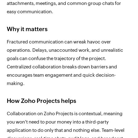
attachments, meetings, and common group chats for
easy communication.
Why it matters
Fractured communication can wreak havoc over
operations. Delays, unaccounted work, and unrealistic
goals can confuse the trajectory of the project.
Centralized collaboration breaks down barriers and
encourages team engagement and quick decision-
making.
How Zoho Projects helps
Collaboration on Zoho Projects is contextual, meaning
you won't need to pour money into a third-party
application to do only that and nothing else. Team-level