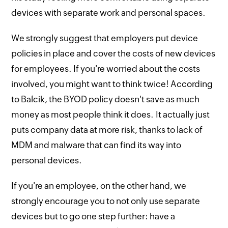
devices with separate work and personal spaces.
We strongly suggest that employers put device
policies in place and cover the costs of new devices
for employees. If you're worried about the costs
involved, you might want to think twice! According
to Balcik, the BYOD policy doesn't save as much
money as most people think it does. It actually just
puts company data at more risk, thanks to lack of
MDM and malware that can find its way into
personal devices.
If you're an employee, on the other hand, we
strongly encourage you to not only use separate
devices but to go one step further: have a