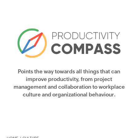
Points the way towards all things that can
improve productivity, from project
management and collaboration to workplace
culture and organizational behaviour.