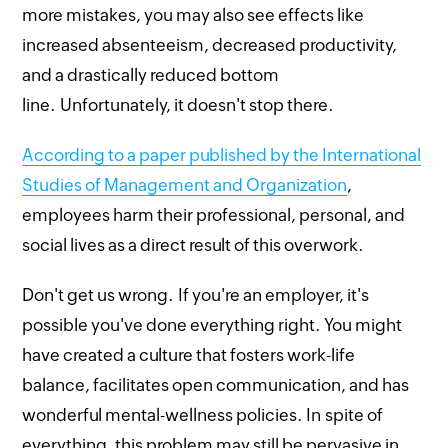
more mistakes, you may also see effects like
increased absenteeism, decreased productivity,
and a drastically reduced bottom
line. Unfortunately, it doesn't stop there.
According to a paper published by the International
Studies of Management and Organization
,
employees harm their professional, personal, and
social lives as a direct result of this overwork.
Don't get us wrong. If you're an employer, it's
possible you've done everything right. You might
have created a culture that fosters work-life
balance, facilitates open communication, and has
wonderful mental-wellness policies. In spite of
everything, this problem may still be pervasive in