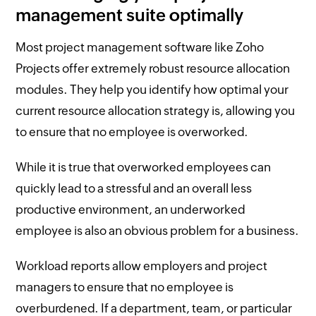
management suite optimally
Most project management software like Zoho
Projects offer extremely robust resource allocation
modules. They help you identify how optimal your
current resource allocation strategy is, allowing you
to ensure that no employee is overworked.
While it is true that overworked employees can
quickly lead to a stressful and an overall less
productive environment, an underworked
employee is also an obvious problem for a business.
Workload reports allow employers and project
managers to ensure that no employee is
overburdened. If a department, team, or particular