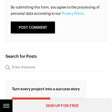
By submitting this form, you agree to the processing of
personal data according to our
Privacy Policy.
Search for Posts
Turn every project into a success story
TRY ZOHO PROJECTS
SIGN UP FOR FREE
SIGN UP FOR FREE