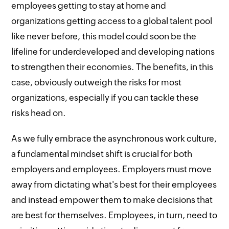
employees getting to stay at home and
organizations getting access to a global talent pool
like never before, this model could soon be the
lifeline for underdeveloped and developing nations
to strengthen their economies. The benefits, in this
case, obviously outweigh the risks for most
organizations, especially if you can tackle these
risks head on.
As we fully embrace the asynchronous work culture,
a fundamental mindset shift is crucial for both
employers and employees. Employers must move
away from dictating what's best for their employees
and instead empower them to make decisions that
are best for themselves. Employees, in turn, need to