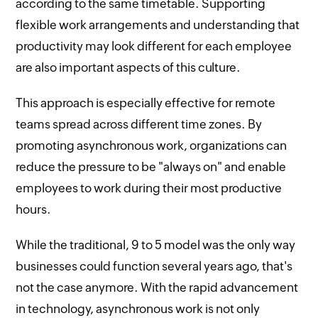
according to the same timetable. Supporting
flexible work arrangements and understanding that
productivity may look different for each employee
are also important aspects of this culture.
This approach is especially effective for remote
teams spread across different time zones. By
promoting asynchronous work, organizations can
reduce the pressure to be "always on" and enable
employees to work during their most productive
hours.
While the traditional, 9 to 5 model was the only way
businesses could function several years ago, that's
not the case anymore. With the rapid advancement
in technology, asynchronous work is not only