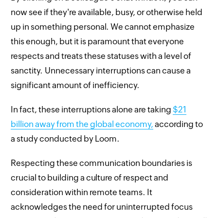
now see if they're available, busy, or otherwise held
up in something personal. We cannot emphasize
this enough, but it is paramount that everyone
respects and treats these statuses with a level of
sanctity. Unnecessary interruptions can cause a
significant amount of inefficiency.
In fact, these interruptions alone are taking
$21
billion away from the global economy,
according to
a study conducted by Loom.
Respecting these communication boundaries is
crucial to building a culture of respect and
consideration within remote teams. It
acknowledges the need for uninterrupted focus