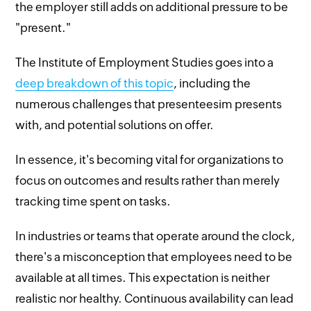
the employer still adds on additional pressure to be
"present."
The Institute of Employment Studies goes into a
deep breakdown of this topic
, including the
numerous challenges that presenteesim presents
with, and potential solutions on offer.
In essence, it's becoming vital for organizations to
focus on outcomes and results rather than merely
tracking time spent on tasks.
In industries or teams that operate around the clock,
there's a misconception that employees need to be
available at all times. This expectation is neither
realistic nor healthy. Continuous availability can lead