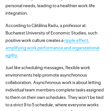
personal needs, leading to a healthier work-life
integration.
According to Cătălina Radu, a professor at
Bucharest University of Economic Studies, such
positive work culture creates a
ripple effect,
amplifying work performance and organizational
agility.
Just like scheduling messages, flexible work
environments help promote asynchronous
collaboration. Asynchronous work is about letting
individual team members complete tasks assigned
to them on their own schedules. They won't be tied
to a strict 9 to 5 schedule, where everyone works