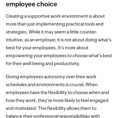
employee choice
Creating a supportive work environment is about
more than just implementing practical tools and
strategies. While it may seem a little counter-
intuitive, as an employer, it is not about doing what's
best for your employees. It's more about
empowering your employees to choose what's best
for their well-being and productivity.
Giving employees autonomy over their work
schedules and environments is crucial. When
employees have the flexibility to choose when and
how they work, they're more likely to feel engaged
and motivated. This flexibility allows them to
balance their professional responsibilities with