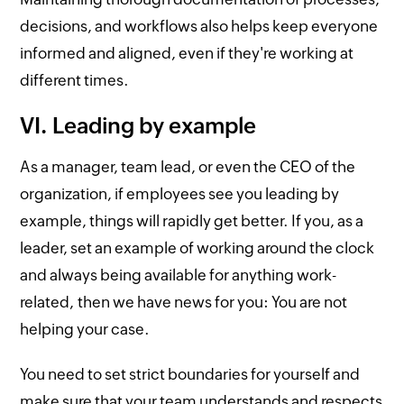
decisions, and workflows also helps keep everyone
informed and aligned, even if they're working at
different times.
VI. Leading by example
As a manager, team lead, or even the CEO of the
organization, if employees see you leading by
example, things will rapidly get better. If you, as a
leader, set an example of working around the clock
and always being available for anything work-
related, then we have news for you: You are not
helping your case.
You need to set strict boundaries for yourself and
make sure that your team understands and respects