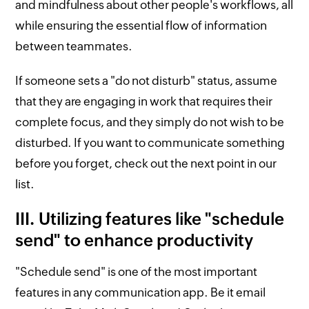
and mindfulness about other people's workflows, all
while ensuring the essential flow of information
between teammates.
If someone sets a "do not disturb" status, assume
that they are engaging in work that requires their
complete focus, and they simply do not wish to be
disturbed. If you want to communicate something
before you forget, check out the next point in our
list.
III. Utilizing features like "schedule
send" to enhance productivity
"Schedule send" is one of the most important
features in any communication app. Be it email