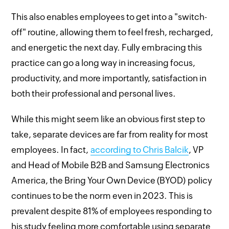
This also enables employees to get into a "switch-
off" routine, allowing them to feel fresh, recharged,
and energetic the next day. Fully embracing this
practice can go a long way in increasing focus,
productivity, and more importantly, satisfaction in
both their professional and personal lives.
While this might seem like an obvious first step to
take, separate devices are far from reality for most
employees. In fact,
according to Chris Balcik
, VP
and Head of Mobile B2B and Samsung Electronics
America, the Bring Your Own Device (BYOD) policy
continues to be the norm even in 2023. This is
prevalent despite 81% of employees responding to
his study feeling more comfortable using separate