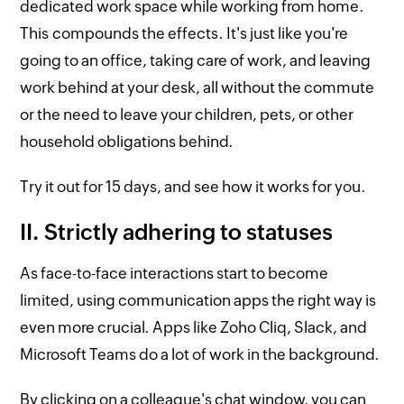
dedicated work space while working from home.
This compounds the effects. It's just like you're
going to an office, taking care of work, and leaving
work behind at your desk, all without the commute
or the need to leave your children, pets, or other
household obligations behind.
Try it out for 15 days, and see how it works for you.
II. Strictly adhering to statuses
As face-to-face interactions start to become
limited, using communication apps the right way is
even more crucial. Apps like Zoho Cliq, Slack, and
Microsoft Teams do a lot of work in the background.
By clicking on a colleague's chat window, you can