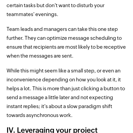
certain tasks but don't want to disturb your
teammates' evenings.
Team leads and managers can take this one step
further. They can optimize message scheduling to
ensure that recipients are most likely to be receptive
when the messages are sent.
While this might seem like a small step, or even an
inconvenience depending on how you look at it, it
helps a lot. This is more than just clicking a button to
send a message a little later and not expecting
instant replies; it's about a slow paradigm shift
towards asynchronous work.
IV. Leveraging your project