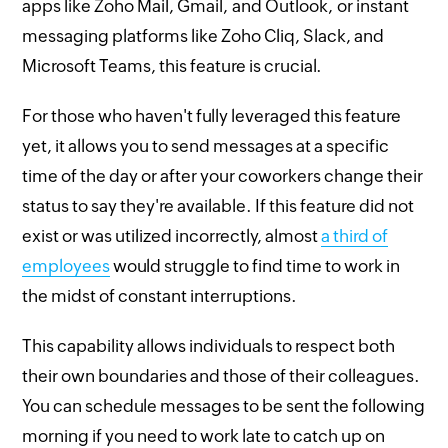
apps like Zoho Mail, Gmail, and Outlook, or instant
messaging platforms like Zoho Cliq, Slack, and
Microsoft Teams, this feature is crucial.
For those who haven't fully leveraged this feature
yet, it allows you to send messages at a specific
time of the day or after your coworkers change their
status to say they're available. If this feature did not
exist or was utilized incorrectly, almost
a third of
employees
would struggle to find time to work in
the midst of constant interruptions.
This capability allows individuals to respect both
their own boundaries and those of their colleagues.
You can schedule messages to be sent the following
morning if you need to work late to catch up on