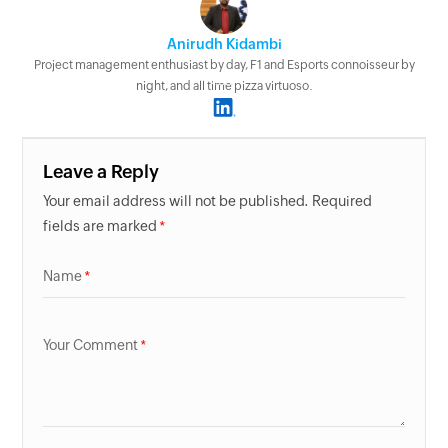
Anirudh Kidambi
Project management enthusiast by day, F1 and Esports connoisseur by
night, and all time pizza virtuoso.
Leave a Reply
Your email address will not be published. Required
fields are marked
Name
Your Comment