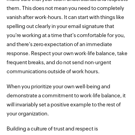
them. This does not mean you need to completely
vanish after work-hours. It can start with things like
spelling out clearly in your email signature that
you're working at a time that's comfortable for you,
and there's zero expectation of an immediate
response. Respect your own work-life balance, take
frequent breaks, and do not send non-urgent
communications outside of work hours.
When you prioritize your own well-being and
demonstrate a commitment to work-life balance, it
will invariably set a positive example to the rest of
your organization.
Building a culture of trust and respect is