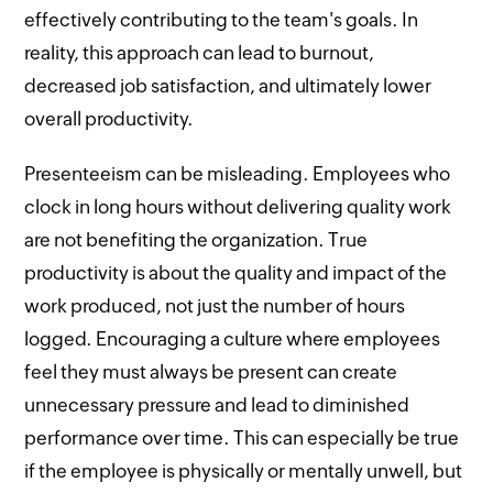
effectively contributing to the team's goals. In
reality, this approach can lead to burnout,
decreased job satisfaction, and ultimately lower
overall productivity.
Presenteeism can be misleading. Employees who
clock in long hours without delivering quality work
are not benefiting the organization. True
productivity is about the quality and impact of the
work produced, not just the number of hours
logged. Encouraging a culture where employees
feel they must always be present can create
unnecessary pressure and lead to diminished
performance over time. This can especially be true
if the employee is physically or mentally unwell, but