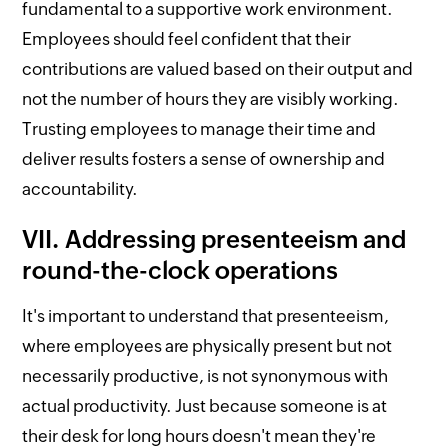
fundamental to a supportive work environment.
Employees should feel confident that their
contributions are valued based on their output and
not the number of hours they are visibly working.
Trusting employees to manage their time and
deliver results fosters a sense of ownership and
accountability.
VII. Addressing presenteeism and
round-the-clock operations
It's important to understand that presenteeism,
where employees are physically present but not
necessarily productive, is not synonymous with
actual productivity. Just because someone is at
their desk for long hours doesn't mean they're