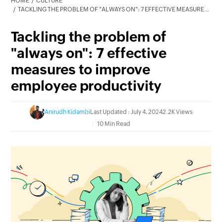
HOME
CULTURE
TACKLING THE PROBLEM OF "ALWAYS ON": 7 EFFECTIVE MEASURES TO IMPROVE EMPLOYEE PRODUCTIVITY
Tackling the problem of
"always on": 7 effective
measures to improve
employee productivity
Anirudh Kidambi
Last Updated : July 4, 2024
2.2K Views
10 Min Read