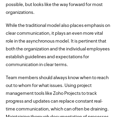
possible, but looks like the way forward for most
organizations.
While the traditional model also places emphasis on
clear communication, it plays an even more vital
role in the asynchronous model. It is pertinent that
both the organization and the individual employees
establish guidelines and expectations for
communication in clear terms.
Team members should always know when to reach
out to whom for what issues. Using project
management tools like Zoho Projects to track
progress and updates can replace constant real-
time communication, which can often be draining.
Maintaining thorough documentation of processes,