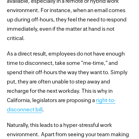
available, especially in a remote or hybrid work
environment. For instance, when an email comes
up during off-hours, they feel the need to respond
immediately, even if the matter at hand is not
critical.
As a direct result, employees do not have enough
time to disconnect, take some "me-time," and
spend their off-hours the way they want to. Simply
put, they are often unable to step away and
recharge for the next workday. This is why in
California, legislators are proposing a
right-to-
disconnect bill
.
Naturally, this leads to a hyper-stressful work
environment. Apart from seeing your team making