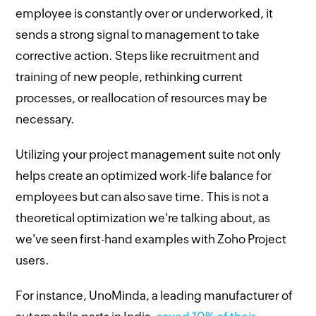
employee is constantly over or underworked, it
sends a strong signal to management to take
corrective action. Steps like recruitment and
training of new people, rethinking current
processes, or reallocation of resources may be
necessary.
Utilizing your project management suite not only
helps create an optimized work-life balance for
employees but can also save time. This is not a
theoretical optimization we're talking about, as
we've seen first-hand examples with Zoho Project
users.
For instance, UnoMinda, a leading manufacturer of