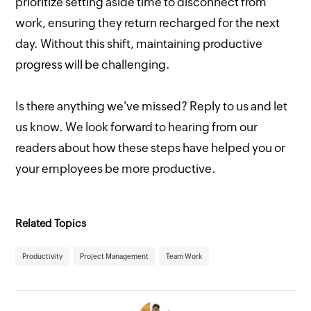
prioritize setting aside time to disconnect from
work, ensuring they return recharged for the next
day. Without this shift, maintaining productive
progress will be challenging.
Is there anything we've missed? Reply to us and let
us know. We look forward to hearing from our
readers about how these steps have helped you or
your employees be more productive.
Related Topics
Productivity
Project Management
Team Work