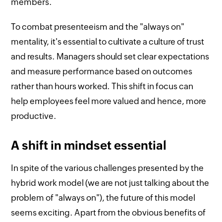
members.
To combat presenteeism and the "always on"
mentality, it's essential to cultivate a culture of trust
and results. Managers should set clear expectations
and measure performance based on outcomes
rather than hours worked. This shift in focus can
help employees feel more valued and hence, more
productive.
A shift in mindset essential
In spite of the various challenges presented by the
hybrid work model (we are not just talking about the
problem of "always on"), the future of this model
seems exciting. Apart from the obvious benefits of