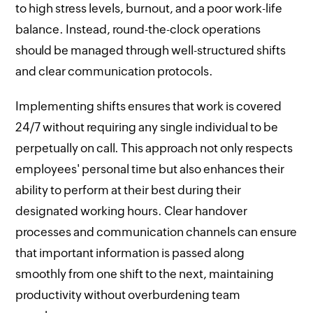
to high stress levels, burnout, and a poor work-life
balance. Instead, round-the-clock operations
should be managed through well-structured shifts
and clear communication protocols.
Implementing shifts ensures that work is covered
24/7 without requiring any single individual to be
perpetually on call. This approach not only respects
employees' personal time but also enhances their
ability to perform at their best during their
designated working hours. Clear handover
processes and communication channels can ensure
that important information is passed along
smoothly from one shift to the next, maintaining
productivity without overburdening team