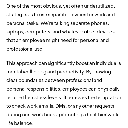
One of the most obvious, yet often underutilized,
strategies is to use separate devices for work and
personal tasks. We're talking separate phones,
laptops, computers, and whatever other devices
that an employee might need for personal and
professional use.
This approach can significantly boost an individual's
mental well-being and productivity. By drawing
clear boundaries between professional and
personal responsibilities, employees can physically
reduce their stress levels. It removes the temptation
to check work emails, DMs, or any other requests
during non-work hours, promoting a healthier work-
life balance.