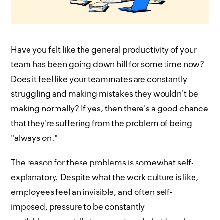
Have you felt like the general productivity of your
team has been going down hill for some time now?
Does it feel like your teammates are constantly
struggling and making mistakes they wouldn't be
making normally? If yes, then there's a good chance
that they're suffering from the problem of being
"always on."
The reason for these problems is somewhat self-
explanatory. Despite what the work culture is like,
employees feel an invisible, and often self-
imposed, pressure to be constantly