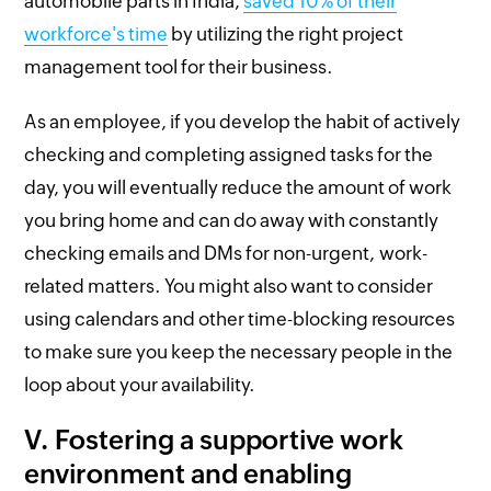
automobile parts in India,
saved 10% of their
workforce's time
by utilizing the right project
management tool for their business.
As an employee, if you develop the habit of actively
checking and completing assigned tasks for the
day, you will eventually reduce the amount of work
you bring home and can do away with constantly
checking emails and DMs for non-urgent, work-
related matters. You might also want to consider
using calendars and other time-blocking resources
to make sure you keep the necessary people in the
loop about your availability.
V. Fostering a supportive work
environment and enabling