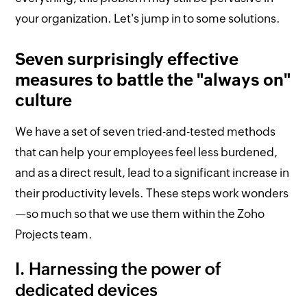
your organization. Let's jump in to some solutions.
Seven surprisingly effective
measures to battle the "always on"
culture
We have a set of seven tried-and-tested methods
that can help your employees feel less burdened,
and as a direct result, lead to a significant increase in
their productivity levels. These steps work wonders
—so much so that we use them within the Zoho
Projects team.
I. Harnessing the power of
dedicated devices