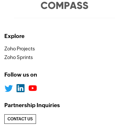
Explore
Zoho Projects
Zoho Sprints
Follow us on
Partnership Inquiries
CONTACT US