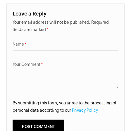
Leave a Reply
Your email address will not be published. Required
fields are marked
Name
Your Comment
By submitting this form, you agree to the processing of
personal data according to our
Privacy Policy.