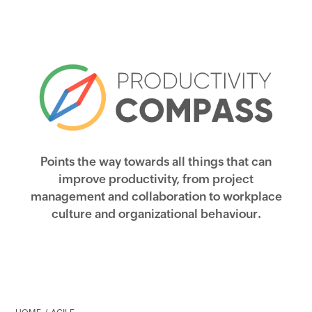
Points the way towards all things that can
improve productivity, from project
management and collaboration to workplace
culture and organizational behaviour.