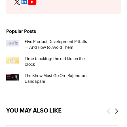
Popular Posts
Five Product Development Pitfalls
— And How to Avoid Them
Time blocking: the old kid on the
block
The Show Must Go On | Rajendran
Dandapani
YOU MAY ALSO LIKE
Previous
Next