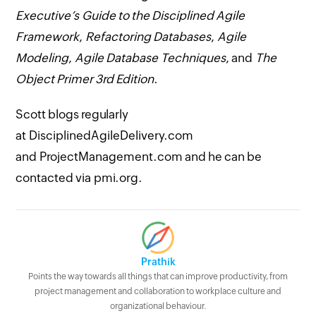
Executive’s Guide to the Disciplined Agile
Framework
,
Refactoring Databases
,
Agile
Modeling
,
Agile Database Techniques
, and
The
Object Primer 3rd Edition
.
Scott blogs regularly
at DisciplinedAgileDelivery.com
and ProjectManagement.com and he can be
contacted via pmi.org.
Prathik
Points the way towards all things that can improve productivity, from
project management and collaboration to workplace culture and
organizational behaviour.