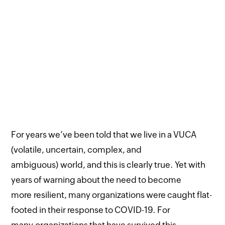
For years we’ve been told that we live in a VUCA
(volatile, uncertain, complex, and
ambiguous) world, and this is clearly true. Yet with
years of warning about the need to become
more resilient, many organizations were caught flat-
footed in their response to COVID-19. For