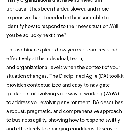
many organizations that have survived this
upheaval it has been harder, slower, and more
expensive than it needed in their scramble to
identify how to respond to their new situation.Will
you be so lucky next time?
This webinar explores how you can learn respond
effectively at the individual, team,
and organizational levels when the context of your
situation changes. The Disciplined Agile (DA) toolkit
provides contextualized and easy-to-navigate
guidance for evolving your way of working (WoW)
to address you evolving environment. DA describes
a robust, pragmatic, and comprehensive approach
to business agility, showing how to respond swiftly
and effectively to changing conditions. Discover