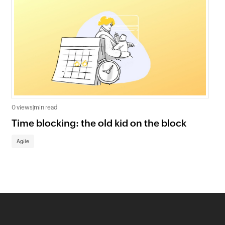
0 views
|
min read
0 v
Time blocking: the old kid on the block
Ag
st
Agile
Ag