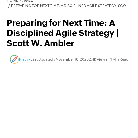
HOME
AGILE
PREPARING FOR NEXT TIME: A DISCIPLINED AGILE STRATEGY | SCOTT W. AMBLER
Preparing for Next Time: A
Disciplined Agile Strategy |
Scott W. Ambler
Prathik
Last Updated : November 18, 2025
2.4K Views
1 Min Read