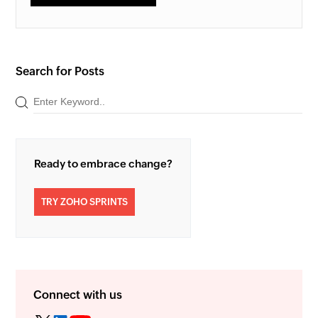
Search for Posts
Ready to embrace change?
TRY ZOHO SPRINTS
Connect with us