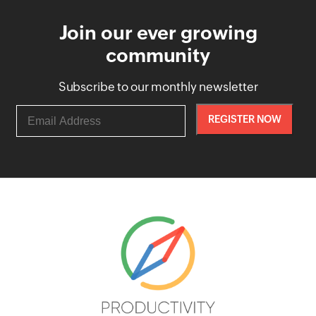
Join our ever growing
community
Subscribe to our monthly newsletter