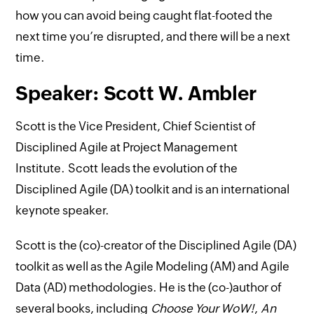
how you can avoid being caught flat-footed the
next time you’re disrupted, and there will be a next
time.
Speaker: Scott W. Ambler
Scott is the Vice President, Chief Scientist of
Disciplined Agile at Project Management
Institute. Scott leads the evolution of the
Disciplined Agile (DA) toolkit and is an international
keynote speaker.
Scott is the (co)-creator of the Disciplined Agile (DA)
toolkit as well as the Agile Modeling (AM) and Agile
Data (AD) methodologies. He is the (co-)author of
several books, including
Choose Your WoW!
,
An