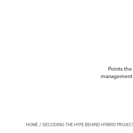
Points the
management a
HOME
DECODING THE HYPE BEHIND HYBRID PROJE