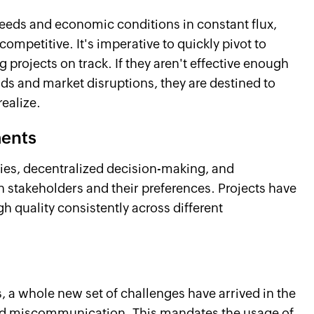
eeds and economic conditions in constant flux,
competitive. It's imperative to quickly pivot to
projects on track. If they aren't effective enough
 and market disruptions, they are destined to
realize.
ments
hies, decentralized decision-making, and
on stakeholders and their preferences. Projects have
h quality consistently across different
, a whole new set of challenges have arrived in the
 and miscommunication. This mandates the usage of