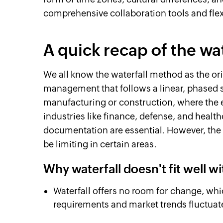
comprehensive collaboration tools and flex
A quick recap of the wa
We all know the waterfall method as the or
management that follows a linear, phased st
manufacturing or construction, where the en
industries like finance, defense, and heal
documentation are essential. However, the 
be limiting in certain areas.
Why waterfall doesn't fit well w
Waterfall offers no room for change, whi
requirements and market trends fluctuate