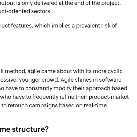
utput is only delivered at the end of the project.
uct-oriented sectors.
oduct features, which implies a prevalent risk of
ll method, agile came about with its more cyclic
gressive, younger crowd. Agile shines in software
ho have to constantly modify their approach based
 who have to frequently refine their product-market
e to retouch campaigns based on real-time
ome structure?