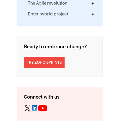
The Agile revolution
Enter hybrid project
management
Hybrid project success stories
The smartest route to hybrid
Ready to embrace change?
project success
TRY ZOHO SPRINTS
Connect with us