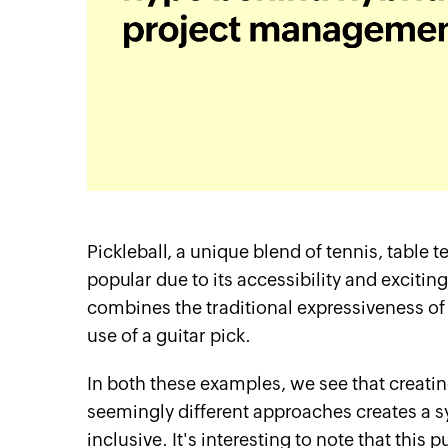
Pickleball, a unique blend of tennis, tabl
popular due to its accessibility and excitin
combines the traditional expressiveness o
use of a guitar pick.
itter
Linkedin
YouTube
In both these examples, we see that crea
seemingly different approaches creates a sy
inclusive. It's interesting to note that thi