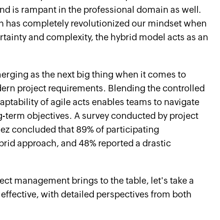
nd is rampant in the professional domain as well.
ich has completely revolutionized our mindset when
ertainty and complexity, the hybrid model acts as an
erging as the next big thing when it comes to
dern project requirements. Blending the controlled
aptability of agile acts enables teams to navigate
ng-term objectives. A survey conducted by project
z concluded that 89% of participating
brid approach, and 48% reported a drastic
ect management brings to the table, let's take a
 effective, with detailed perspectives from both