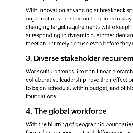
With innovation advancing at breakneck sp
organizations must be on their toes to stay 
changing target requirements while keeping 
at responding to dynamic customer demands
meet an untimely demise even before they 
3. Diverse stakeholder require
Work culture trends like non-linear hierarc
collaborative leadership have their effect 
to be on schedule, within budget, and of hig
foundations.
4. The global workforce
With the blurring of geographic boundaries
form of time zones, cultural differences,