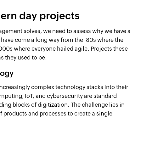
rn day projects
nagement solves, we need to assess why we have a
We have come a long way from the '80s where the
000s where everyone hailed agile. Projects these
as they used to be.
logy
increasingly complex technology stacks into their
puting, IoT, and cybersecurity are standard
ding blocks of digitization. The challenge lies in
f products and processes to create a single