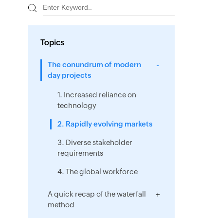
Topics
The conundrum of modern
day projects
1. Increased reliance on
technology
2. Rapidly evolving markets
3. Diverse stakeholder
requirements
4. The global workforce
A quick recap of the waterfall
method