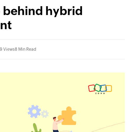
 behind hybrid
nt
9 Views
8 Min Read