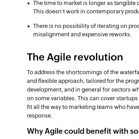
The time to market is longer as tangible o
This doesn't work in contemporary prod
There is no possibility of iterating on pr
misalignment and expensive reworks.
The Agile revolution
To address the shortcomings of the waterfa
and flexible approach, tailored for the pro
development, and in general for sectors w
on some variables. This can cover startups
fit all the way to marketing teams who hav
response.
Why Agile could benefit with s