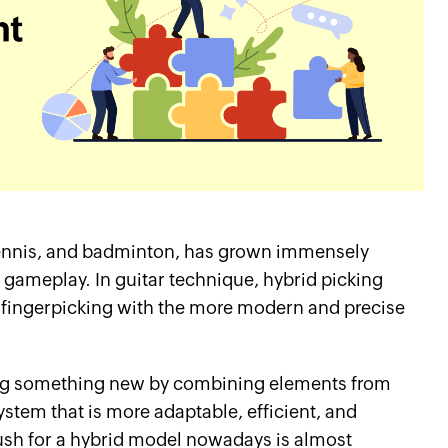
e tennis, and badminton, has grown immensely
g gameplay. In guitar technique, hybrid picking
f fingerpicking with the more modern and precise
ting something new by combining elements from
stem that is more adaptable, efficient, and
s push for a hybrid model nowadays is almost