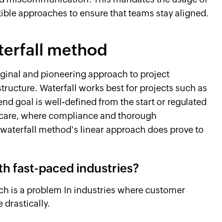
ible approaches to ensure that teams stay aligned.
terfall method
iginal and pioneering approach to project
ructure. Waterfall works best for projects such as
d goal is well-defined from the start or regulated
thcare, where compliance and thorough
waterfall method's linear approach does prove to
ith fast-paced industries?
ch is a problem In industries where customer
 drastically.