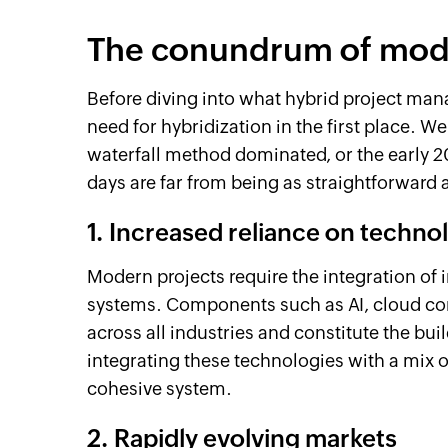
The conundrum of mode
Before diving into what hybrid project ma
need for hybridization in the first place. 
waterfall method dominated, or the early 2
days are far from being as straightforward 
1. Increased reliance on techno
Modern projects require the integration of 
systems. Components such as AI, cloud com
across all industries and constitute the buil
integrating these technologies with a mix o
cohesive system.
2. Rapidly evolving markets