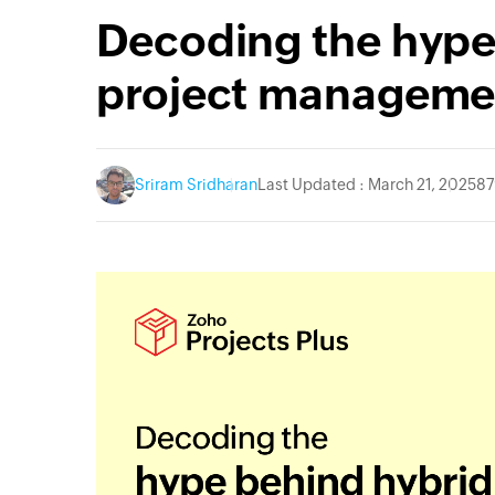
Decoding the hype
project manageme
Sriram Sridharan
Last Updated : March 21, 2025
87