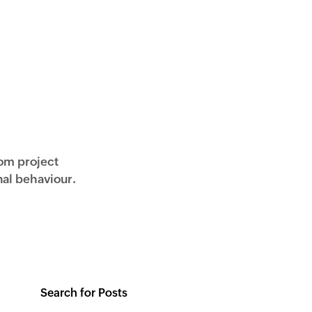
rom project
al behaviour.
Search for Posts