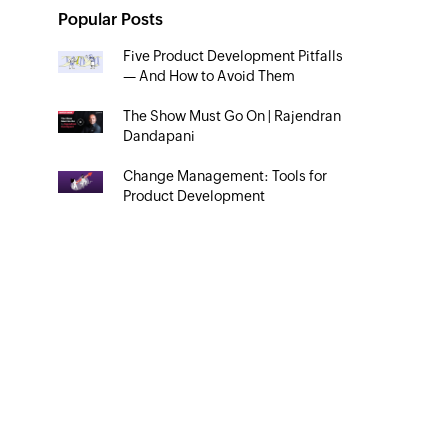
Popular Posts
Five Product Development Pitfalls
— And How to Avoid Them
The Show Must Go On | Rajendran
Dandapani
Change Management: Tools for
Product Development