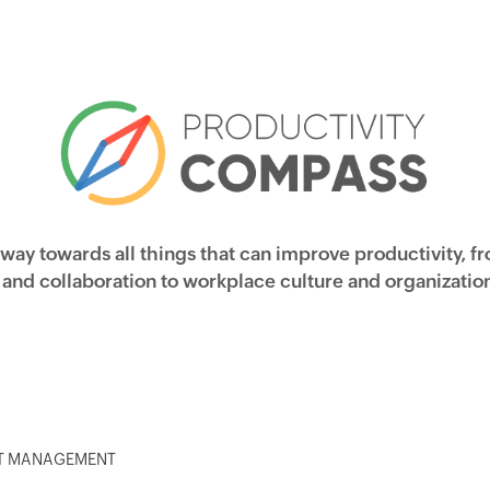
 way towards all things that can improve productivity, f
nd collaboration to workplace culture and organization
CT MANAGEMENT