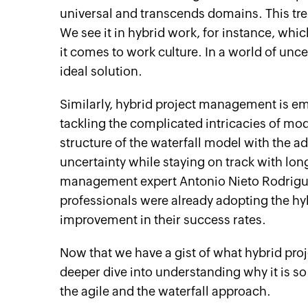
universal and transcends domains. This tre
We see it in hybrid work, for instance, wh
it comes to work culture. In a world of unc
ideal solution.
Similarly, hybrid project management is em
tackling the complicated intricacies of mo
structure of the waterfall model with the ad
uncertainty while staying on track with lo
management expert Antonio Nieto Rodrigue
professionals were already adopting the hy
improvement in their success rates.
Now that we have a gist of what hybrid proj
deeper dive into understanding why it is so
the agile and the waterfall approach.