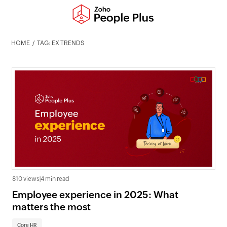
HOME
TAG: EX TRENDS
810 views
|
4 min read
Employee experience in 2025: What
matters the most
Core HR