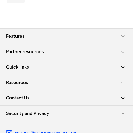
Features
Partner resources
Quick links
Resources
Contact Us
Security and Privacy
support@zohopeopleplus.com