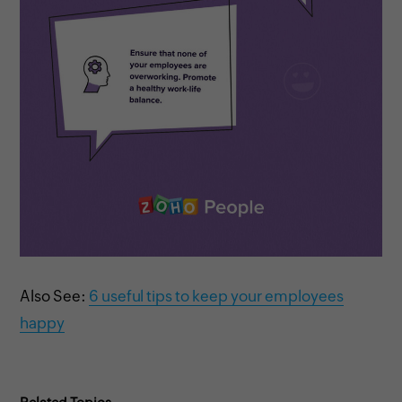
Also See:
6 useful tips to keep your employees
happy