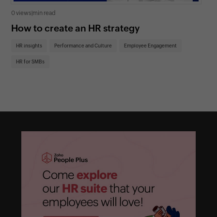
0 views
|
min read
0 v
How to create an HR strategy
Ho
St
HR insights
Performance and Culture
Employee Engagement
HR
HR for SMBs
On