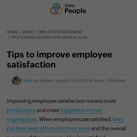
HOME
MORE
EMPLOYEE ENGAGEMENT
TIPS TO IMPROVE EMPLOYEE SATISFACTION
Tips to improve employee
satisfaction
Tarika
Last Updated : August 23, 2023
10.8K Views
1 Min Read
Improving employee satisfaction
means more
productivity
and more
happiness in your
organization
. When employees are satisfied,
they
put their best efforts into their work
and the overall