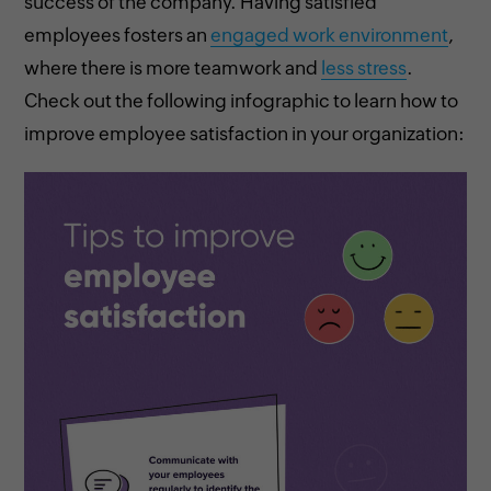
success of the company. Having satisfied
employees fosters an
engaged work environment
,
where there is more teamwork and
less stress
.
Check out the following infographic to learn how to
improve employee satisfaction in your organization: