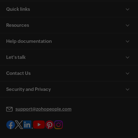
Quick links
Resources
Help documentation
Let's talk
Contact Us
Security and Privacy
support@zohopeople.com