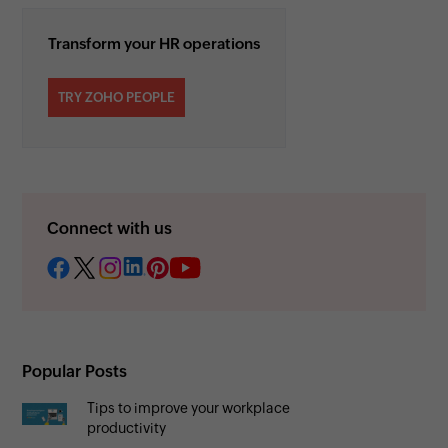
Transform your HR operations
TRY ZOHO PEOPLE
Connect with us
Popular Posts
Tips to improve your workplace
productivity