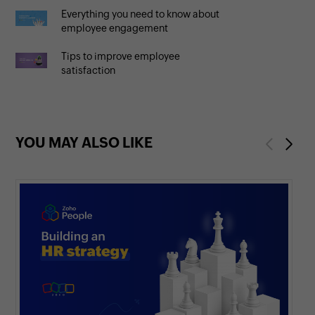
Everything you need to know about
employee engagement
Tips to improve employee
satisfaction
YOU MAY ALSO LIKE
Previous
Next