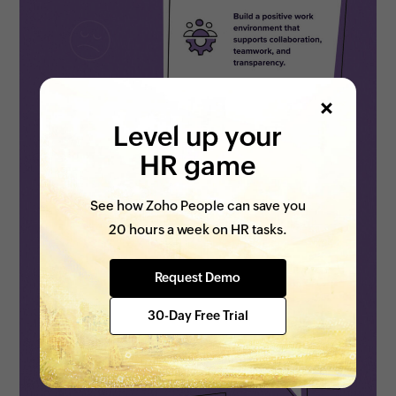
Level up your
HR game
See how Zoho People can save you
20 hours a week on HR tasks.
Request Demo
30-Day Free Trial