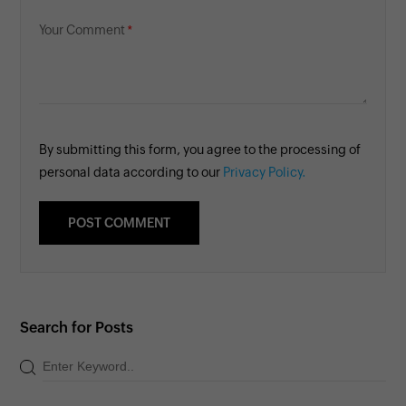
Your Comment
By submitting this form, you agree to the processing of
personal data according to our
Privacy Policy.
Search for Posts