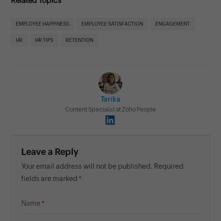
Related Topics
EMPLOYEE HAPPINESS
EMPLOYEE SATISFACTION
ENGAGEMENT
HR
HR TIPS
RETENTION
Tarika
Content Specialist at Zoho People
Leave a Reply
Your email address will not be published. Required
fields are marked
Name