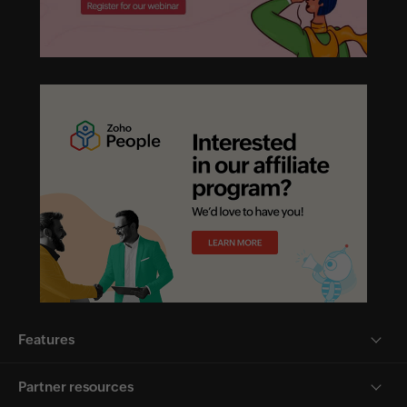
Features
Partner resources