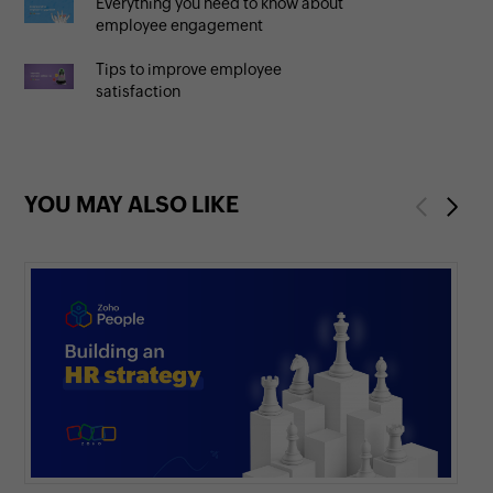
Everything you need to know about
employee engagement
Tips to improve employee
satisfaction
YOU MAY ALSO LIKE
Previous
Next