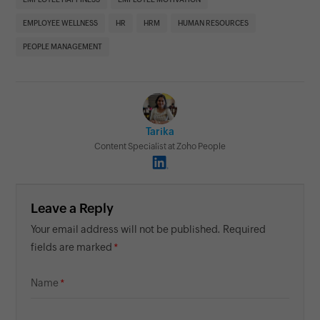
EMPLOYEE WELLNESS
HR
HRM
HUMAN RESOURCES
PEOPLE MANAGEMENT
Tarika
Content Specialist at Zoho People
Leave a Reply
Your email address will not be published. Required
fields are marked
Name