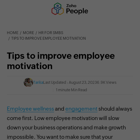
HOME
MORE
HR FOR SMBS
TIPS TO IMPROVE EMPLOYEE MOTIVATION
Tips to improve employee
motivation
Tarika
Last Updated : August 23, 2023
6.9K Views
1 minute Min Read
Employee wellness
and
engagement
should always
come first. Low
employee motivation will slow
down your business operations and make growth
impossible. You want to make sure that your