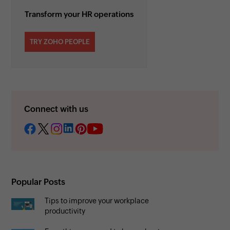
Transform your HR operations
TRY ZOHO PEOPLE
Connect with us
Popular Posts
Tips to improve your workplace
productivity