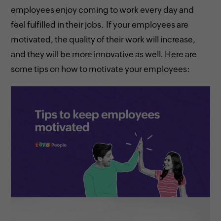
employees enjoy coming to work every day and
feel fulfilled in their jobs. If your employees are
motivated, the quality of their work will increase,
and they will be more innovative as well. Here are
some tips on how to motivate your employees: