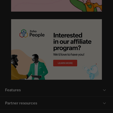
Features
Partner resources