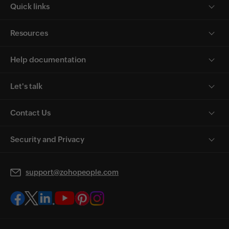
Quick links
Resources
Help documentation
Let's talk
Contact Us
Security and Privacy
support@zohopeople.com