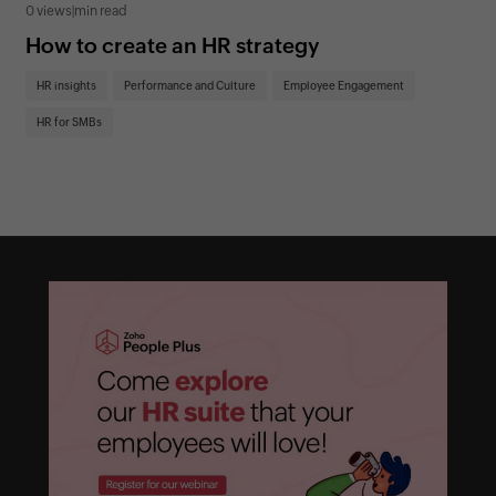
0 views
|
min read
0 v
How to create an HR strategy
Ho
St
HR insights
Performance and Culture
Employee Engagement
HR
HR for SMBs
On