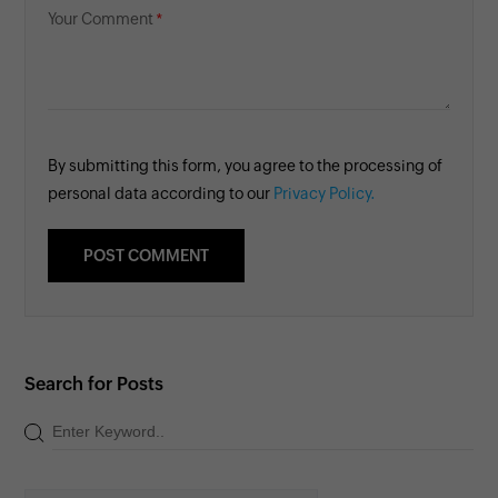
Your Comment
By submitting this form, you agree to the processing of
personal data according to our
Privacy Policy.
Search for Posts