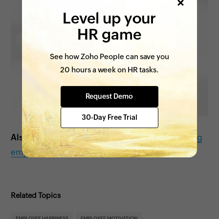
Level up your
HR game
See how Zoho People can save you
20 hours a week on HR tasks.
Request Demo
30-Day Free Trial
Also see:
Tips to improve work-life balance among
employees
Related Topics
EMPLOYEE HAPPINESS
EMPLOYEE MOTIVATION