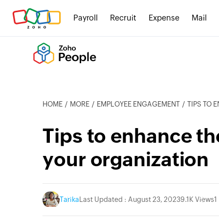
Payroll
Recruit
Expense
Mail
HOME
MORE
EMPLOYEE ENGAGEMENT
TIPS TO 
Tips to enhance th
your organization
Tarika
Last Updated : August 23, 2023
9.1K Views
1