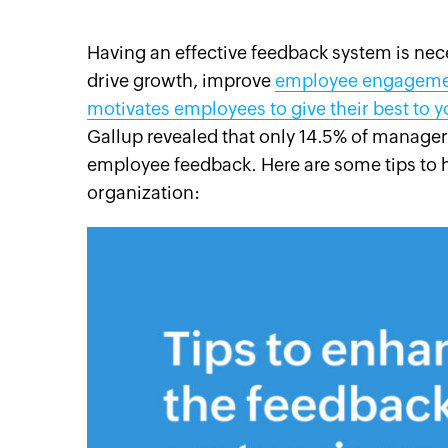
Having an effective feedback system is nece
drive growth,
improve
employee engagem
motivates employees to give their best to 
cebook
Twitter
Instagram
Linkedin
Pinterest
YouTube
Gallup revealed that only 14.5% of managers 
employee feedback. Here are some tips to 
organization: