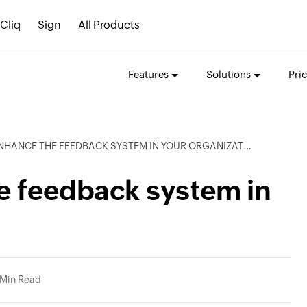
Cliq
Sign
All Products
Features
Solutions
Pri
ENHANCE THE FEEDBACK SYSTEM IN YOUR ORGANIZATION
e feedback system in
 Min Read