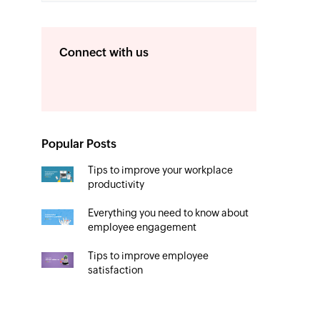
Connect with us
Popular Posts
Tips to improve your workplace
productivity
Everything you need to know about
employee engagement
Tips to improve employee
satisfaction