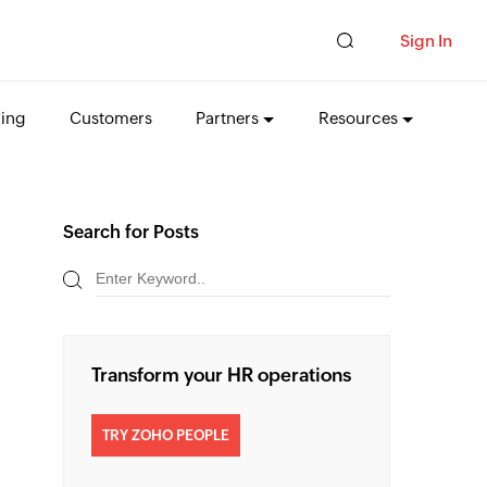
Sign In
cing
Customers
Partners
Resources
Search for Posts
Transform your HR operations
TRY ZOHO PEOPLE