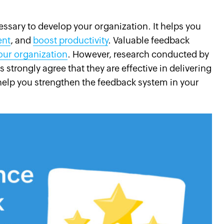
ssary to develop your organization. It helps you
ent
, and
boost productivity
. Valuable feedback
your organization
. However, research conducted by
strongly agree that they are effective in delivering
help you strengthen the feedback system in your