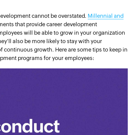
development cannot be overstated.
Millennial and
nments that provide career development
mployees will be able to grow in your organization
ey'll also be more likely to stay with your
 of continuous growth. Here are some tips to keep in
opment programs for your employees: