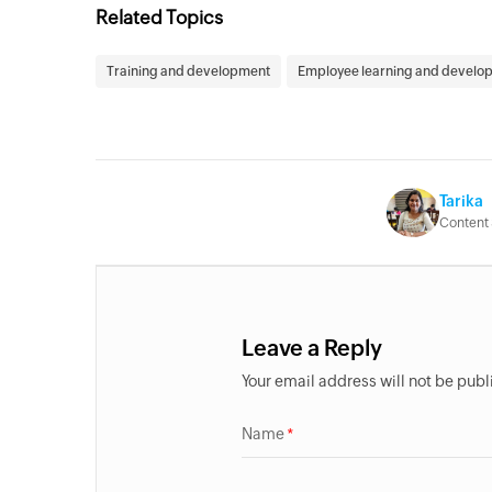
Related Topics
Training and development
Employee learning and develo
Tarika
Content 
Leave a Reply
Your email address will not be pub
Name