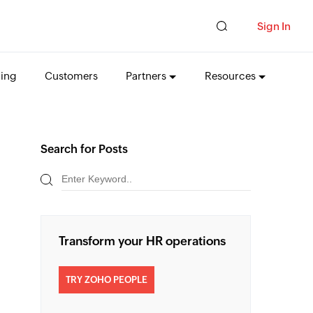
Sign In
cing
Customers
Partners
Resources
Search for Posts
Transform your HR operations
TRY ZOHO PEOPLE