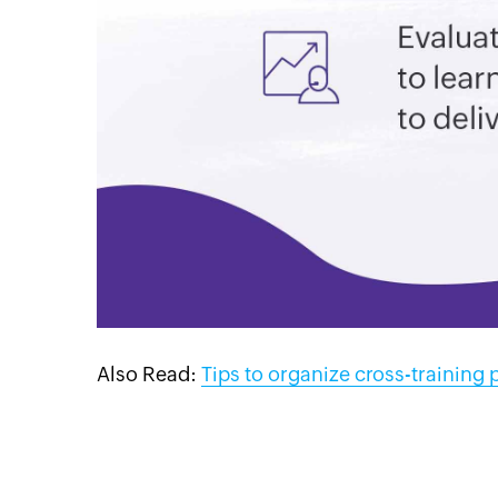
Also Read:
Tips to organize cross-training