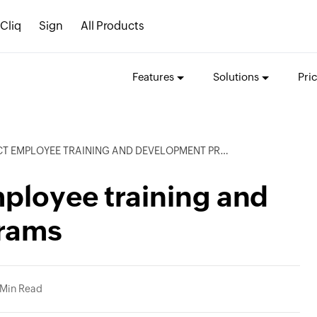
Cliq
Sign
All Products
Features
Solutions
Pri
 EMPLOYEE TRAINING AND DEVELOPMENT PROGRAMS
ployee training and
rams
 Min Read