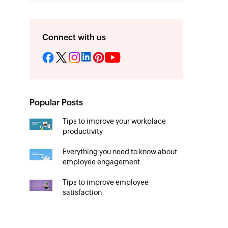
Connect with us
Popular Posts
Tips to improve your workplace
productivity
Everything you need to know about
employee engagement
Tips to improve employee
satisfaction