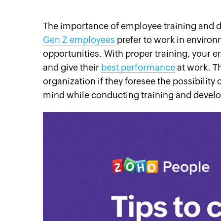
The importance of employee training and 
Gen Z employees
prefer to work in enviro
opportunities. With proper training, your e
cebook
Twitter
Instagram
Linkedin
Pinterest
YouTube
and give their
best performance
at work. Th
organization if they foresee the possibility
mind while conducting training and devel