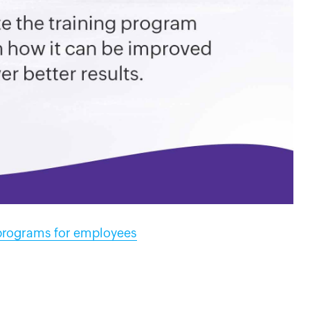
 programs for employees