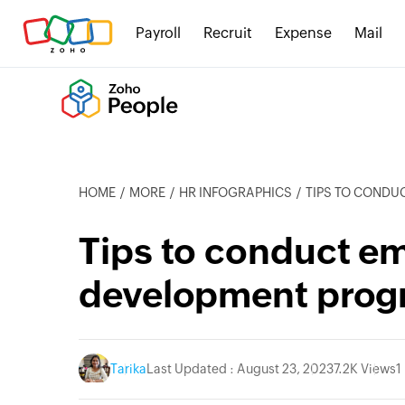
Payroll
Recruit
Expense
Mail
HOME
MORE
HR INFOGRAPHICS
TIPS TO CONDUCT
Tips to conduct em
development prog
Tarika
Last Updated : August 23, 2023
7.2K Views
1