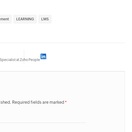
pment
LEARNING
LMS
Specialist at Zoho People
lished. Required fields are marked