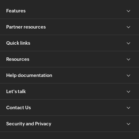
Features
Partner resources
Quick links
Resources
Help documentation
Let's talk
Contact Us
Security and Privacy