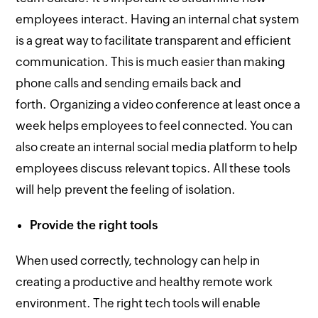
employees interact. Having an internal chat system
is a great way to facilitate transparent and efficient
communication. This is much easier than making
phone calls and sending emails back and
forth. Organizing a video conference at least once a
week helps employees to feel connected. You can
also create an internal social media platform to help
employees discuss relevant topics. All these tools
will help prevent the feeling of isolation.
Provide the right tools
When used correctly, technology can help in
creating a productive and healthy remote work
environment. The right tech tools will enable