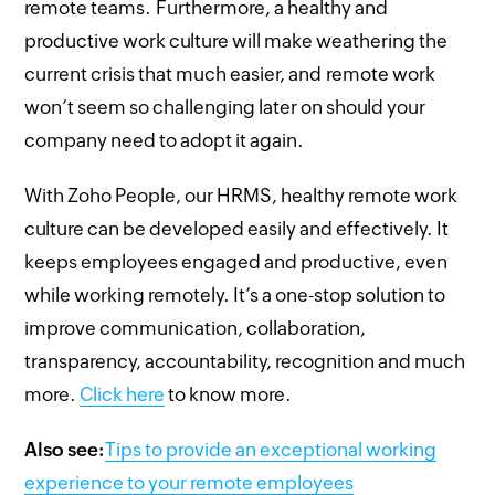
remote teams. Furthermore, a healthy and
productive work culture will make weathering the
current crisis that much easier, and remote work
won’t seem so challenging later on should your
company need to adopt it again.
With Zoho People, our HRMS, healthy remote work
culture can be developed easily and effectively. It
keeps employees engaged and productive, even
while working remotely. It’s a one-stop solution to
improve communication, collaboration,
transparency, accountability, recognition and much
more.
Click here
to know more.
Also see:
Tips to provide an exceptional working
experience to your remote employees