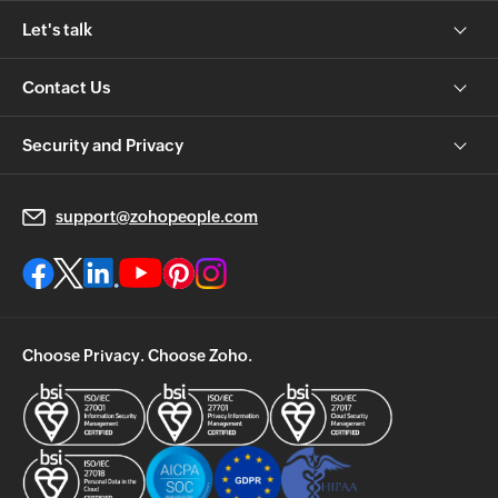
Let's talk
Contact Us
Security and Privacy
support@zohopeople.com
Choose Privacy. Choose Zoho.