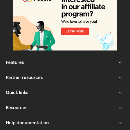
Features
Partner resources
Quick links
Resources
Help documentation