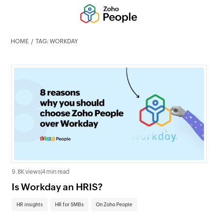
HOME
TAG: WORKDAY
9.8K views
|
4 min read
Is Workday an HRIS?
HR insights
HR for SMBs
On Zoho People