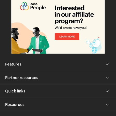
Features
Partner resources
Quick links
Resources