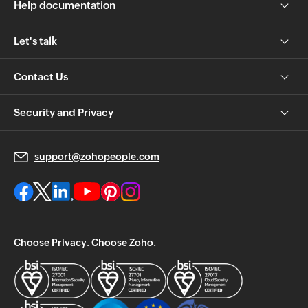
Help documentation
Let's talk
Contact Us
Security and Privacy
support@zohopeople.com
Choose Privacy. Choose Zoho.