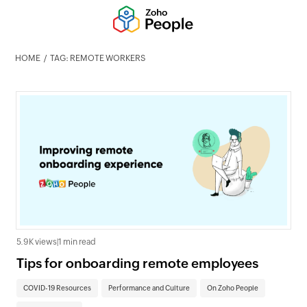
HOME
TAG: REMOTE WORKERS
5.9K views
|
1 min read
Tips for onboarding remote employees
COVID-19 Resources
Performance and Culture
On Zoho People