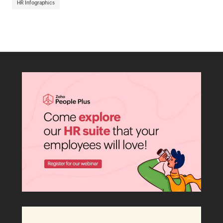
HR Infographics