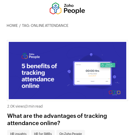
HOME
TAG: ONLINE ATTENDANCE
2.0K views
|
3 min read
What are the advantages of tracking
attendance online?
HR insights
HR for SMBs
On Zoho People