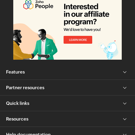
Features
Partner resources
Quick links
Resources
Help documentation