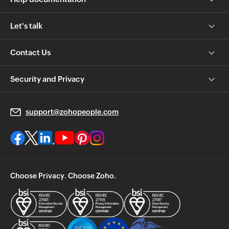
Let's talk
Contact Us
Security and Privacy
support@zohopeople.com
Choose Privacy. Choose Zoho.